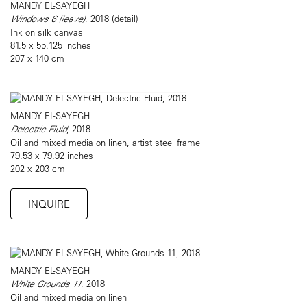
MANDY EL-SAYEGH
Windows 6 (leave)
, 2018 (detail)
Ink on silk canvas
81.5 x 55.125 inches
207 x 140 cm
MANDY EL-SAYEGH
Delectric Fluid
, 2018
Oil and mixed media on linen, artist steel frame
79.53 x 79.92 inches
202 x 203 cm
INQUIRE
MANDY EL-SAYEGH
White Grounds 11
, 2018
Oil and mixed media on linen