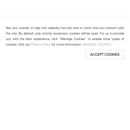
We use cookies to help this website function and to track how you interact with
the site. By default, only strictly necessary cookies will be used. For us to provide
you with the best experience, click “Manage Cookies” to enable other types of
cookies. Visit our
Privacy Policy
for more information.
MANAGE COOKIES
ACCEPT COOKIES
New York
501 West 24th Street
New York, NY 10011
Telephone +1 212 255 2923
newyork@lehmannmaupin.com