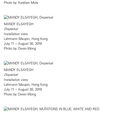
Photo by Aurélien Mole
MANDY EL-SAYEGH
Dispersal
Installation view
Lehmann Maupin, Hong Kong
July 11 – August 30, 2019
Photo by Owen Wong
MANDY EL-SAYEGH
Dispersal
Installation view
Lehmann Maupin, Hong Kong
July 11 – August 30, 2019
Photo by Owen Wong