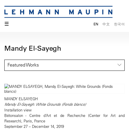
☰
EN
中文
한국어
Mandy El-Sayegh
Featured Works
MANDY EL-SAYEGH
Mandy El-Sayegh: White Grounds (Fonds blancs)
Installation view
Bétonsalon - Centre d’Art et de Recherche (Center for Art and
Research), Paris, France
September 27 – December 14, 2019