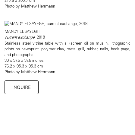
215.6 x 200.7 cm
Photo by Matthew Herrmann
MANDY EL-SAYEGH
current exchange
, 2018
Stainless steel vitrine table with silkscreen oil on muslin, lithographic
prints on newsprint, polymer clay, metal grill, rubber, nails, book page,
and photographs
30 x 37.5 x 37.5 inches
76.2 x 95.3 x 95.3 cm
Photo by Matthew Herrmann
INQUIRE