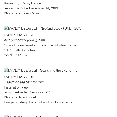
Research), Paris, France
September 27 – December 14, 2019
Photo by Aurélien Mole
MANDY EL-SAYEGH
Net-Grid Study (ONE)
, 2019
Oil and mixed media on linen, artist steel frame
48.39 x 46.06 inches
122.9 x 117 cm
MANDY EL-SAYEGH
Searching the Sky for Rain
Installation view
SculptureCenter, New York, 2019
Photo by Kyle Knodell
Image courtesy the artist and SculptureCenter