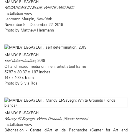
MANDY EL-SAYEGH
MUTATIONS IN BLUE, WHITE AND RED
Installation view
Lehmann Maupin, New York
November 8 – December 22, 2018
Photo by Matthew Herrmann
MANDY EL-SAYEGH
self determination
, 2019
Oil and mixed media on linen, artist steel frame
57.87 x 39.37 x 1.97 inches
147 x 100 x 5 cm
Photo by Silvia Ros
MANDY EL-SAYEGH
Mandy El-Sayegh: White Grounds (Fonds blancs)
Installation view
Bétonsalon - Centre d’Art et de Recherche (Center for Art and