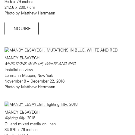
95.5 x 79 inches
242.6 x 200.7 cm
Photo by Matthew Herrmann
INQUIRE
MANDY EL-SAYEGH
MUTATIONS IN BLUE, WHITE AND RED
Installation view
Lehmann Maupin, New York
November 8 – December 22, 2018
Photo by Matthew Herrmann
MANDY EL-SAYEGH
fighting fifty
, 2018
Oil and mixed media on linen
84.875 x 79 inches