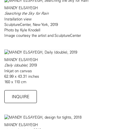
MANDY EL-SAYEGH
Searching the Sky for Rain
Installation view
SculptureCenter, New York, 2019
Photo by Kyle Knodell
Image courtesy the artist and SculptureCenter
MANDY EL-SAYEGH
Daily (double
)
, 2019
Inkjet on canvas
62.99 x 43.31 inches
160 x 110 cm
INQUIRE
MANDY EL-SAYEGH