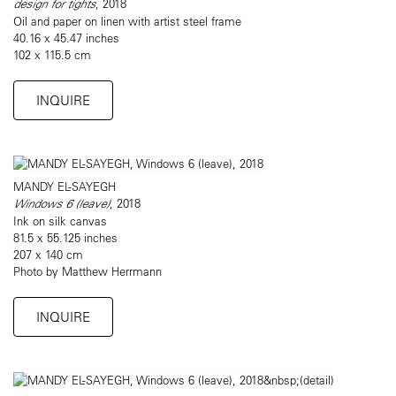
design for tights
, 2018
Oil and paper on linen with artist steel frame
40.16 x 45.47 inches
102 x 115.5 cm
INQUIRE
MANDY EL-SAYEGH
Windows 6 (leave)
, 2018
Ink on silk canvas
81.5 x 55.125 inches
207 x 140 cm
Photo by Matthew Herrmann
INQUIRE