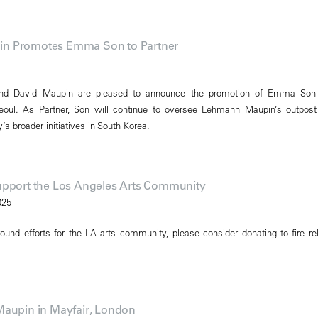
n Promotes Emma Son to Partner
nd David Maupin are pleased to announce the promotion of Emma Son
Seoul. As Partner, Son will continue to oversee Lehmann Maupin’s outpost
’s broader initiatives in South Korea.
upport the Los Angeles Arts Community
025
ound efforts for the LA arts community, please consider donating to fire rel
Maupin in Mayfair, London