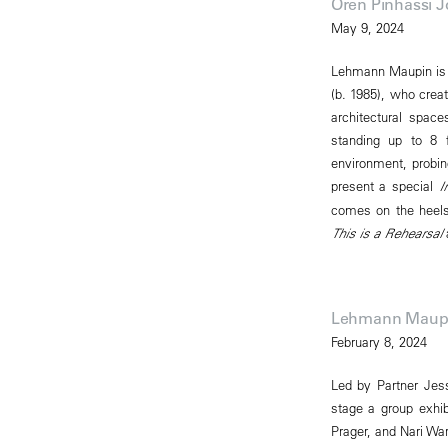
Oren Pinhassi 
May 9, 2024
Lehmann Maupin is p
(b. 1985), who creat
architectural spac
standing up to 8 fe
environment, probin
present a special
I
comes on the heels 
This is a Rehearsal
a
Lehmann Maupin
February 8, 2024
Led by Partner Jess
stage a group exhi
Prager, and Nari Wa