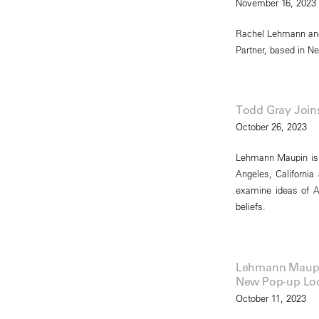
November 16, 2023
Rachel Lehmann and
Partner, based in Ne
Todd Gray Joi
October 26, 2023
Lehmann Maupin is p
Angeles, California
examine ideas of Af
beliefs.
Lehmann Maupin 
New Pop-up Loca
October 11, 2023