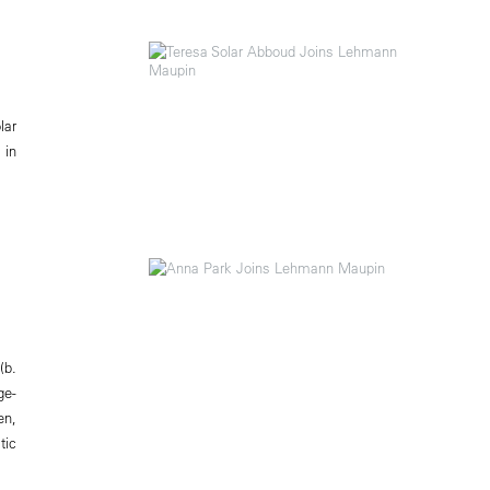
lar
 in
(b.
ge-
en,
tic