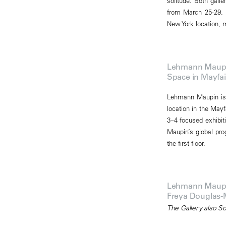
solitude. Both gall
from March 25-29. 
New York location, ma
Lehmann Maupin 
Space in Mayfai
Lehmann Maupin is 
location in the Mayf
3–4 focused exhibit
Maupin’s global pro
the first floor.
Lehmann Maupin 
Freya Douglas-
The Gallery also S