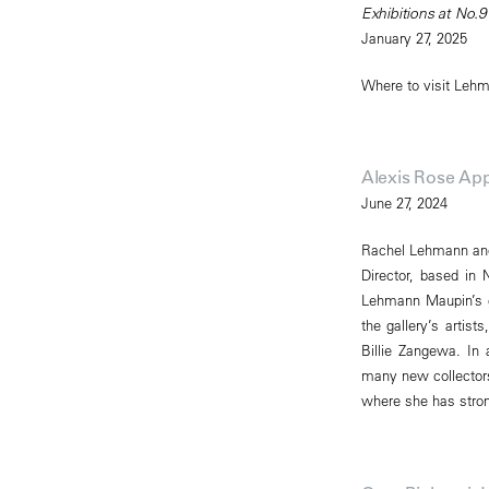
Exhibitions at No.9
January 27, 2025
Where to visit Leh
Alexis Rose App
June 27, 2024
Rachel Lehmann and 
Director, based in 
Lehmann Maupin’s gl
the gallery’s artist
Billie Zangewa. In 
many new collectors 
where she has strong