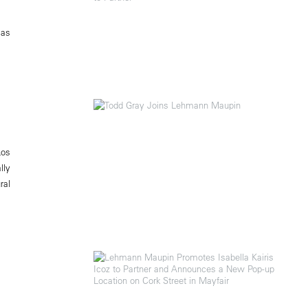
 as
Los
lly
ral