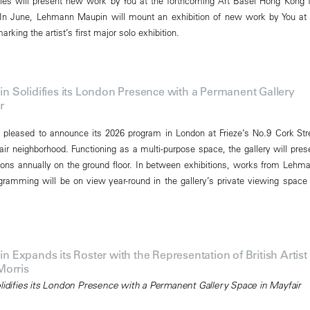
eries will present new work by You at the forthcoming Art Basel Hong Kong f
In June, Lehmann Maupin will mount an exhibition of new work by You at 
rking the artist’s first major solo exhibition.
Solidifies its London Presence with a Permanent Gallery
r
pleased to announce its 2026 program in London at Frieze’s No.9 Cork Str
air neighborhood. Functioning as a multi-purpose space, the gallery will pres
ions annually on the ground floor. In between exhibitions, works from Lehm
gramming will be on view year-round in the gallery’s private viewing space
Expands its Roster with the Representation of British Artist
Morris
olidifies its London Presence with a Permanent Gallery Space in Mayfair