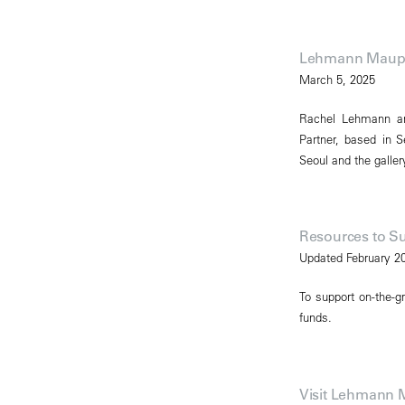
Lehmann Maupi
March 5, 2025
Rachel Lehmann a
Partner, based in 
Seoul and the gallery
Resources to S
Updated February 2
To support on-the-gr
funds.
Visit Lehmann 