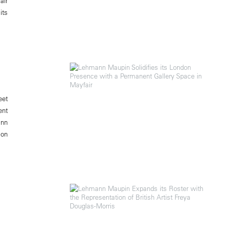
air
its
eet
ent
ann
 on