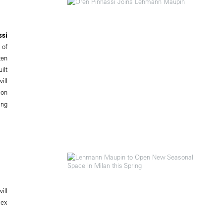
ssi
 of
ten
ilt
ill
ion
ing
ill
lex