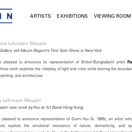
ARTISTS
EXHIBITIONS
VIEWING ROOM
ins Lehmann Maupin
Gallery will Mount Begum’s First Solo Show in New York
pleased to announce its representation of British-Bangladeshi artist
Ra
hose work explores the interplay of light and color while blurring the boundar
ainting, and architecture.
ns Lehmann Maupin
resent new work by You at Art Basel Hong Kong
pleased to announce representation of Guimi You (b. 1985), an artist wh
ions explore the emotional resonance of nature, domesticity, and qu