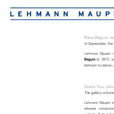
Rana Begum Jo
In September, the 
Lehmann Maupin is 
Begum
(b. 1977), w
between sculpture, p
Guimi You Joi
The gallery will p
Lehmann Maupin is 
ethereal composit