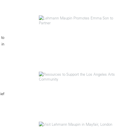
 to
 in
ief