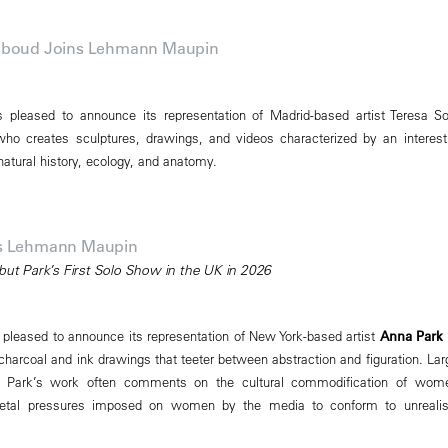
Abboud Joins Lehmann Maupin
pleased to announce its representation of Madrid-based artist Teresa So
ho creates sculptures, drawings, and videos characterized by an interest
, natural history, ecology, and anatomy.
ns Lehmann Maupin
but Park’s First Solo Show in the UK in 2026
leased to announce its representation of New York-based artist
Anna Park
harcoal and ink drawings that teeter between abstraction and figuration. Lar
al, Park’s work often comments on the cultural commodification of wom
ietal pressures imposed on women by the media to conform to unrealis
.