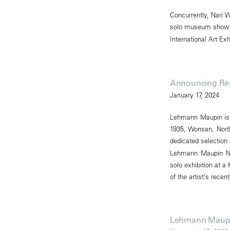
Concurrently, Nari W
solo museum show in
International Art Exh
Announcing Rep
January 17, 2024
Lehmann Maupin is p
1935, Wonsan, North
dedicated selection
Lehmann Maupin New 
solo exhibition at a
of the artist’s rece
Lehmann Maupin