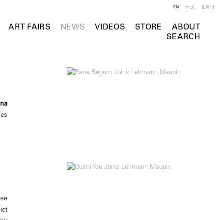
EN
中文
한국어
ART FAIRS
NEWS
VIDEOS
STORE
ABOUT
SEARCH
na
ies
ose
iet