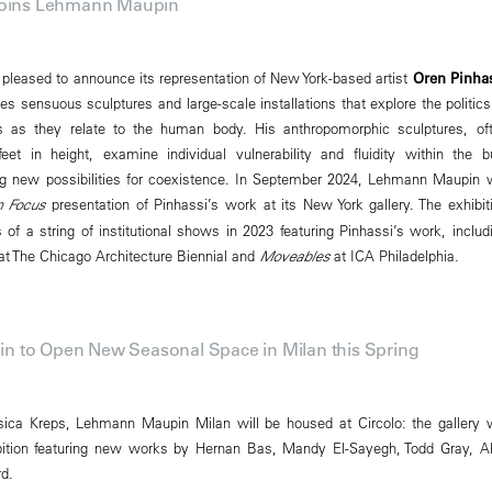
Joins Lehmann Maupin
leased to announce its representation of New York-based artist
Oren Pinha
es sensuous sculptures and large-scale installations that explore the politics
es as they relate to the human body. His anthropomorphic sculptures, of
et in height, examine individual vulnerability and fluidity within the bu
g new possibilities for coexistence. In September 2024, Lehmann Maupin w
n Focus
presentation of Pinhassi’s work at its New York gallery. The exhibit
of a string of institutional shows in 2023 featuring Pinhassi’s work, includ
t The Chicago Architecture Biennial and
Moveables
at ICA Philadelphia.
 to Open New Seasonal Space in Milan this Spring
ica Kreps, Lehmann Maupin Milan will be housed at Circolo: the gallery w
bition featuring new works by Hernan Bas, Mandy El-Sayegh, Todd Gray, A
rd.