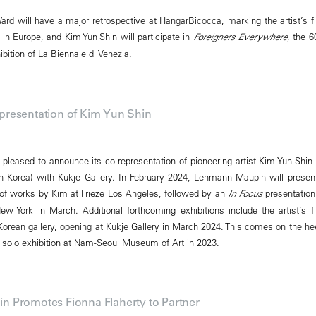
ard will have a major retrospective at HangarBicocca, marking the artist’s fi
 Europe, and Kim Yun Shin will participate in
Foreigners Everywhere
, the 6
ibition of La Biennale di Venezia.
resentation of Kim Yun Shin
leased to announce its co-representation of pioneering artist Kim Yun Shin 
 Korea) with Kukje Gallery. In February 2024, Lehmann Maupin will presen
 of works by Kim at Frieze Los Angeles, followed by an
In Focus
presentation
York in March. Additional forthcoming exhibitions include the artist’s fi
 Korean gallery, opening at Kukje Gallery in March 2024. This comes on the he
nt solo exhibition at Nam-Seoul Museum of Art in 2023.
 Promotes Fionna Flaherty to Partner