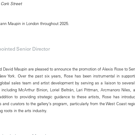
 Cork Street
mann Maupin in London throughout 2025.
ointed Senior Director
David Maupin are pleased to announce the promotion of Alexis Rose to Sen
New York. Over the past six years, Rose has been instrumental in support
obal sales team and artist development by serving as a liaison to several
s, including McArthur Binion, Loriel Beltrán, Lari Pittman, Arcmanoro Niles, 
addition to providing strategic guidance to these artists, Rose has introdu
and curators to the gallery’s program, particularly from the West Coast regi
 roots in the arts industry.