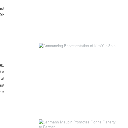
rst
0th
(b.
t a
 at
rst
els