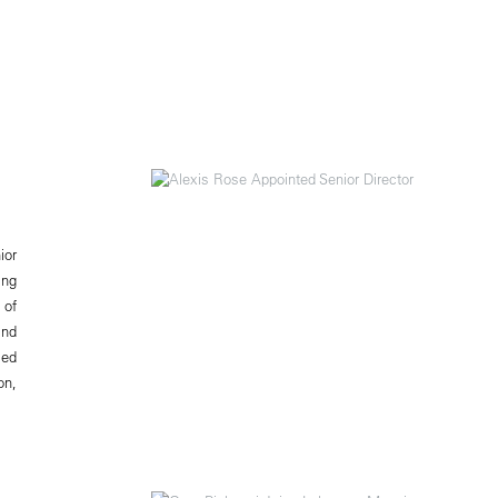
ior
ing
 of
and
ced
on,