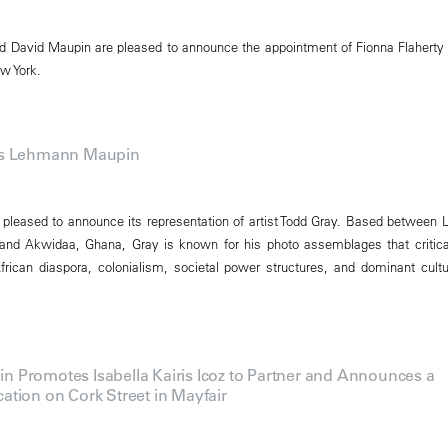
 David Maupin are pleased to announce the appointment of Fionna Flaherty
w York.
ns Lehmann Maupin
leased to announce its representation of artist Todd Gray. Based between 
 and Akwidaa, Ghana, Gray is known for his photo assemblages that critica
rican diaspora, colonialism, societal power structures, and dominant cultu
Promotes Isabella Kairis Icoz to Partner and Announces a
tion on Cork Street in Mayfair