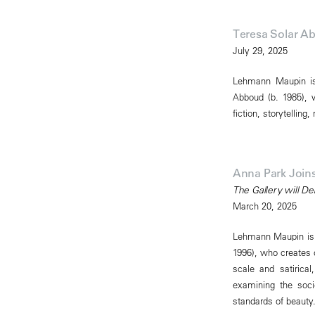
Teresa Solar 
July 29, 2025
Lehmann Maupin is 
Abboud (b. 1985), w
fiction, storytelling
Anna Park Joi
The Gallery will De
March 20, 2025
Lehmann Maupin is p
1996), who creates c
scale and satiric
examining the soc
standards of beauty