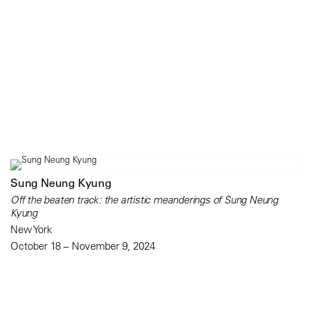
Sung Neung Kyung
Off the beaten track: the artistic meanderings of Sung Neung
Kyung
New York
October 18 – November 9, 2024