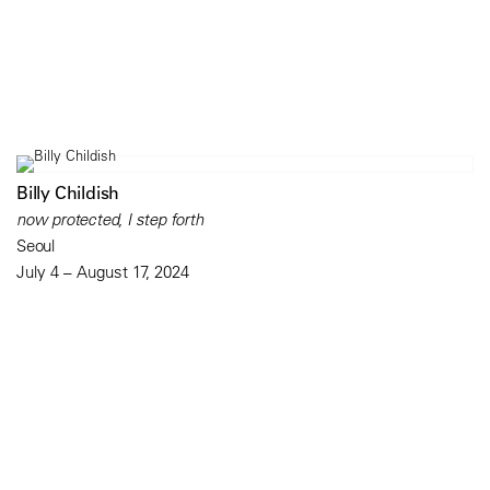
Billy Childish
now protected, I step forth
Seoul
July 4 – August 17, 2024