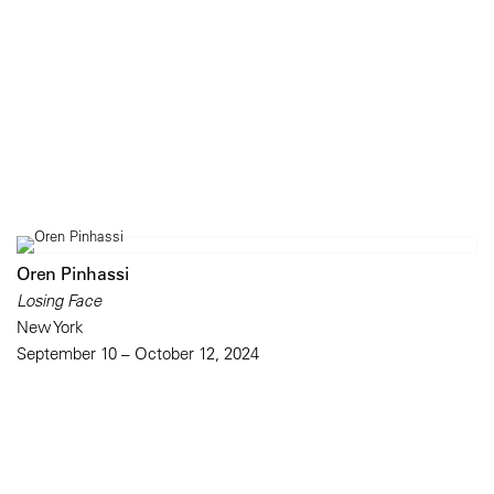
Oren Pinhassi
Losing Face
New York
September 10 – October 12, 2024