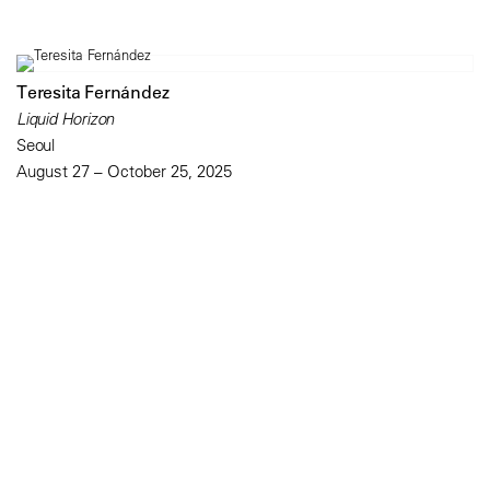
Teresita Fernández
Liquid Horizon
Seoul
August 27 – October 25, 2025