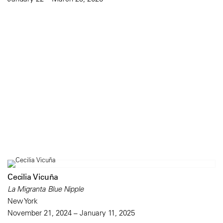
Cecilia Vicuña
La Migranta Blue Nipple
New York
November 21, 2024 – January 11, 2025