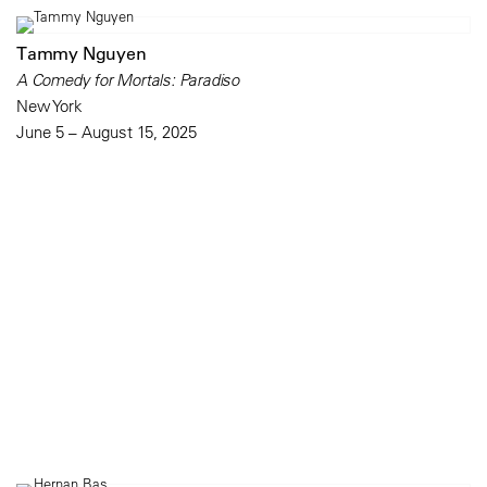
Tammy Nguyen
A Comedy for Mortals: Paradiso
New York
June 5 – August 15, 2025