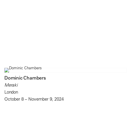
Dominic Chambers
Meraki
London
October 8 – November 9, 2024