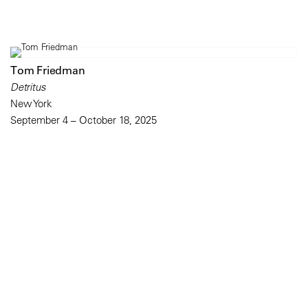
Tom Friedman
Detritus
New York
September 4 – October 18, 2025