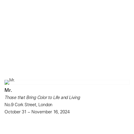
Mr.
Those that Bring Color to Life and Living
No.9 Cork Street, London
October 31 – November 16, 2024