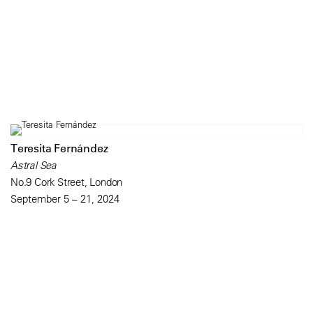
Teresita Fernández
Astral Sea
No.9 Cork Street, London
September 5 – 21, 2024