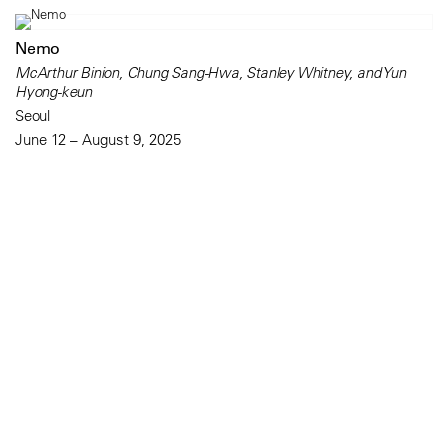
Nemo
McArthur Binion, Chung Sang-Hwa, Stanley Whitney, and Yun
Hyong-keun
Seoul
June 12 – August 9, 2025