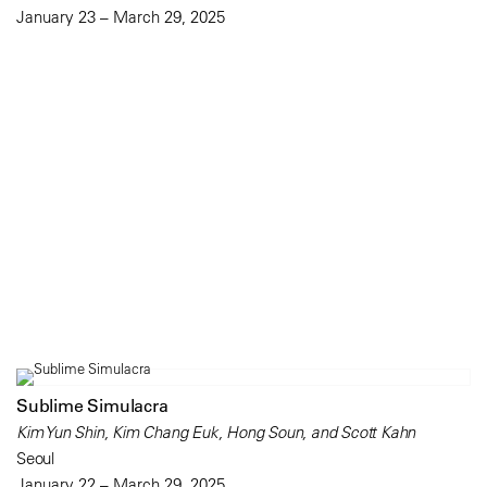
January 23 – March 29, 2025
Sublime Simulacra
Kim Yun Shin, Kim Chang Euk, Hong Soun, and Scott Kahn
Seoul
January 22 – March 29, 2025