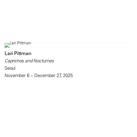
Lari Pittman
Caprichos and Nocturnes
Seoul
November 6 – December 27, 2025