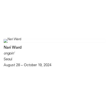
Nari Ward
ongoin’
Seoul
August 28 – October 19, 2024