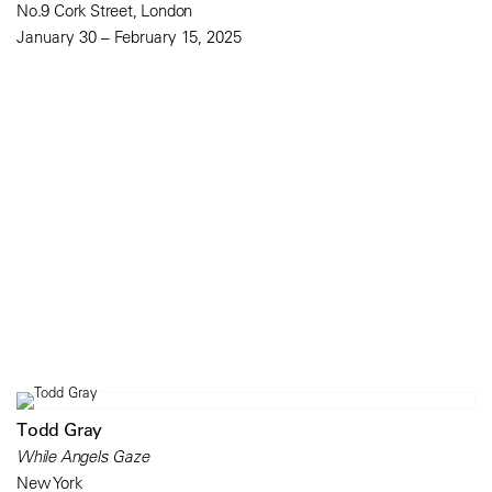
No.9 Cork Street, London
January 30 – February 15, 2025
Todd Gray
While Angels Gaze
New York