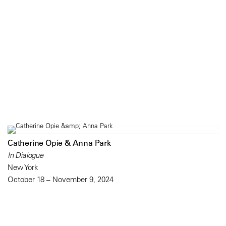
Catherine Opie & Anna Park
In Dialogue
New York
October 18 – November 9, 2024