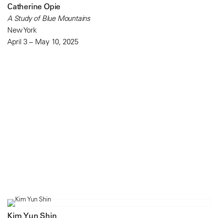
Catherine Opie
A Study of Blue Mountains
New York
April 3 – May 10, 2025
Kim Yun Shin