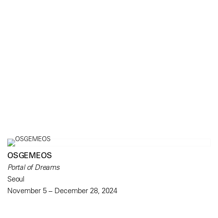
OSGEMEOS
Portal of Dreams
Seoul
November 5 – December 28, 2024