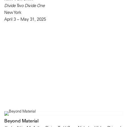
Divide Two Divide One
New York
April 3 – May 31, 2025
Beyond Material