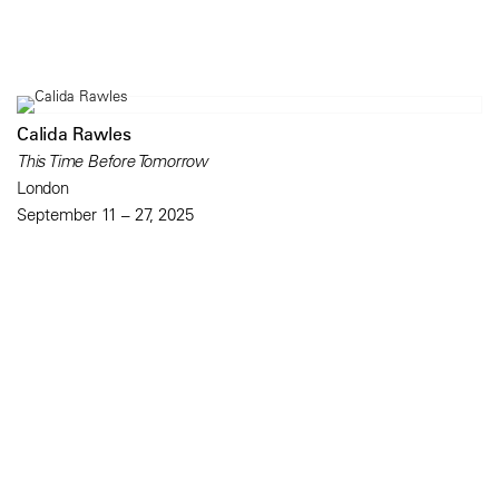
Calida Rawles
This Time Before Tomorrow
London
September 11 – 27, 2025