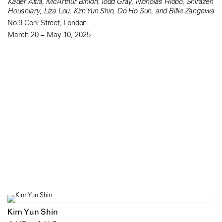
Kader Attia, McArthur Binion, Todd Gray, Nicholas Hlobo, Shirazeh
Houshiary, Liza Lou, Kim Yun Shin, Do Ho Suh, and Billie Zangewa
No.9 Cork Street, London
March 20 – May 10, 2025
Kim Yun Shin