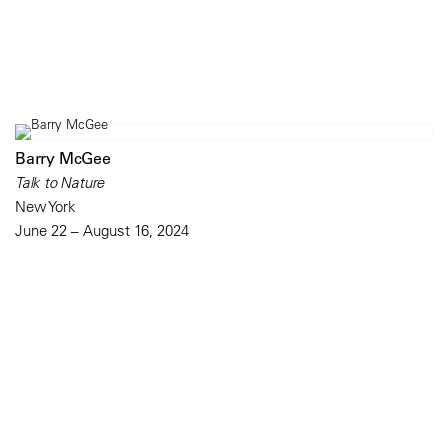
Barry McGee
Talk to Nature
New York
June 22 – August 16, 2024