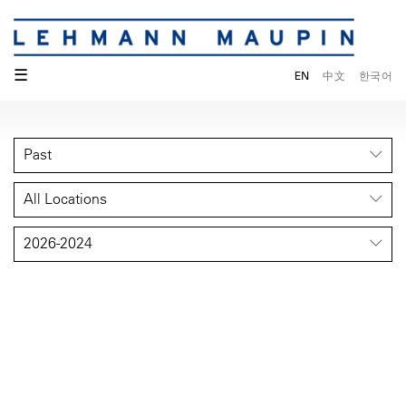
☰
EN
中文
한국어
Past
All Locations
2026-2024