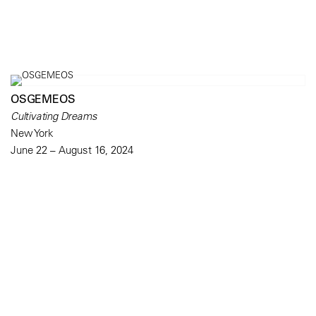
OSGEMEOS
Cultivating Dreams
New York
June 22 – August 16, 2024