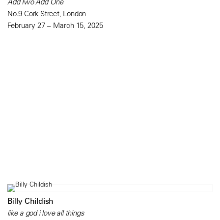
Add Two Add One
No.9 Cork Street, London
February 27 – March 15, 2025
Billy Childish
like a god i love all things