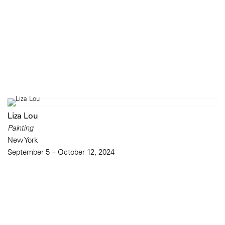
Liza Lou
Painting
New York
September 5 – October 12, 2024