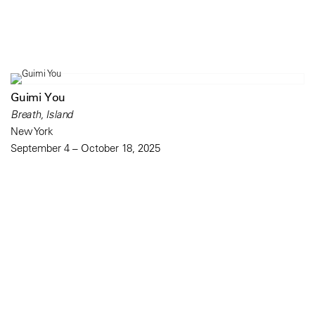
Guimi You
Breath, Island
New York
September 4 – October 18, 2025