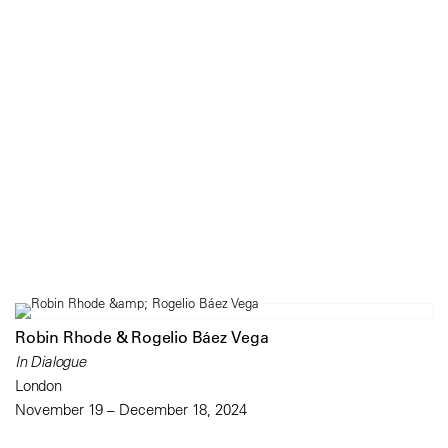
Robin Rhode & Rogelio Báez Vega
In Dialogue
London
November 19 – December 18, 2024