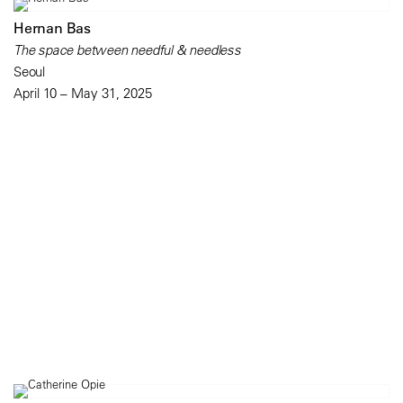
Hernan Bas
The space between needful & needless
Seoul
April 10 – May 31, 2025