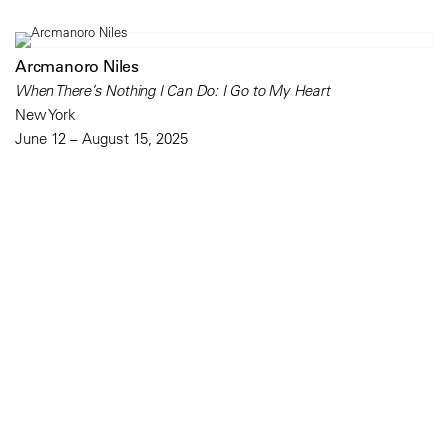
Arcmanoro Niles
When There’s Nothing I Can Do: I Go to My Heart
New York
June 12 – August 15, 2025