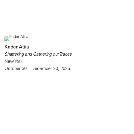
Kader Attia
Shattering and Gathering our Traces
New York
October 30 – December 20, 2025