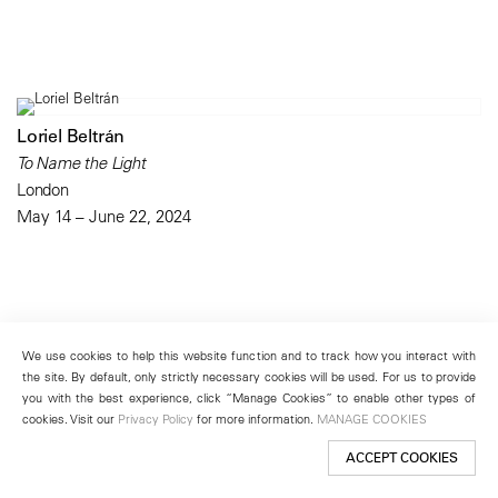
Loriel Beltrán
To Name the Light
London
May 14 – June 22, 2024
We use cookies to help this website function and to track how you interact with
the site. By default, only strictly necessary cookies will be used. For us to provide
you with the best experience, click “Manage Cookies” to enable other types of
cookies. Visit our
Privacy Policy
for more information.
MANAGE COOKIES
ACCEPT COOKIES