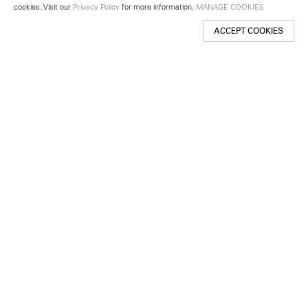
cookies. Visit our
Privacy Policy
for more information.
MANAGE COOKIES
ACCEPT COOKIES
New York
501 West 24th Street
New York, NY 10011
Telephone +1 212 255 2923
newyork@lehmannmaupin.com
Seoul
213 Itaewon-ro
Yongsan-gu, Seoul, Korea 04349
Telephone +82 2 725 0094
seoul@lehmannmaupin.com