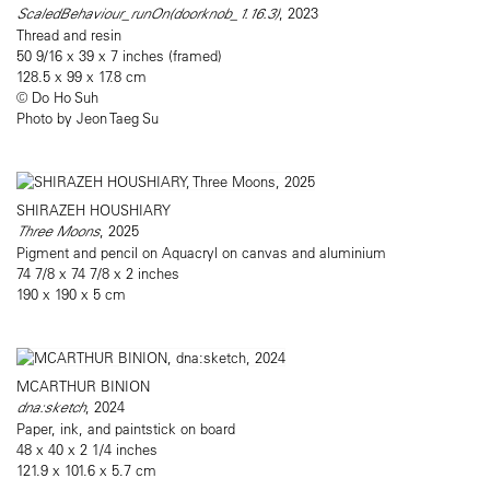
ScaledBehaviour_runOn(doorknob_1.16.3)
, 2023
Thread and resin
50 9/16 x 39 x 7 inches (framed)
128.5 x 99 x 17.8 cm
© Do Ho Suh
Photo by Jeon Taeg Su
SHIRAZEH HOUSHIARY
Three Moons
, 2025
Pigment and pencil on Aquacryl on canvas and aluminium
74 7/8 x 74 7/8 x 2 inches
190 x 190 x 5 cm
MCARTHUR BINION
dna:sketch
, 2024
Paper, ink, and paintstick on board
48 x 40 x 2 1/4 inches
121.9 x 101.6 x 5.7 cm