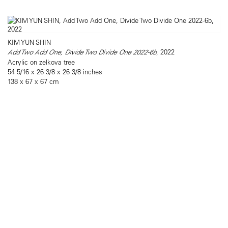
KIM YUN SHIN
Add Two Add One, Divide Two Divide One 2022-6b
, 2022
Acrylic on zelkova tree
54 5/16 x 26 3/8 x 26 3/8 inches
138 x 67 x 67 cm