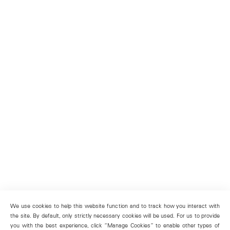
We use cookies to help this website function and to track how you interact with
the site. By default, only strictly necessary cookies will be used. For us to provide
you with the best experience, click “Manage Cookies” to enable other types of