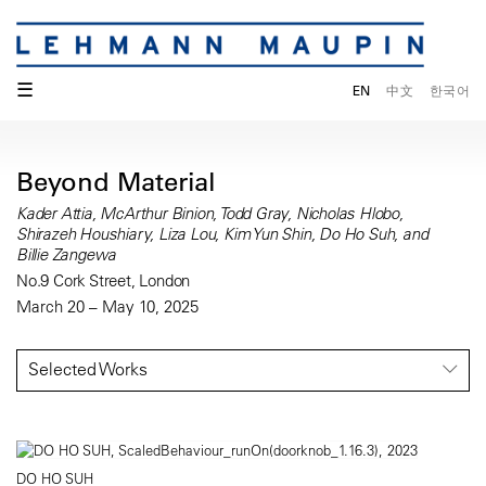
☰
EN
中文
한국어
Beyond Material
Kader Attia, McArthur Binion, Todd Gray, Nicholas Hlobo,
Shirazeh Houshiary, Liza Lou, Kim Yun Shin, Do Ho Suh, and
Billie Zangewa
No.9 Cork Street, London
March 20 – May 10, 2025
Selected Works
DO HO SUH