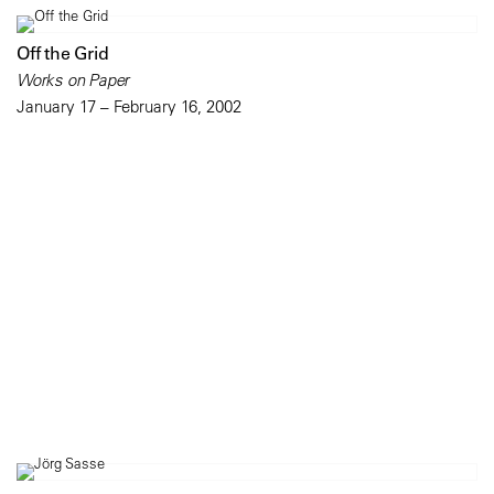
Off the Grid
Works on Paper
January 17 – February 16, 2002