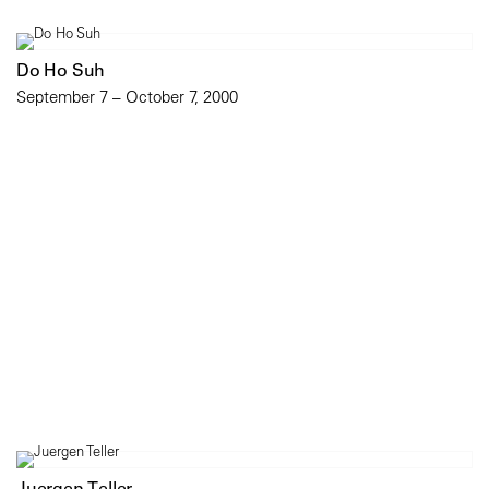
Do Ho Suh
September 7 – October 7, 2000
Juergen Teller