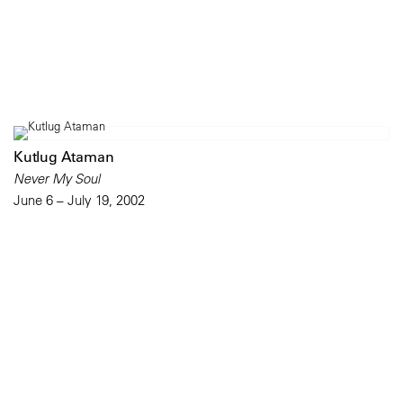
Kutlug Ataman
Never My Soul
June 6 – July 19, 2002