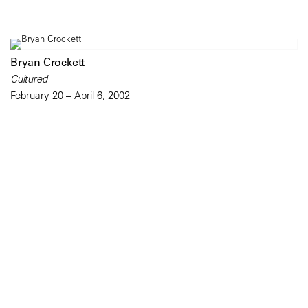
Bryan Crockett
Cultured
February 20 – April 6, 2002