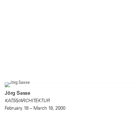
Jörg Sasse
KAT.55/ARCHITEKTUR
February 18 – March 18, 2000