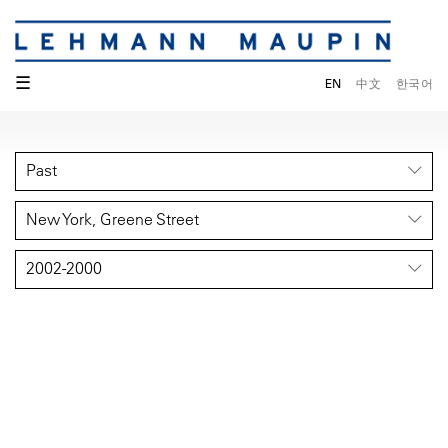
☰
EN
中文
한국어
Past
New York, Greene Street
2002-2000