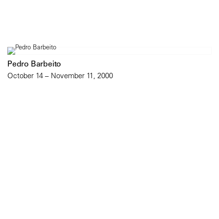
Pedro Barbeito
October 14 – November 11, 2000