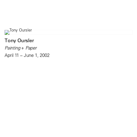
Tony Oursler
Painting + Paper
April 11 – June 1, 2002