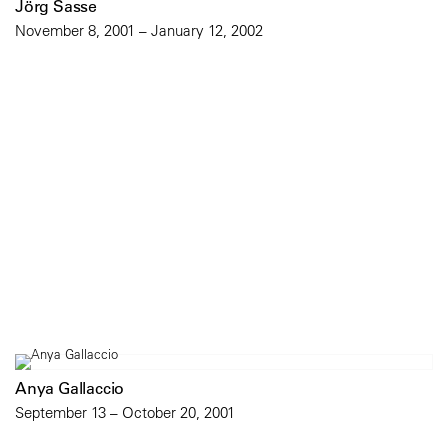
Jörg Sasse
November 8, 2001 – January 12, 2002
Anya Gallaccio
September 13 – October 20, 2001