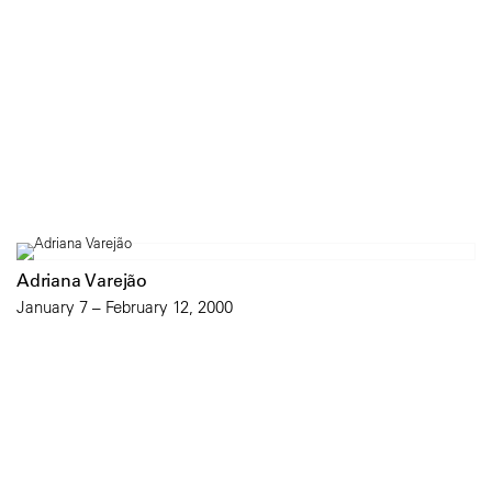
Adriana Varejão
January 7 – February 12, 2000