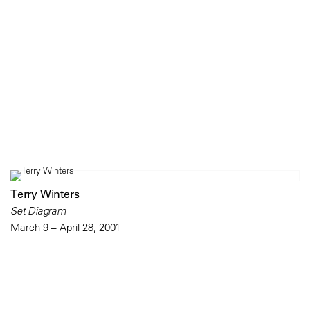
Terry Winters
Set Diagram
March 9 – April 28, 2001