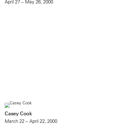
April 27 – May 26, 2000
Casey Cook
March 22 – April 22, 2000