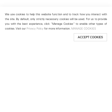
We use cookies to help this website function and to track how you interact with
the site. By default, only strictly necessary cookies will be used. For us to provide
you with the best experience, click “Manage Cookies” to enable other types of
cookies. Visit our
Privacy Policy
for more information.
MANAGE COOKIES
ACCEPT COOKIES
New York
501 West 24th Street
New York, NY 10011
Telephone +1 212 255 2923
newyork@lehmannmaupin.com
Seoul
213 Itaewon-ro