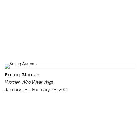
Kutlug Ataman
Women Who Wear Wigs
January 18 – February 28, 2001