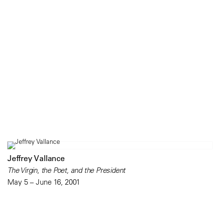
Jeffrey Vallance
The Virgin, the Poet, and the President
May 5 – June 16, 2001