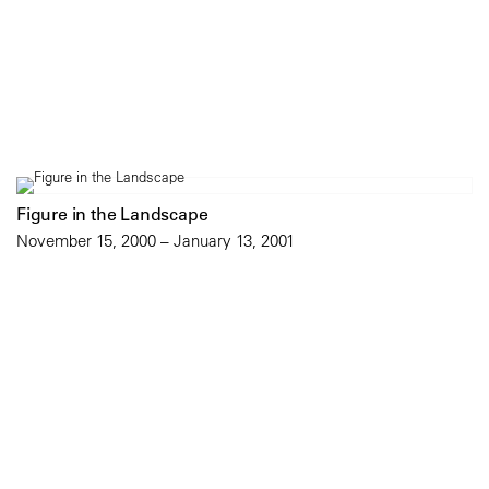
Figure in the Landscape
November 15, 2000 – January 13, 2001