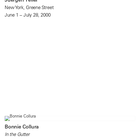
New York, Greene Street
June 1 – July 28, 2000
Bonnie Collura
In the Gutter