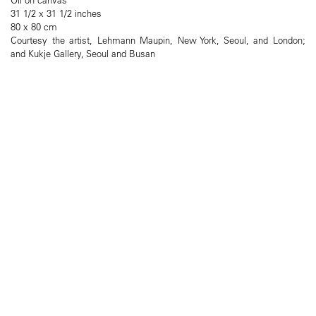
31 1/2 x 31 1/2 inches
80 x 80 cm
Courtesy the artist, Lehmann Maupin, New York, Seoul, and London;
and Kukje Gallery, Seoul and Busan