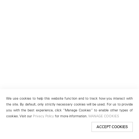
We use cookies to help this website function and to track how you interact with
the site. By default, only strictly necessary cookies will be used. For us to provide
you with the best experience, click “Manage Cookies” to enable other types of
cookies. Visit our
Privacy Policy
for more information.
MANAGE COOKIES
ACCEPT COOKIES