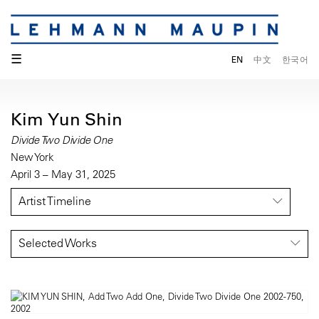
☰
EN
中文
한국어
Kim Yun Shin
Divide Two Divide One
New York
April 3 – May 31, 2025
Artist Timeline
Selected Works