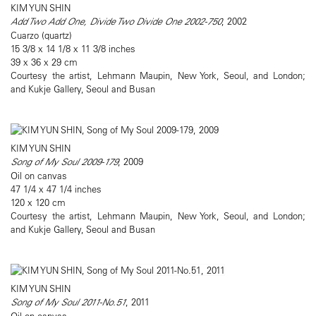
KIM YUN SHIN
Add Two Add One, Divide Two Divide One 2002-750
, 2002
Cuarzo (quartz)
15 3/8 x 14 1/8 x 11 3/8 inches
39 x 36 x 29 cm
Courtesy the artist, Lehmann Maupin, New York, Seoul, and London;
and Kukje Gallery, Seoul and Busan
KIM YUN SHIN
Song of My Soul 2009-179
, 2009
Oil on canvas
47 1/4 x 47 1/4 inches
120 x 120 cm
Courtesy the artist, Lehmann Maupin, New York, Seoul, and London;
and Kukje Gallery, Seoul and Busan
KIM YUN SHIN
Song of My Soul 2011-No.51
, 2011
Oil on canvas