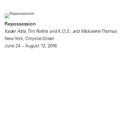
Repossession
Kader Attia, Tim Rollins and K.O.S., and Mickalene Thomas
New York, Chrystie Street
June 24 – August 12, 2016