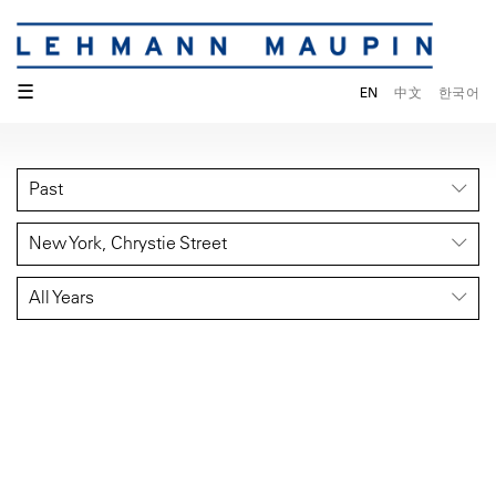
☰
EN
中文
한국어
Past
New York, Chrystie Street
All Years