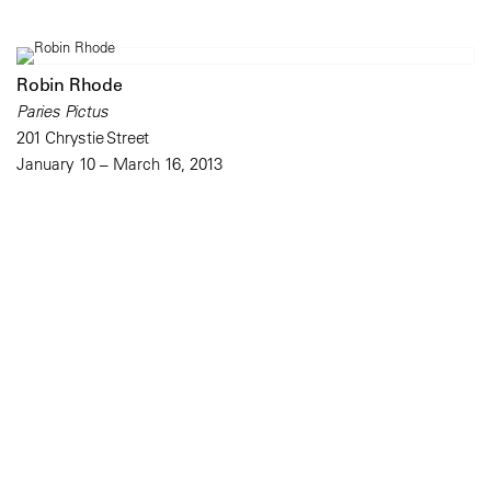
Robin Rhode
Paries Pictus
201 Chrystie Street
January 10 – March 16, 2013