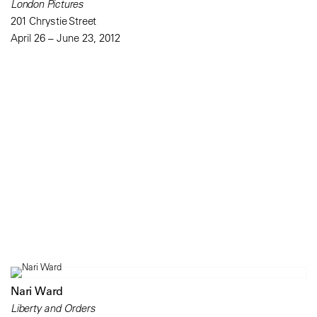
London Pictures
201 Chrystie Street
April 26 – June 23, 2012
Nari Ward
Liberty and Orders