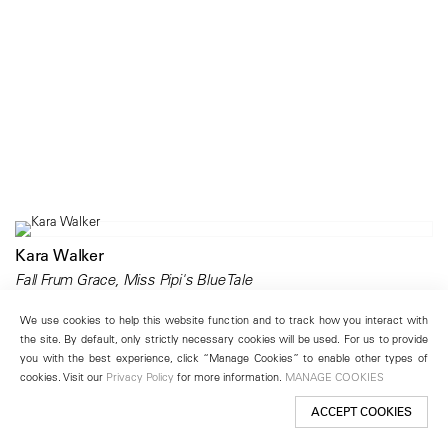
Kara Walker
Fall Frum Grace, Miss Pipi's Blue Tale
201 Chrystie Street
We use cookies to help this website function and to track how you interact with
April 21 – June 25, 2011
the site. By default, only strictly necessary cookies will be used. For us to provide
you with the best experience, click “Manage Cookies” to enable other types of
cookies. Visit our
Privacy Policy
for more information.
MANAGE COOKIES
ACCEPT COOKIES