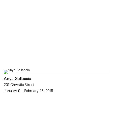
Anya Gallaccio
201 Chrystie Street
January 9 – February 15, 2015