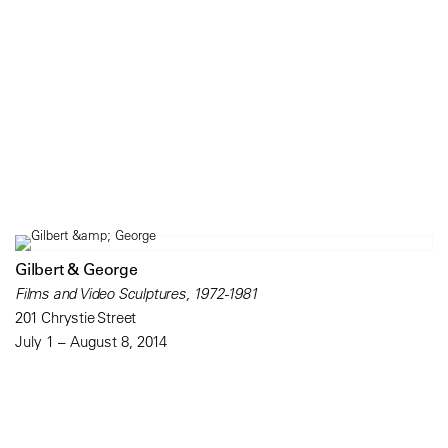
Gilbert & George
Films and Video Sculptures, 1972-1981
201 Chrystie Street
July 1 – August 8, 2014