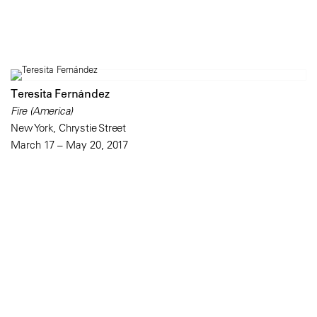
Teresita Fernández
Fire (America)
New York, Chrystie Street
March 17 – May 20, 2017