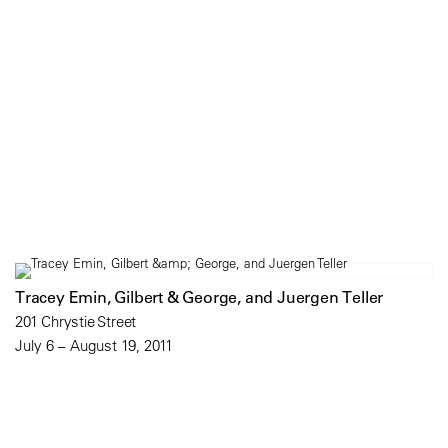
Tracey Emin, Gilbert & George, and Juergen Teller
201 Chrystie Street
July 6 – August 19, 2011