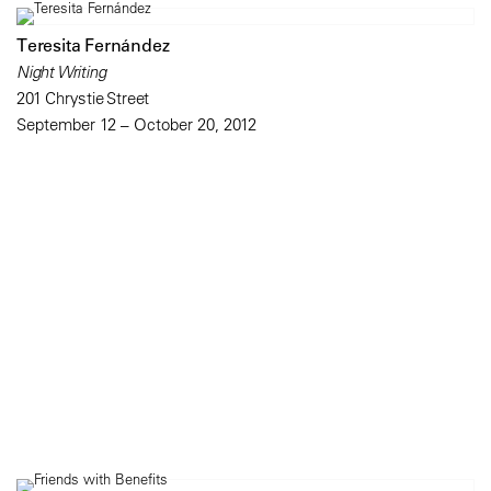
Teresita Fernández
Night Writing
201 Chrystie Street
September 12 – October 20, 2012