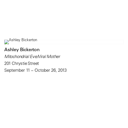
Ashley Bickerton
Mitochondrial Eve/Viral Mother
201 Chrystie Street
September 11 – October 26, 2013