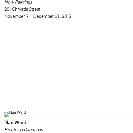
New Paintings
201 Chrystie Street
November 7 – December 31, 2015
Nari Ward
Breathing Directions