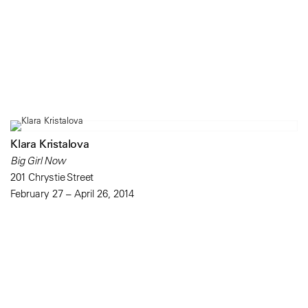
Klara Kristalova
Big Girl Now
201 Chrystie Street
February 27 – April 26, 2014