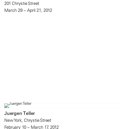
201 Chrystie Street
March 29 – April 21, 2012
Juergen Teller
New York, Chrystie Street
February 10 – March 17, 2012