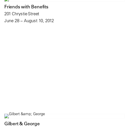
Friends with Benefits
201 Chrystie Street
June 28 – August 10, 2012
Gilbert & George