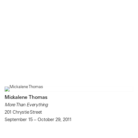
Mickalene Thomas
More Than Everything
201 Chrystie Street
September 15 – October 29, 2011