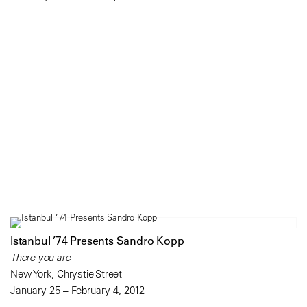
Istanbul ’74 Presents Sandro Kopp
There you are
New York, Chrystie Street
January 25 – February 4, 2012