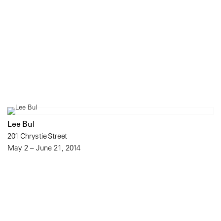
Lee Bul
201 Chrystie Street
May 2 – June 21, 2014