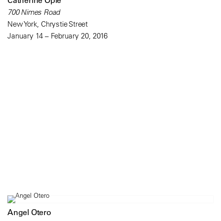
Catherine Opie
700 Nimes Road
New York, Chrystie Street
January 14 – February 20, 2016
Angel Otero