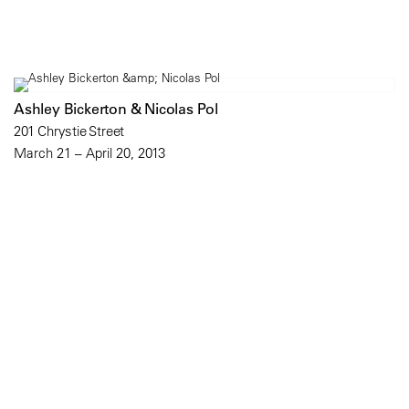
Ashley Bickerton & Nicolas Pol
201 Chrystie Street
March 21 – April 20, 2013