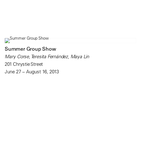
Summer Group Show
Mary Corse, Teresita Fernández, Maya Lin
201 Chrystie Street
June 27 – August 16, 2013