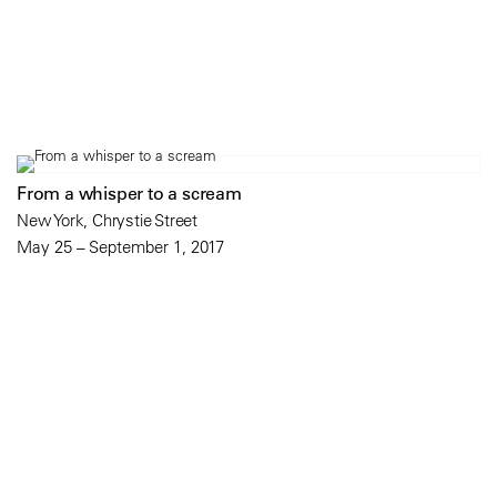
From a whisper to a scream
New York, Chrystie Street
May 25 – September 1, 2017