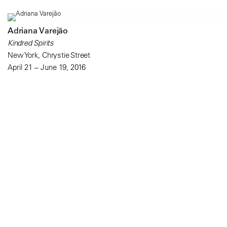
Adriana Varejão
Kindred Spirits
New York, Chrystie Street
April 21 – June 19, 2016