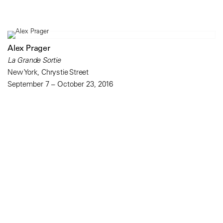
Alex Prager
La Grande Sortie
New York, Chrystie Street
September 7 – October 23, 2016