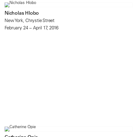
Nicholas Hlobo
New York, Chrystie Street
February 24 – April 17, 2016