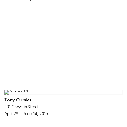
Tony Oursler
201 Chrystie Street
April 29 – June 14, 2015