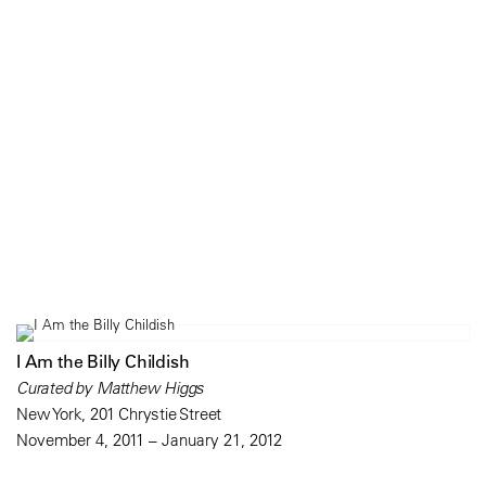
I Am the Billy Childish
Curated by Matthew Higgs
New York, 201 Chrystie Street
November 4, 2011 – January 21, 2012