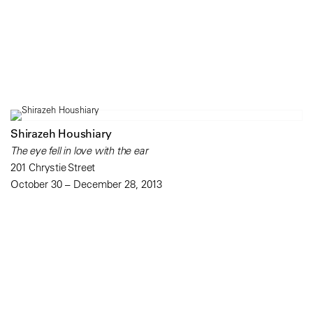
Shirazeh Houshiary
The eye fell in love with the ear
201 Chrystie Street
October 30 – December 28, 2013