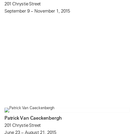
201 Chrystie Street
September 9 – November 1, 2015
Patrick Van Caeckenbergh
201 Chrystie Street
June 23 – August 21, 2015