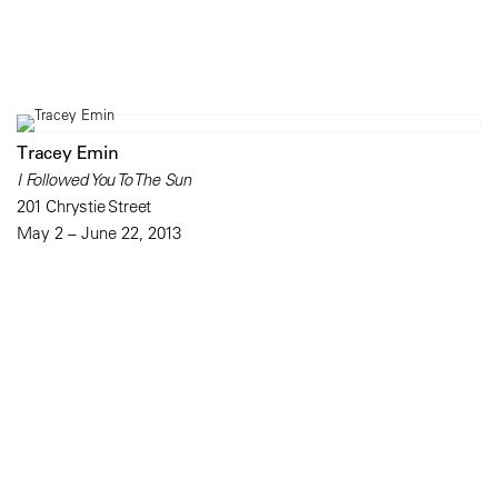
Tracey Emin
I Followed You To The Sun
201 Chrystie Street
May 2 – June 22, 2013