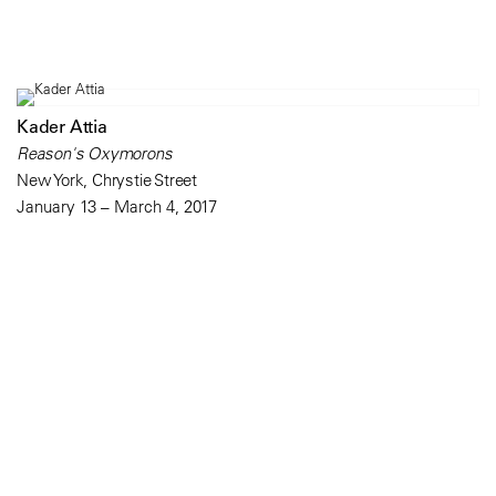
Kader Attia
Reason's Oxymorons
New York, Chrystie Street
January 13 – March 4, 2017