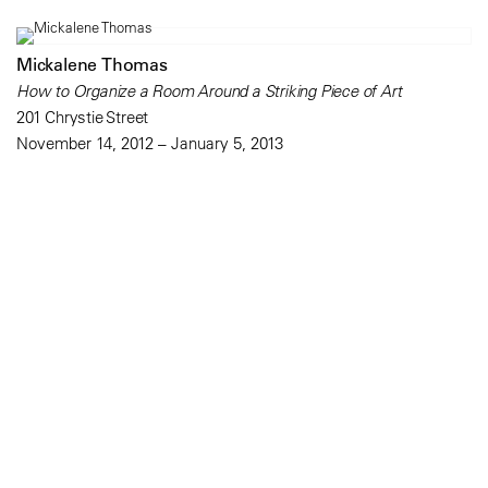
Mickalene Thomas
How to Organize a Room Around a Striking Piece of Art
201 Chrystie Street
November 14, 2012 – January 5, 2013