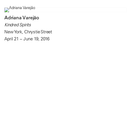
Adriana Varejão
Kindred Spirits
New York, Chrystie Street
April 21 – June 19, 2016