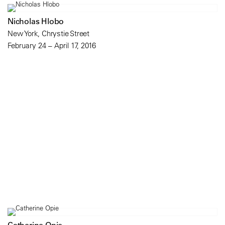
Nicholas Hlobo
New York, Chrystie Street
February 24 – April 17, 2016