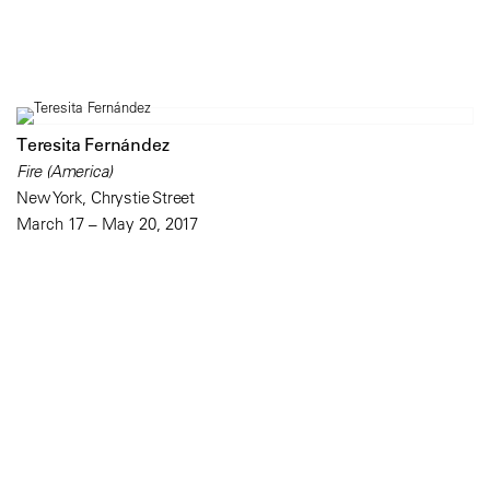
Teresita Fernández
Fire (America)
New York, Chrystie Street
March 17 – May 20, 2017