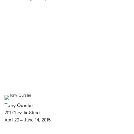
Tony Oursler
201 Chrystie Street
April 29 – June 14, 2015