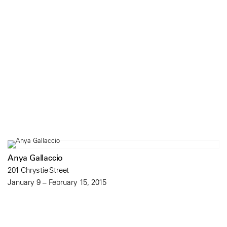
Anya Gallaccio
201 Chrystie Street
January 9 – February 15, 2015