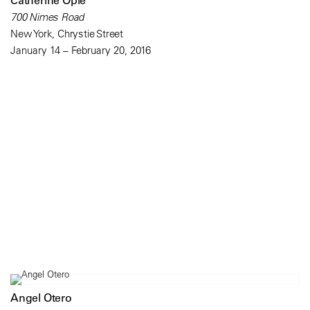
Catherine Opie
700 Nimes Road
New York, Chrystie Street
January 14 – February 20, 2016
Angel Otero