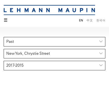
☰
EN
中文
한국어
Past
New York, Chrystie Street
2017-2015