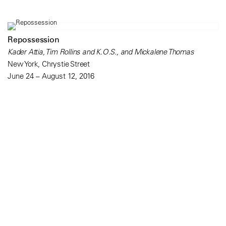
Repossession
Kader Attia, Tim Rollins and K.O.S., and Mickalene Thomas
New York, Chrystie Street
June 24 – August 12, 2016