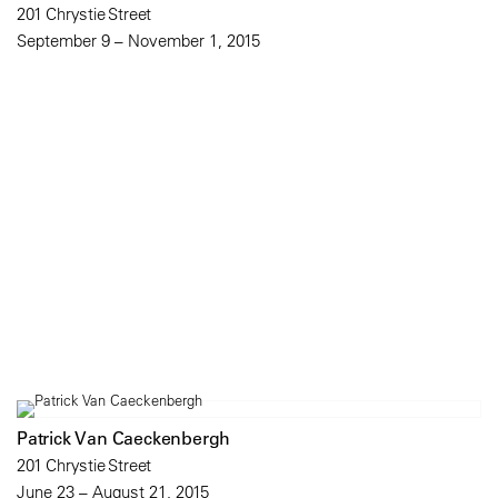
201 Chrystie Street
September 9 – November 1, 2015
Patrick Van Caeckenbergh
201 Chrystie Street
June 23 – August 21, 2015