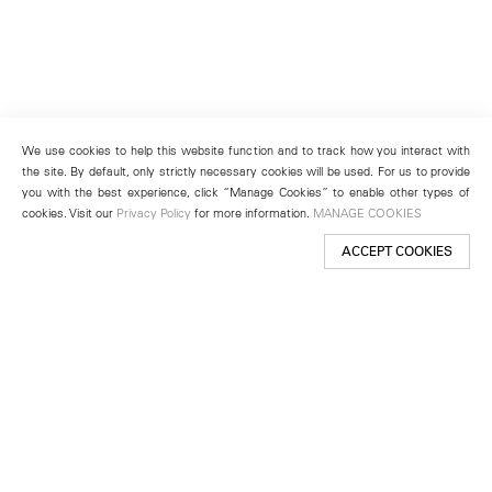
We use cookies to help this website function and to track how you interact with
the site. By default, only strictly necessary cookies will be used. For us to provide
you with the best experience, click “Manage Cookies” to enable other types of
cookies. Visit our
Privacy Policy
for more information.
MANAGE COOKIES
ACCEPT COOKIES
New York
501 West 24th Street
New York, NY 10011
Telephone +1 212 255 2923
newyork@lehmannmaupin.com