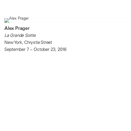
Alex Prager
La Grande Sortie
New York, Chrystie Street
September 7 – October 23, 2016