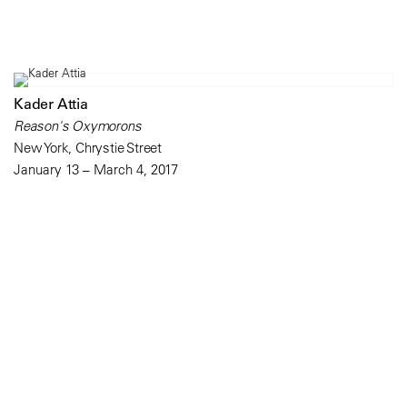
Kader Attia
Reason's Oxymorons
New York, Chrystie Street
January 13 – March 4, 2017