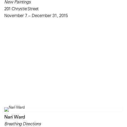
New Paintings
201 Chrystie Street
November 7 – December 31, 2015
Nari Ward
Breathing Directions