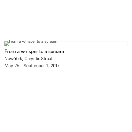
From a whisper to a scream
New York, Chrystie Street
May 25 – September 1, 2017