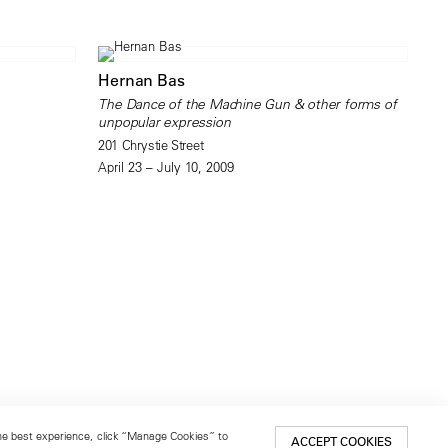
Hernan Bas
The Dance of the Machine Gun & other forms of
unpopular expression
201 Chrystie Street
April 23 – July 10, 2009
 the best experience, click “Manage Cookies” to
ACCEPT COOKIES