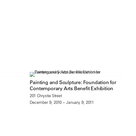
Painting and Sculpture: Foundation for
Contemporary Arts Benefit Exhibition
201 Chrystie Street
December 9, 2010 – January 9, 2011