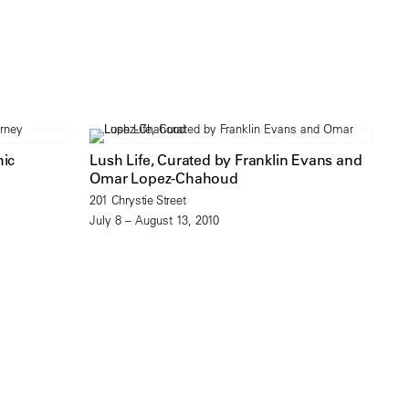
hic
Lush Life, Curated by Franklin Evans and
Omar Lopez-Chahoud
201 Chrystie Street
July 8 – August 13, 2010