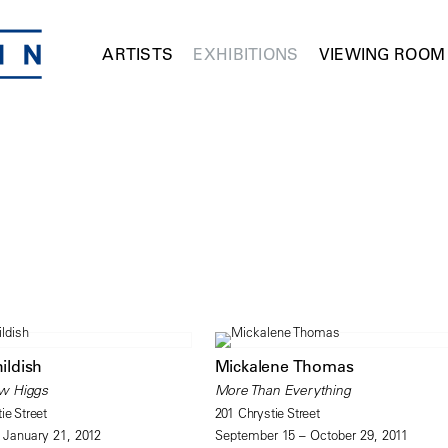
ARTISTS
EXHIBITIONS
VIEWING ROOM
hildish
Mickalene Thomas
w Higgs
More Than Everything
ie Street
201 Chrystie Street
 January 21, 2012
September 15 – October 29, 2011