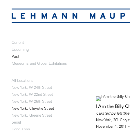
Current
Upcoming
Past
Museums and Global Exhibitions
All Locations
New York, W 24th Street
New York, W 22nd Street
New York, W 26th Street
I Am the Billy C
New York, Chrystie Street
Curated by Matthe
New York, Greene Street
New York, 201 Chryst
Seoul
November 4, 2011 –
Hong Kong