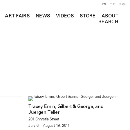
EN
中文
한국어
ART FAIRS
NEWS
VIDEOS
STORE
ABOUT
SEARCH
Tracey Emin, Gilbert & George, and
Juergen Teller
201 Chrystie Street
July 6 – August 19, 2011