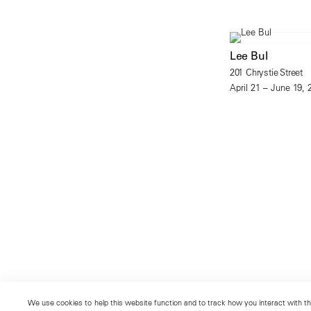
Lee Bul
201 Chrystie Street
April 21 – June 19, 
We use cookies to help this website function and to track how you interact with the