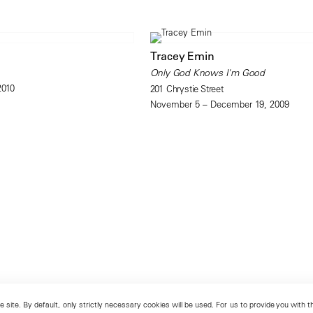
Tracey Emin
Only God Knows I'm Good
2010
201 Chrystie Street
November 5 – December 19, 2009
 site. By default, only strictly necessary cookies will be used. For us to provide you with