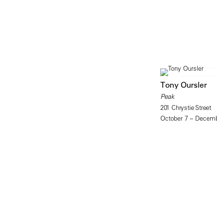
Tony Oursler
Peak
201 Chrystie Street
October 7 – Decemb