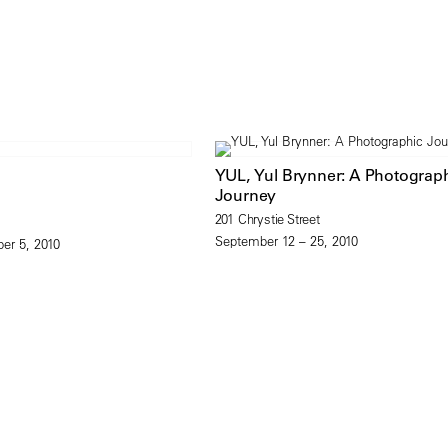
YUL, Yul Brynner: A Photograp
Journey
201 Chrystie Street
September 12 – 25, 2010
er 5, 2010