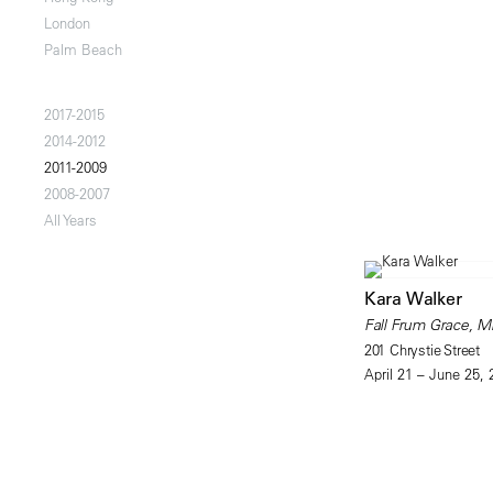
London
Palm Beach
2017-2015
2014-2012
2011-2009
2008-2007
All Years
Kara Walker
Fall Frum Grace, Mi
201 Chrystie Street
April 21 – June 25, 