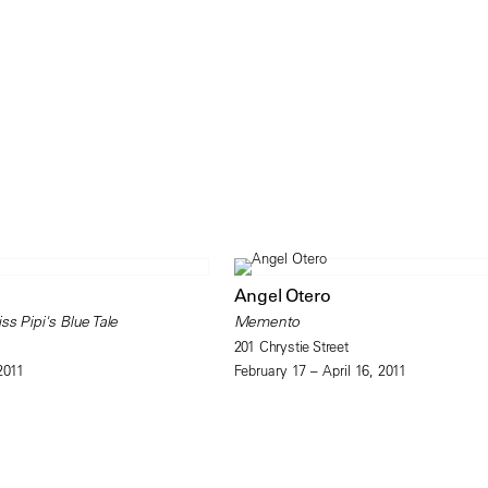
Angel Otero
ss Pipi's Blue Tale
Memento
201 Chrystie Street
2011
February 17 – April 16, 2011