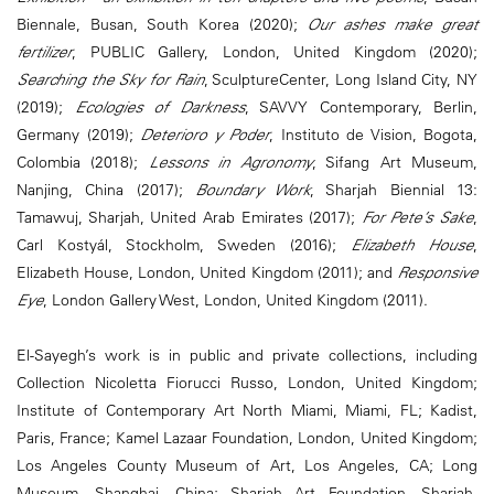
Biennale, Busan, South Korea (2020);
Our ashes make great
fertilizer
, PUBLIC Gallery, London, United Kingdom (2020);
Searching the Sky for Rain
, SculptureCenter, Long Island City, NY
(2019);
Ecologies of Darkness
, SAVVY Contemporary, Berlin,
Germany (2019);
Deterioro y Poder
, Instituto de Vision, Bogota,
Colombia (2018);
Lessons in Agronomy
, Sifang Art Museum,
Nanjing, China (2017);
Boundary Work
, Sharjah Biennial 13:
Tamawuj, Sharjah, United Arab Emirates (2017);
For Pete’s Sake
,
Carl Kostyál, Stockholm, Sweden (2016);
Elizabeth House
,
Elizabeth House, London, United Kingdom (2011); and
Responsive
Eye
, London Gallery West, London, United Kingdom (2011).
El-Sayegh’s work is in public and private collections, including
Collection Nicoletta Fiorucci Russo, London, United Kingdom;
Institute of Contemporary Art North Miami, Miami, FL; Kadist,
Paris, France; Kamel Lazaar Foundation, London, United Kingdom;
Los Angeles County Museum of Art, Los Angeles, CA; Long
Museum, Shanghai, China; Sharjah Art Foundation, Sharjah,