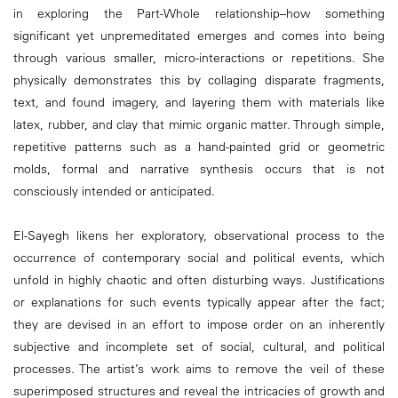
in exploring the Part-Whole relationship–how something
significant yet unpremeditated emerges and comes into being
through various smaller, micro-interactions or repetitions. She
physically demonstrates this by collaging disparate fragments,
text, and found imagery, and layering them with materials like
latex, rubber, and clay that mimic organic matter. Through simple,
repetitive patterns such as a hand-painted grid or geometric
molds, formal and narrative synthesis occurs that is not
consciously intended or anticipated.
El-Sayegh likens her exploratory, observational process to the
occurrence of contemporary social and political events, which
unfold in highly chaotic and often disturbing ways. Justifications
or explanations for such events typically appear after the fact;
they are devised in an effort to impose order on an inherently
subjective and incomplete set of social, cultural, and political
processes. The artist’s work aims to remove the veil of these
superimposed structures and reveal the intricacies of growth and