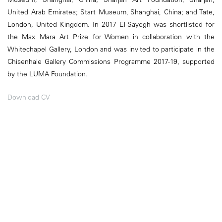
United Arab Emirates; Start Museum, Shanghai, China; and Tate,
London, United Kingdom. In 2017 El-Sayegh was shortlisted for
the Max Mara Art Prize for Women in collaboration with the
Whitechapel Gallery, London and was invited to participate in the
Chisenhale Gallery Commissions Programme 2017-19, supported
by the LUMA Foundation.
Download CV