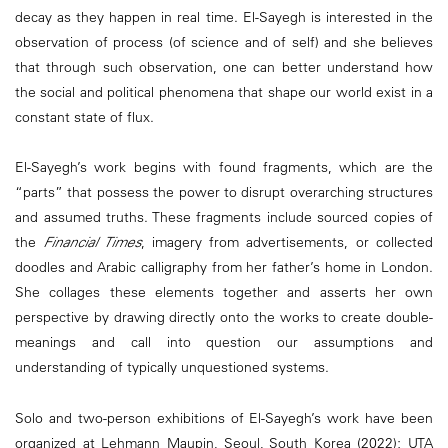
decay as they happen in real time. El-Sayegh is interested in the
observation of process (of science and of self) and she believes
that through such observation, one can better understand how
the social and political phenomena that shape our world exist in a
constant state of flux.
El-Sayegh’s work begins with found fragments, which are the
“parts” that possess the power to disrupt overarching structures
and assumed truths. These fragments include sourced copies of
the
Financial Times
, imagery from advertisements, or collected
doodles and Arabic calligraphy from her father’s home in London.
She collages these elements together and asserts her own
perspective by drawing directly onto the works to create double-
meanings and call into question our assumptions and
understanding of typically unquestioned systems.
Solo and two-person exhibitions of El-Sayegh’s work have been
organized at Lehmann Maupin, Seoul, South Korea (2022); UTA