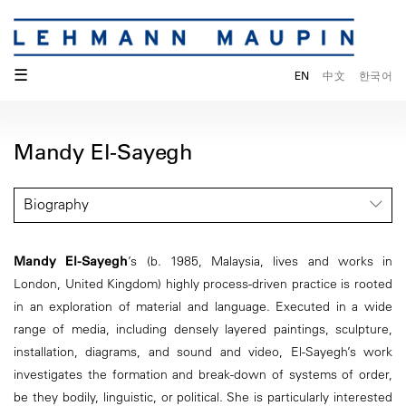
☰
EN
中文
한국어
Mandy El-Sayegh
Biography
Mandy El-Sayegh
’s (b. 1985, Malaysia, lives and works in
London, United Kingdom) highly process-driven practice is rooted
in an exploration of material and language. Executed in a wide
range of media, including densely layered paintings, sculpture,
installation, diagrams, and sound and video, El-Sayegh’s work
investigates the formation and break-down of systems of order,
be they bodily, linguistic, or political. She is particularly interested