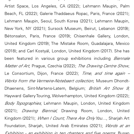
Artist Space, Los Angeles, CA (2022); Lehmann Maupin, Palm
Beach, FL (2022); Galerie Thaddaeus Ropac, Paris, France (2021);
Lehmann Maupin, Seoul, South Korea (2021); Lehmann Maupin,
New York, NY (2021); Sursock Museum, Beirut, Lebanon (2019);
Bétonsalon, Paris, France (2019); Chisenhale Gallery, London,
United Kingdom (2019); The Mistake Room, Guadalajara, Mexico
(2018); and Carl Kostyál, London, United Kingdom (2017). She has
been featured in various group exhibitions including
Biennale
Matter of Art
, Prague, Czechia (2022);
The Drawing Centre Show
,
Le Consortium, Dijon, France (2022);
Time, and time again –
Works from the Vermeire-Notebaert collection
, Museum Dhondt-
Dhaenens, Sint-Martens-Latem, Belgium;
British Art Show 9
,
Hayward Gallery Touring, Wolverhampton, United Kingdom (2022);
Body Topographies
, Lehmann Maupin, London, United Kingdom
(2021);
Drawing Biennial
, Drawing Room, London, United
Kingdom (2021);
When I Count, There Are Only You…
, Sharjah Art
Foundation, Sharjah, United Arab Emirates (2021);
Words at an
Exhibition - an exhibition in ten chapters and five poems
, Busan