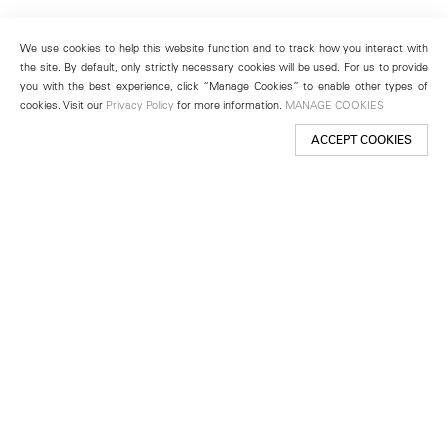
We use cookies to help this website function and to track how you interact with
the site. By default, only strictly necessary cookies will be used. For us to provide
you with the best experience, click “Manage Cookies” to enable other types of
cookies. Visit our
Privacy Policy
for more information.
MANAGE COOKIES
ACCEPT COOKIES
New York
501 West 24th Street
New York, NY 10011
Telephone +1 212 255 2923
newyork@lehmannmaupin.com
Seoul
213 Itaewon-ro