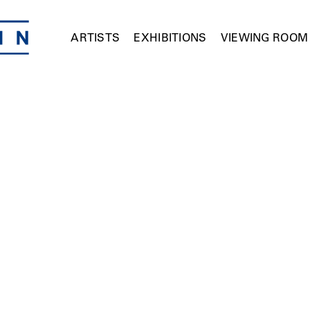
ARTISTS
EXHIBITIONS
VIEWING ROOM