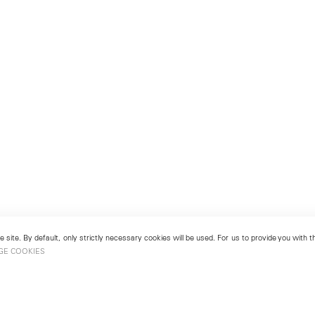
 site. By default, only strictly necessary cookies will be used. For us to provide you with
GE COOKIES