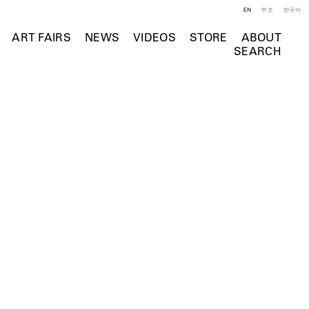
EN
中文
한국어
ART FAIRS
NEWS
VIDEOS
STORE
ABOUT
SEARCH