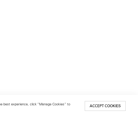
 the best experience, click “Manage Cookies” to
ACCEPT COOKIES