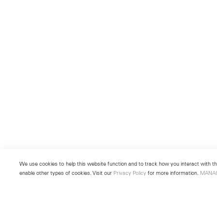
We use cookies to help this website function and to track how you interact with the
enable other types of cookies. Visit our
Privacy Policy
for more information.
MANA