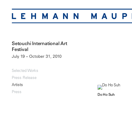
Setouchi International Art
Festival
July 19 – October 31, 2010
Selected Works
Press Release
Artists
Press
Do Ho Suh