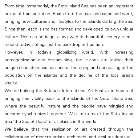
From time immemorial, the Seto Inland Sea has been an important
nexus of transportation. Boats from the mainland came and went,
bringing new cultures and lifestyles to the islands dotting the Sea.
Since then, each island has formed and developed its own unique
culture. This rich heritage, along with its beautiful scenery, is still
around today, set against the backdrop of tradition.
However, in today’s globalizing world, with increasing
homogenization and streamlining, the islands are losing their
unique characteristics because of the aging and decreasing of the
population on the islands and the decline of the local area’s
vitality.
We are holding the Setouchi International Art Festival in hopes of
bringing this vitality back to the islands of the Seto Inland Sea,
where the beautiful nature and the people have mingled and
become synchronized together. We aim to make the Seto Inland
Sea ‘the Sea of Hope‘for all places in the world.
We believe that the realization of art created through the
collaboration of modern artists, architects, and local residents will