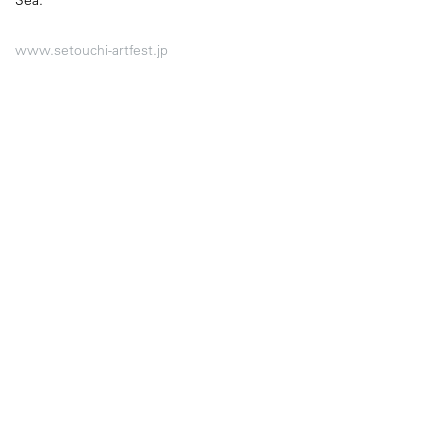
Sea.
www.setouchi-artfest.jp