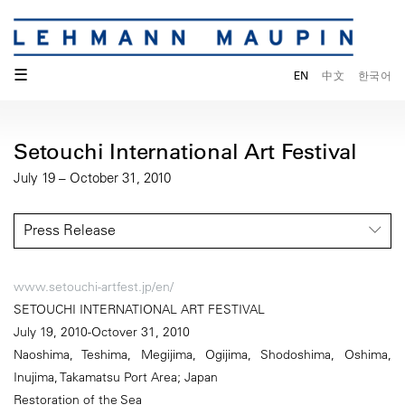
☰
EN
中文
한국어
Setouchi International Art Festival
July 19 – October 31, 2010
Press Release
www.setouchi-artfest.jp/en/
SETOUCHI INTERNATIONAL ART FESTIVAL
July 19, 2010-Octover 31, 2010
Naoshima, Teshima, Megijima, Ogijima, Shodoshima, Oshima,
Inujima, Takamatsu Port Area; Japan
Restoration of the Sea