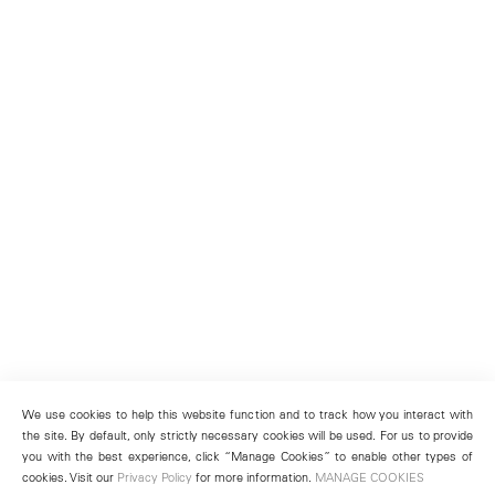
We use cookies to help this website function and to track how you interact with
the site. By default, only strictly necessary cookies will be used. For us to provide
you with the best experience, click “Manage Cookies” to enable other types of
cookies. Visit our
Privacy Policy
for more information.
MANAGE COOKIES