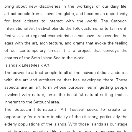
bring about new discoveries in the workings of our daily life,
attract people from all over the globe, and become an opportunity
for local citizens to interact with the world. The Setouchi
International Art Festival blends the folk customs, entertainment,
festivals, and regional characteristics that have transcended the
ages with the art, architecture, and drama that evoke the feeling
of our contemporary times. It is a project that conveys the
charms of the Seto Inland Sea to the world.
Islands x Lifestyles x Art
The power to attract people to all of the individualistic islands lies
with the art and architecture that has developed there. These
aspects are an art form whose purpose lies in getting people
involved with nature, amid the beautiful natural setting that is
inherent to the Setouchi area.
The Setouchi International Art Festival seeks to create an
opportunity for a return to vitality of the citizenry, particularly the
elderly populations of the islands. With those islands as our stage
and through elements of life related to art, we are endeavoring to