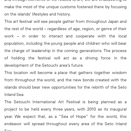
make the most of the unique customs fostered there by focusing
on the islands’ lifestyles and history.
This art festival will see people gather from throughout Japan and
the rest of the world – regardless of age, region, or genre of their
work – in order to interact and cooperate with the local
population, including the young people and children who will bear
the charge of leadership in the coming generations. The process
of holding the festival will act as a driving force in the
development of the Setouchi area’s future.
This location will become a place that gathers together wisdom
from throughout the world, and the new bonds created with the
islands should bear new opportunities for the rebirth of the Seto
Inland Sea.
The Setouchi International Art Festival is being planned as a
project to be held every three years, with 2010 as its inaugural
year. We expect that, as a “Sea of Hope” for the world, this
endeavor will spread throughout every area of the Seto Inland