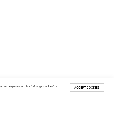
 the best experience, click “Manage Cookies” to
ACCEPT COOKIES