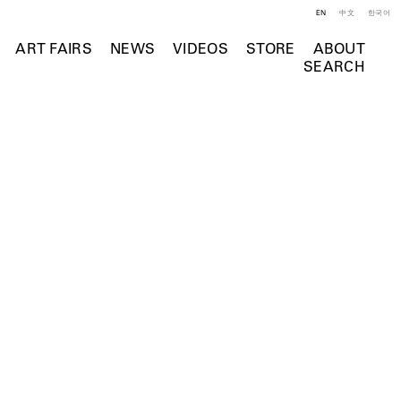
EN
中文
한국어
ART FAIRS
NEWS
VIDEOS
STORE
ABOUT
SEARCH