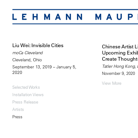
Liu Wei: Invisible Cities
Chinese Artist L
Upcoming Exhib
moCa Cleveland
Create Thought
Cleveland, Ohio
Tatler Hong Kong, b
September 13, 2019 – January 5,
2020
November 9, 2020
View More
Selected Works
Installation Views
Press Release
Artists
Press