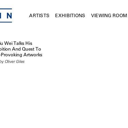
ARTISTS
EXHIBITIONS
VIEWING ROOM
iu Wei Talks His
ition And Quest To
-Provoking Artworks
y Oliver Giles