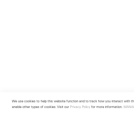
We use cookies to help this website function and to track how you interact with the
enable other types of cookies. Visit our
Privacy Policy
for more information.
MANA