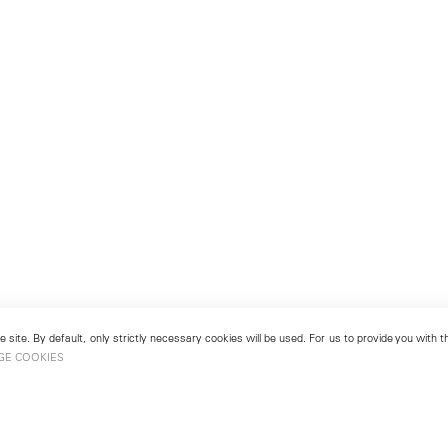
 site. By default, only strictly necessary cookies will be used. For us to provide you with
GE COOKIES