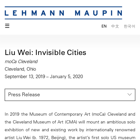
☰
EN
中文
한국어
Liu Wei: Invisible Cities
moCa Cleveland
Cleveland, Ohio
September 13, 2019 – January 5, 2020
Press Release
In 2019 the Museum of Contemporary Art (moCa) Cleveland and
the Cleveland Museum of Art (CMA) will mount an ambitious solo
exhibition of new and existing work by internationally renowned
artist Liu Wei (b. 1972, Beijing), the artist’s first solo US museum