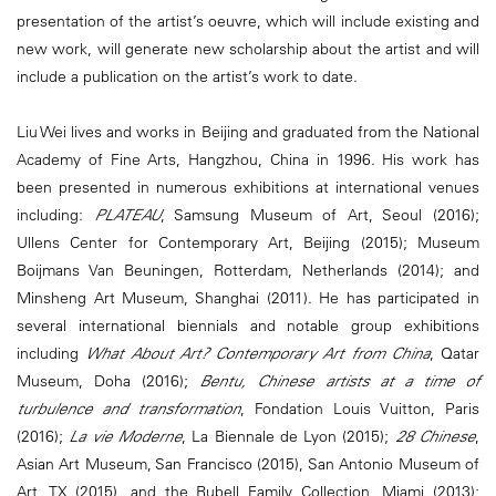
presentation of the artist’s oeuvre, which will include existing and
new work, will generate new scholarship about the artist and will
include a publication on the artist’s work to date.
Liu Wei lives and works in Beijing and graduated from the National
Academy of Fine Arts, Hangzhou, China in 1996. His work has
been presented in numerous exhibitions at international venues
including:
PLATEAU
, Samsung Museum of Art, Seoul (2016);
Ullens Center for Contemporary Art, Beijing (2015); Museum
Boijmans Van Beuningen, Rotterdam, Netherlands (2014); and
Minsheng Art Museum, Shanghai (2011). He has participated in
several international biennials and notable group exhibitions
including
What About Art? Contemporary Art from China
, Qatar
Museum, Doha (2016);
Bentu, Chinese artists at a time of
turbulence and transformation
, Fondation Louis Vuitton, Paris
(2016);
La vie Moderne
, La Biennale de Lyon (2015);
28 Chinese
,
Asian Art Museum, San Francisco (2015), San Antonio Museum of
Art, TX (2015), and the Rubell Family Collection, Miami (2013);