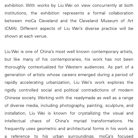
exhibition. With works by Liu Wei on view concurrently at both
institutions, the exhibition represents a formal collaboration
between moCa Cleveland and the Cleveland Museum of Art
(CMA). Different aspects of Liu Wei’s diverse practice will be
shown at each venue.
Liu Wei is one of China’s most well known contemporary artists,
but like many of his contemporaries, his work has not been
thoroughly contextualized for Western audiences. As part of a
generation of artists whose careers emerged during a period of
rapidly accelerating urbanization, Liu Wei’s work explores the
rigidly controlled social and political contradictions of modern
Chinese society. Working with the readymade as well as a range
of diverse media, including photography, painting, sculpture, and
installation, Liu Wei is known for crystallizing the visual and
intellectual chaos of China’s myriad transformations. He
frequently uses geometric and architectural forms in his work as
a reference to his urban surroundings. moCa’s focused