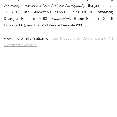
Re:emerge: Towards a New Cultural Cartography
, Sharjah Biennial
11 (2013); 4th Guangzhou Triennial, China (2012),
Rehearsal
,
Shanghai Biennale (2010);
Expenditure
, Busan Biennale, South
Korea (2008); and the 51st Venice Biennale (2005).
View more information on
the Museum of Contemporary Art
Cleveland’s website
.