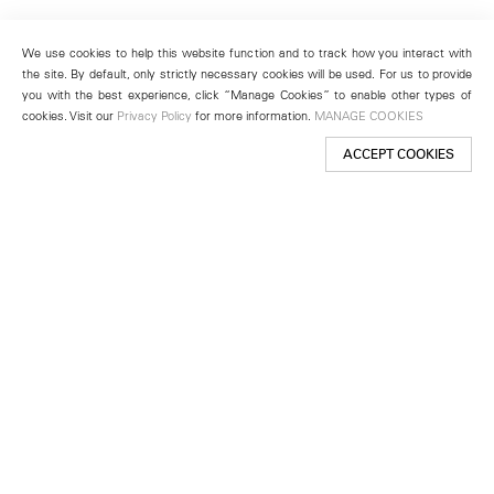
We use cookies to help this website function and to track how you interact with
the site. By default, only strictly necessary cookies will be used. For us to provide
you with the best experience, click “Manage Cookies” to enable other types of
cookies. Visit our
Privacy Policy
for more information.
MANAGE COOKIES
ACCEPT COOKIES
New York
501 West 24th Street
New York, NY 10011
Telephone +1 212 255 2923
newyork@lehmannmaupin.com
Seoul
213 Itaewon-ro