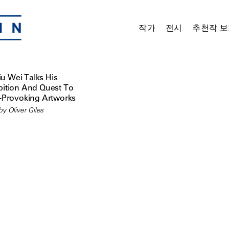
작가
전시
추천작 보
iu Wei Talks His
ition And Quest To
-Provoking Artworks
y Oliver Giles