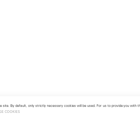
 site. By default, only strictly necessary cookies will be used. For us to provide you with
GE COOKIES