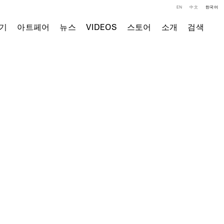
EN
中文
한국어
기
아트페어
뉴스
VIDEOS
스토어
소개
검색