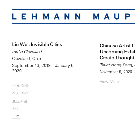
Liu Wei: Invisible Cities
Chinese Artist L
Upcoming Exhib
moCa Cleveland
Create Thought
Cleveland, Ohio
Tatler Hong Kong, b
September 13, 2019 – January 5,
2020
November 9, 2020
View More
주요 작품
전시 전경
보도자료
작가
보도