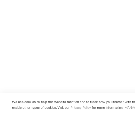
We use cookies to help this website function and to track how you interact with the
enable other types of cookies. Visit our
Privacy Policy
for more information.
MANA