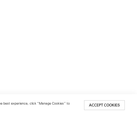
 the best experience, click “Manage Cookies” to
ACCEPT COOKIES