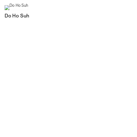
Do Ho Suh