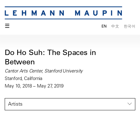
☰
EN
中文
한국어
Do Ho Suh: The Spaces in
Between
Cantor Arts Center, Stanford University
Stanford, California
May 10, 2018 – May 27, 2019
Artists