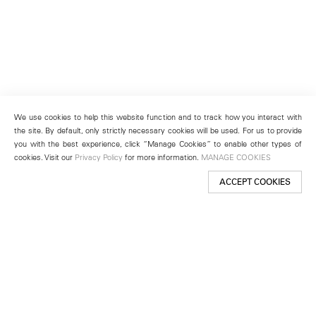
We use cookies to help this website function and to track how you interact with
the site. By default, only strictly necessary cookies will be used. For us to provide
you with the best experience, click “Manage Cookies” to enable other types of
cookies. Visit our
Privacy Policy
for more information.
MANAGE COOKIES
ACCEPT COOKIES
New York
501 West 24th Street
New York, NY 10011
Telephone +1 212 255 2923