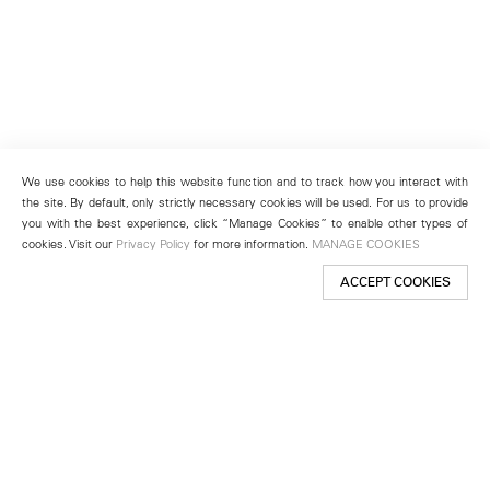
We use cookies to help this website function and to track how you interact with
the site. By default, only strictly necessary cookies will be used. For us to provide
you with the best experience, click “Manage Cookies” to enable other types of
cookies. Visit our
Privacy Policy
for more information.
MANAGE COOKIES
ACCEPT COOKIES
New York
501 West 24th Street
New York, NY 10011
Telephone +1 212 255 2923