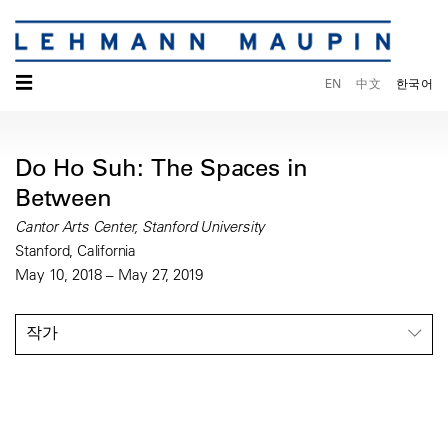
☰
EN
中文
한국어
Do Ho Suh: The Spaces in
Between
Cantor Arts Center, Stanford University
Stanford, California
May 10, 2018 – May 27, 2019
작가