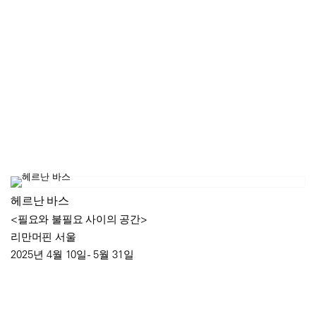
헤르난 바스
<필요와 불필요 사이의 공간>
리만머핀 서울
2025년 4월 10일 - 5월 31일