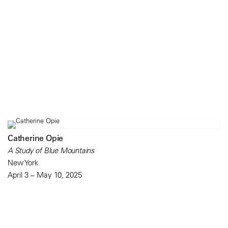
Catherine Opie
A Study of Blue Mountains
New York
April 3 – May 10, 2025