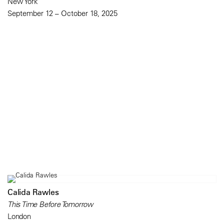
New York
September 12 – October 18, 2025
Calida Rawles
This Time Before Tomorrow
London