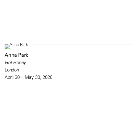
Anna Park
Hot Honey
London
April 30 – May 30, 2026