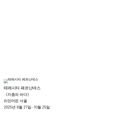
테레시타 페르난데스
《지층의 바다》
리만머핀 서울
2025년 8월 27일 - 10월 25일