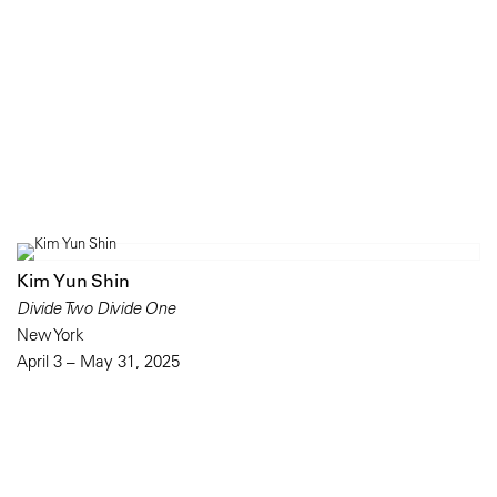
Kim Yun Shin
Divide Two Divide One
New York
April 3 – May 31, 2025