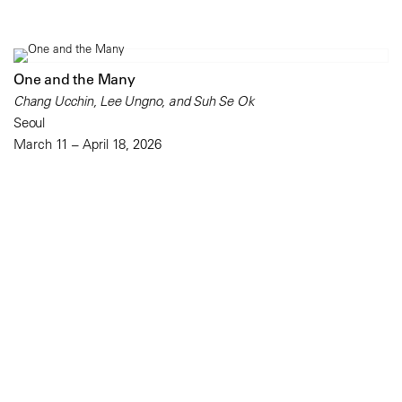
One and the Many
Chang Ucchin, Lee Ungno, and Suh Se Ok
Seoul
March 11 – April 18, 2026