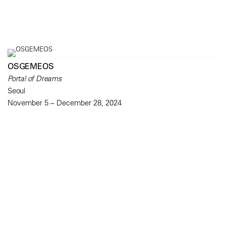
OSGEMEOS
Portal of Dreams
Seoul
November 5 – December 28, 2024