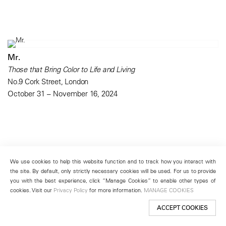
Mr.
Those that Bring Color to Life and Living
No.9 Cork Street, London
October 31 – November 16, 2024
We use cookies to help this website function and to track how you interact with
the site. By default, only strictly necessary cookies will be used. For us to provide
you with the best experience, click “Manage Cookies” to enable other types of
cookies. Visit our
Privacy Policy
for more information.
MANAGE COOKIES
ACCEPT COOKIES