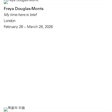
Freya Douglas-Morris
My time here is brief
London
February 26 – March 28, 2026