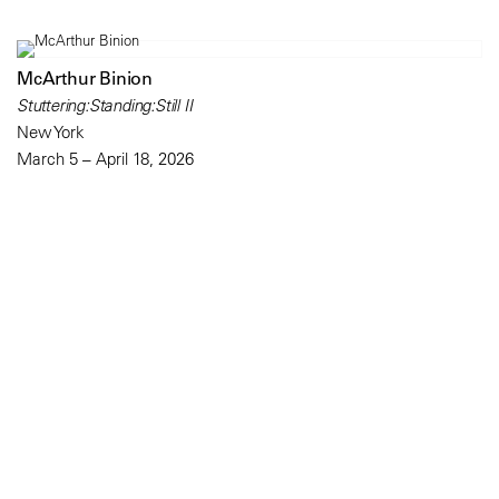
McArthur Binion
Stuttering:Standing:Still II
New York
March 5 – April 18, 2026