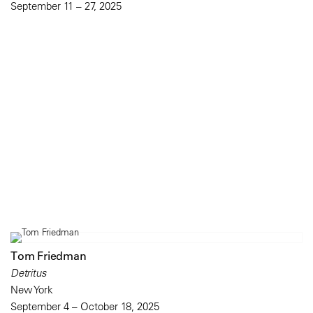
September 11 – 27, 2025
Tom Friedman
Detritus
New York
September 4 – October 18, 2025