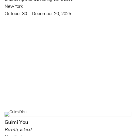
New York
October 30 – December 20, 2025
Guimi You
Breath, Island