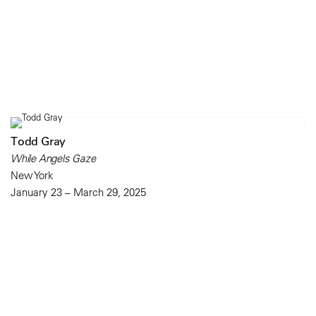
Todd Gray
While Angels Gaze
New York
January 23 – March 29, 2025