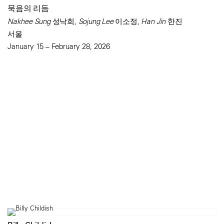
묵음의 리듬
Nakhee Sung 성낙희, Sojung Lee 이소정, Han Jin 한진
서울
January 15 – February 28, 2026