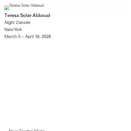
Teresa Solar Abboud
Night Crawler
New York
March 5 – April 18, 2026