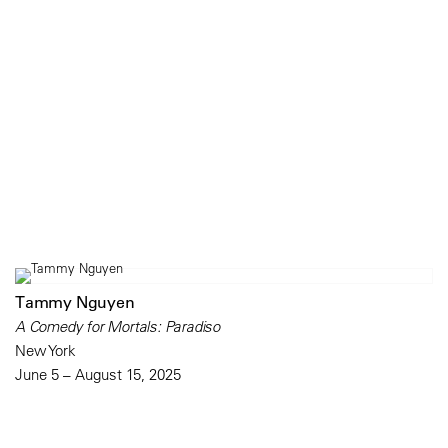
Tammy Nguyen
A Comedy for Mortals: Paradiso
New York
June 5 – August 15, 2025