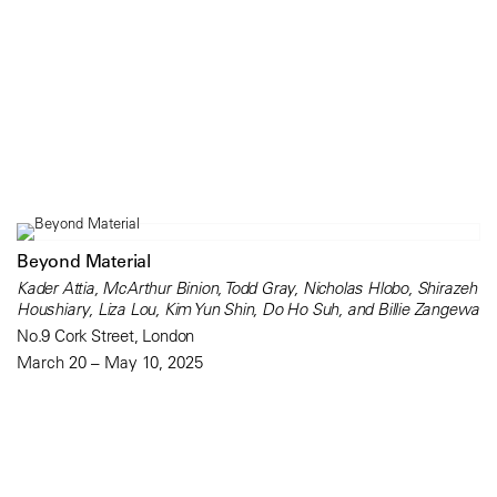
Beyond Material
Kader Attia, McArthur Binion, Todd Gray, Nicholas Hlobo, Shirazeh
Houshiary, Liza Lou, Kim Yun Shin, Do Ho Suh, and Billie Zangewa
No.9 Cork Street, London
March 20 – May 10, 2025