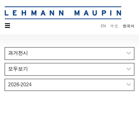
☰
EN
中文
한국어
과거전시
모두보기
2026-2024