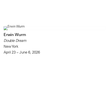
Erwin Wurm
Double Dream
New York
April 23 – June 6, 2026