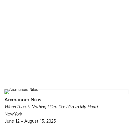
Arcmanoro Niles
When There’s Nothing I Can Do: I Go to My Heart
New York
June 12 – August 15, 2025