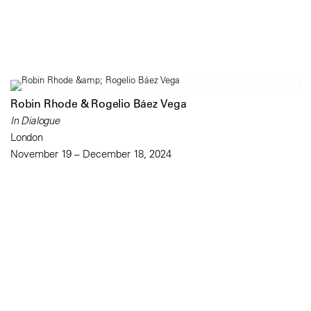
Robin Rhode & Rogelio Báez Vega
In Dialogue
London
November 19 – December 18, 2024