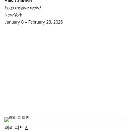
Billy Childish
keep mojave weird
New York
January 8 – February 28, 2026
래리 피트먼