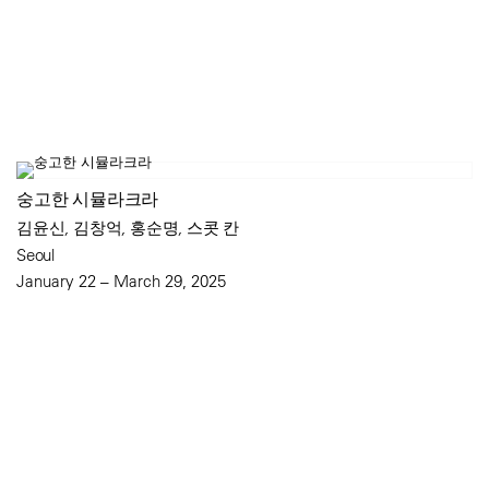
숭고한 시뮬라크라
김윤신, 김창억, 홍순명, 스콧 칸
Seoul
January 22 – March 29, 2025