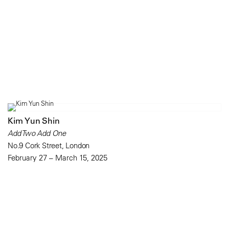
Kim Yun Shin
Add Two Add One
No.9 Cork Street, London
February 27 – March 15, 2025