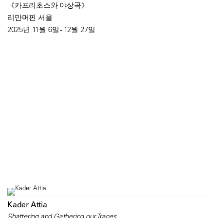
《카프리초스와 야상곡》
리만머핀 서울
2025년 11월 6일 - 12월 27일
Kader Attia
Shattering and Gathering our Traces