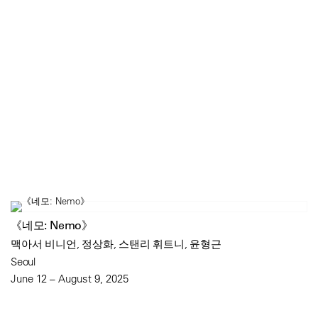
《네모: Nemo》
맥아서 비니언, 정상화, 스탠리 휘트니, 윤형근
Seoul
June 12 – August 9, 2025