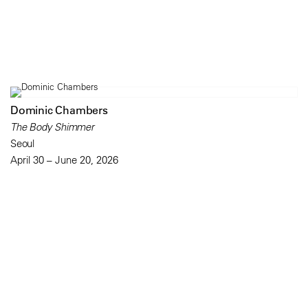
Dominic Chambers
The Body Shimmer
Seoul
April 30 – June 20, 2026