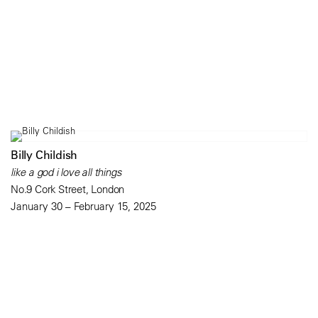
Billy Childish
like a god i love all things
No.9 Cork Street, London
January 30 – February 15, 2025