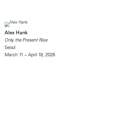
Alex Hank
Only the Present Rise
Seoul
March 11 – April 18, 2026