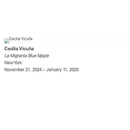
Cecilia Vicuña
La Migranta Blue Nipple
New York
November 21, 2024 – January 11, 2025