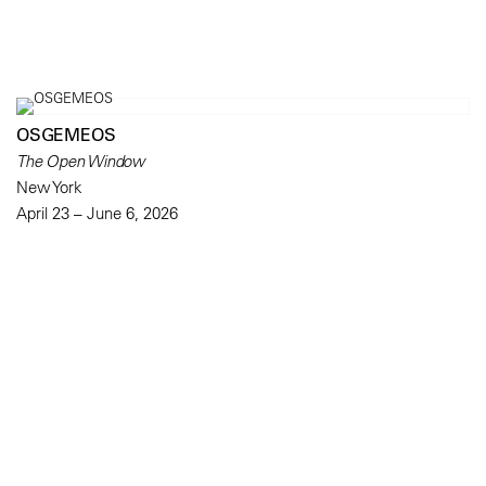
OSGEMEOS
The Open Window
New York
April 23 – June 6, 2026