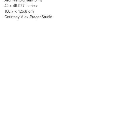
42 x 49.527 inches
106.7 x 125.8 cm
Courtesy Alex Prager Studio