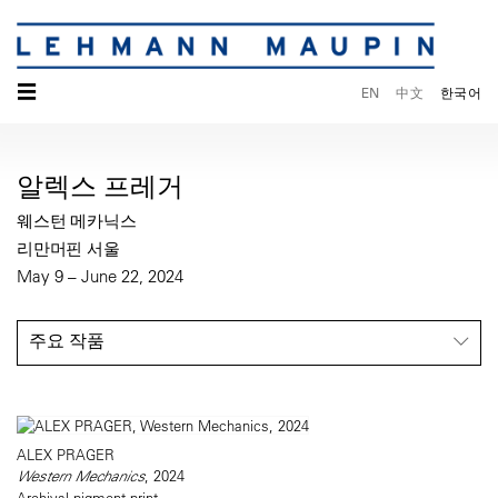
☰
EN
中文
한국어
알렉스 프레거
웨스턴 메카닉스
리만머핀 서울
May 9 – June 22, 2024
주요 작품
ALEX PRAGER
Western Mechanics
, 2024
Archival pigment print