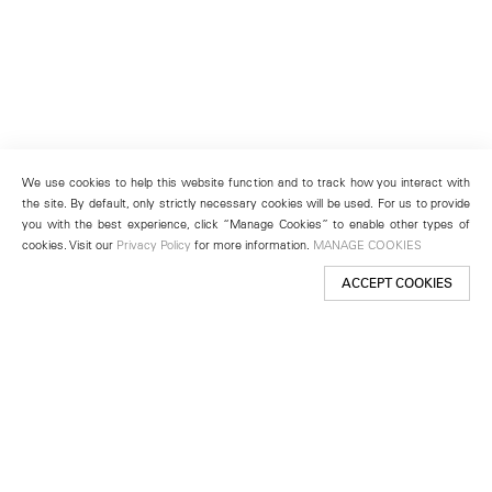
We use cookies to help this website function and to track how you interact with
the site. By default, only strictly necessary cookies will be used. For us to provide
you with the best experience, click “Manage Cookies” to enable other types of
cookies. Visit our
Privacy Policy
for more information.
MANAGE COOKIES
ACCEPT COOKIES
New York
501 West 24th Street
New York, NY 10011
Telephone +1 212 255 2923