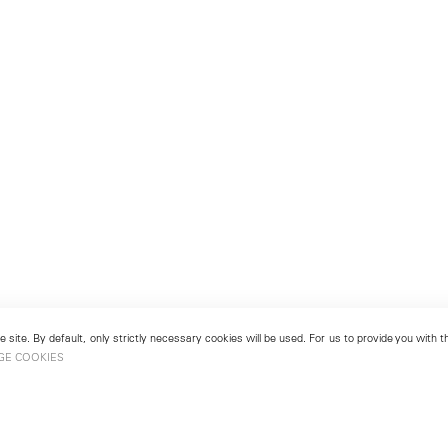
 site. By default, only strictly necessary cookies will be used. For us to provide you with
GE COOKIES