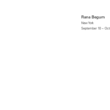
Rana Begum
New York
September 10 – Oct