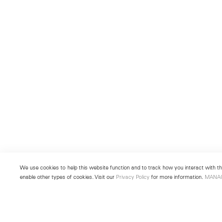
We use cookies to help this website function and to track how you interact with the
enable other types of cookies. Visit our
Privacy Policy
for more information.
MANA