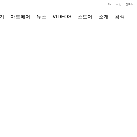
EN
中文
한국어
기
아트페어
뉴스
VIDEOS
스토어
소개
검색