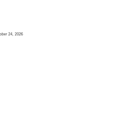
ober 24, 2026