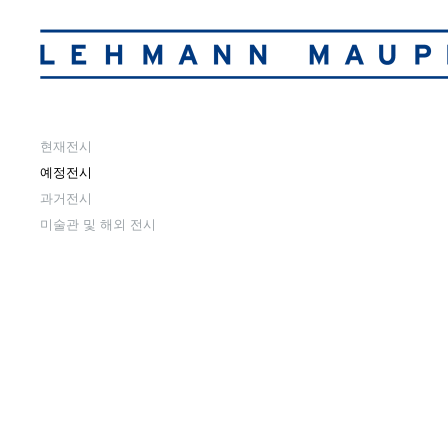
현재전시
예정전시
과거전시
미술관 및 해외 전시