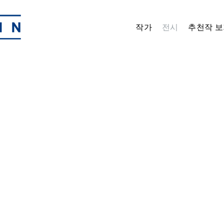
작가
전시
추천작 보