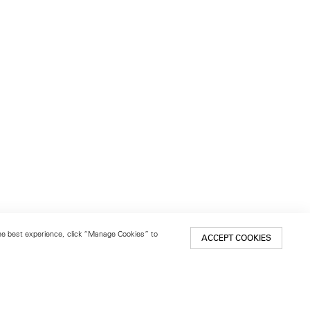
 the best experience, click “Manage Cookies” to
ACCEPT COOKIES