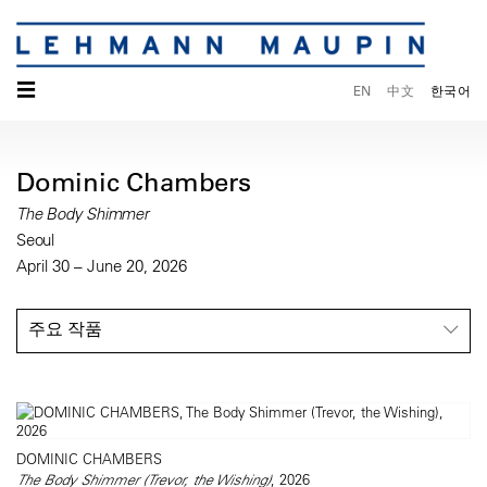
☰
EN
中文
한국어
Dominic Chambers
The Body Shimmer
Seoul
April 30 – June 20, 2026
주요 작품
DOMINIC CHAMBERS
The Body Shimmer (Trevor, the Wishing)
, 2026