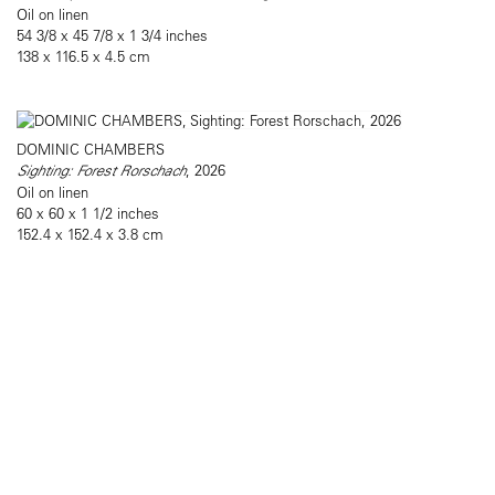
Oil on linen
54 3/8 x 45 7/8 x 1 3/4 inches
138 x 116.5 x 4.5 cm
DOMINIC CHAMBERS
Sighting: Forest Rorschach
, 2026
Oil on linen
60 x 60 x 1 1/2 inches
152.4 x 152.4 x 3.8 cm