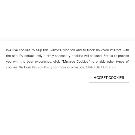
We use cookies to help this website function and to track how you interact with
the site. By default, only strictly necessary cookies will be used. For us to provide
you with the best experience, click “Manage Cookies” to enable other types of
cookies. Visit our
Privacy Policy
for more information.
MANAGE COOKIES
ACCEPT COOKIES
New York
501 West 24th Street
New York, NY 10011
Telephone +1 212 255 2923