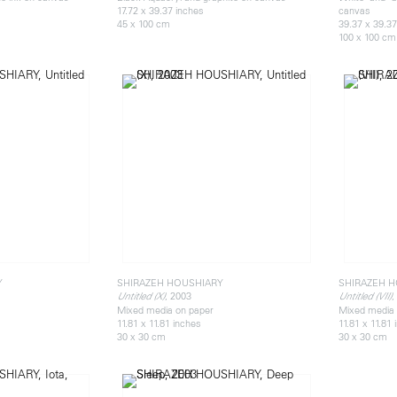
17.72 x 39.37 inches
canvas
45 x 100 cm
39.37 x 39.37
100 x 100 cm
Y
SHIRAZEH HOUSHIARY
SHIRAZEH 
, 2003
,
Untitled (X)
Untitled (VII)
Mixed media on paper
Mixed media 
11.81 x 11.81 inches
11.81 x 11.81
30 x 30 cm
30 x 30 cm