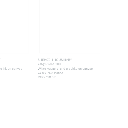
Y
SHIRAZEH HOUSHIARY
, 2003
Deep Sleep
te ink on canvas
White Aquacryl and graphite on canvas
74.8 x 74.8 inches
190 x 190 cm