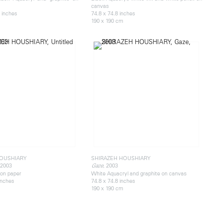
canvas
 inches
74.8 x 74.8 inches
190 x 190 cm
HOUSHIARY
SHIRAZEH HOUSHIARY
 2003
, 2003
Gaze
on paper
White Aquacryl and graphite on canvas
 inches
74.8 x 74.8 inches
190 x 190 cm