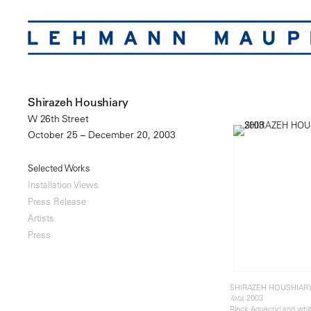
Shirazeh Houshiary
W 26th Street
October 25 – December 20, 2003
Selected Works
Installation Views
Press Release
Artists
Press
SHIRAZEH HOUSHIAR
, 2003
Iota
Black Aquacryl and whi