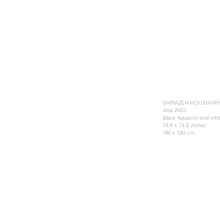
SHIRAZEH HOUSHIAR
, 2003
Iota
Black Aquacryl and whi
74.8 x 74.8 inches
190 x 190 cm