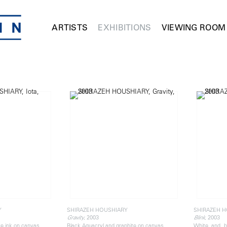
ARTISTS
EXHIBITIONS
VIEWING ROOM
Y
SHIRAZEH HOUSHIARY
SHIRAZEH 
, 2003
, 2003
Gravity
Blink
te ink on canvas
Black Aquacryl and graphite on canvas
White and b