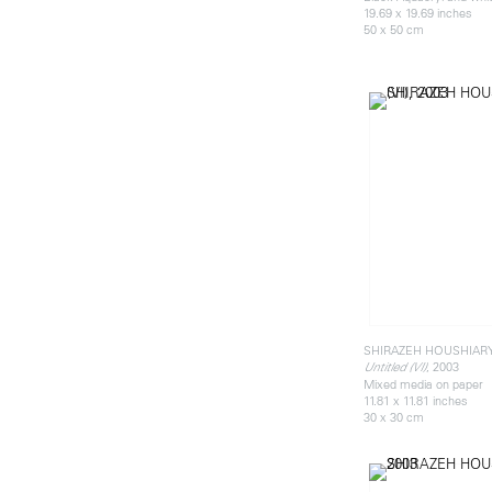
19.69 x 19.69 inches
50 x 50 cm
SHIRAZEH HOUSHIAR
, 2003
Untitled (VI)
Mixed media on paper
11.81 x 11.81 inches
30 x 30 cm