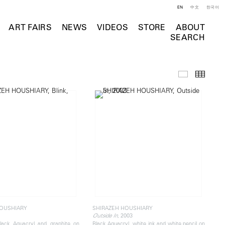
EN
中文
한국어
ART FAIRS
NEWS
VIDEOS
STORE
ABOUT
SEARCH
Selected Wo
Thumb
HOUSHIARY
SHIRAZEH HOUSHIARY
, 2003
Outside In
lack Aquacryl and graphite on
Black Aquacryl, white ink and white pencil on