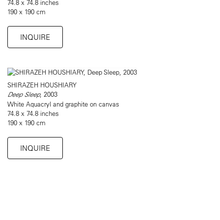
74.8 x 74.8 inches
190 x 190 cm
INQUIRE
SHIRAZEH HOUSHIARY
Deep Sleep
, 2003
White Aquacryl and graphite on canvas
74.8 x 74.8 inches
190 x 190 cm
INQUIRE