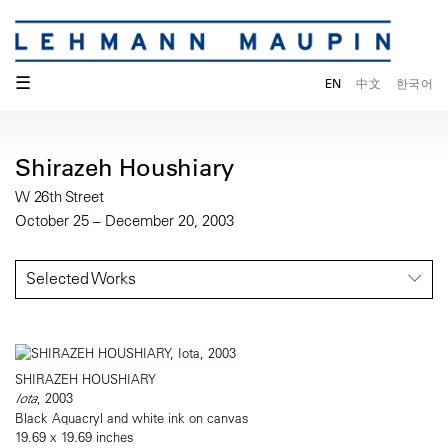
☰
EN
中文
한국어
Shirazeh Houshiary
W 26th Street
October 25 – December 20, 2003
Selected Works
SHIRAZEH HOUSHIARY
Iota
, 2003
Black Aquacryl and white ink on canvas
19.69 x 19.69 inches