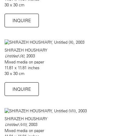
30 x 30 cm
INQUIRE
SHIRAZEH HOUSHIARY
Untitled (X)
, 2003
Mixed media on paper
11.81 x 11.81 inches
30 x 30 cm
INQUIRE
SHIRAZEH HOUSHIARY
Untitled (VII)
, 2003
Mixed media on paper