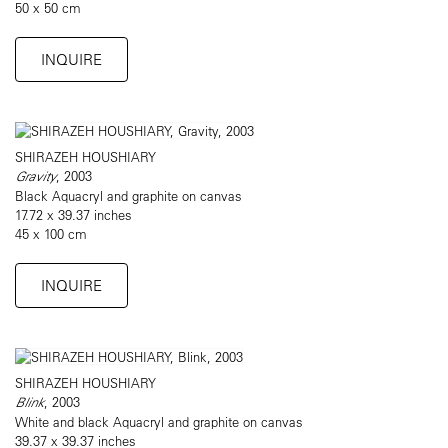
50 x 50 cm
INQUIRE
SHIRAZEH HOUSHIARY
Gravity
, 2003
Black Aquacryl and graphite on canvas
17.72 x 39.37 inches
45 x 100 cm
INQUIRE
SHIRAZEH HOUSHIARY
Blink
, 2003
White and black Aquacryl and graphite on canvas
39.37 x 39.37 inches