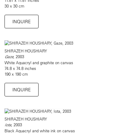
11.81 x 11.81 inches
30 x 30 cm
INQUIRE
SHIRAZEH HOUSHIARY
Gaze
, 2003
White Aquacryl and graphite on canvas
74.8 x 74.8 inches
190 x 190 cm
INQUIRE
SHIRAZEH HOUSHIARY
Iota
, 2003
Black Aquacryl and white ink on canvas