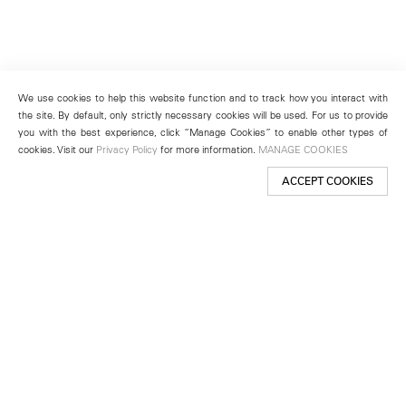
We use cookies to help this website function and to track how you interact with
the site. By default, only strictly necessary cookies will be used. For us to provide
you with the best experience, click “Manage Cookies” to enable other types of
cookies. Visit our
Privacy Policy
for more information.
MANAGE COOKIES
ACCEPT COOKIES
New York
501 West 24th Street
New York, NY 10011
Telephone +1 212 255 2923
newyork@lehmannmaupin.com