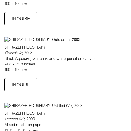
100 x 100 cm
INQUIRE
SHIRAZEH HOUSHIARY
Outside In
, 2003
Black Aquacryl, white ink and white pencil on canvas
74.8 x 74.8 inches
190 x 190 cm
INQUIRE
SHIRAZEH HOUSHIARY
Untitled (VI)
, 2003
Mixed media on paper
11.81 x 11.81 inches