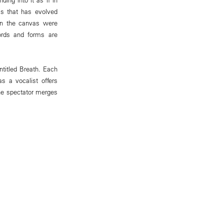
ss that has evolved
 on the canvas were
ords and forms are
ntitled Breath. Each
s a vocalist offers
the spectator merges