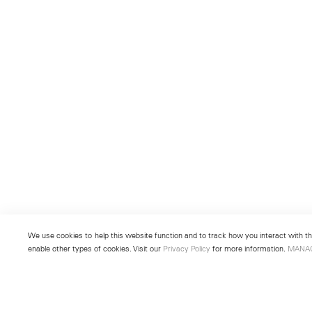
We use cookies to help this website function and to track how you interact with the
enable other types of cookies. Visit our
Privacy Policy
for more information.
MANA