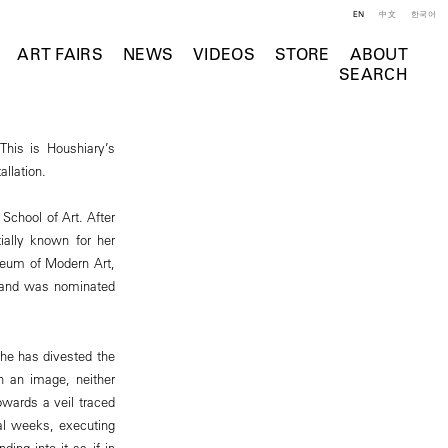
EN
中文
한국어
ART FAIRS
NEWS
VIDEOS
STORE
ABOUT
SEARCH
his is Houshiary’s
allation.
School of Art. After
tially known for her
useum of Modern Art,
, and was nominated
she has divested the
ch an image, neither
owards a veil traced
ral weeks, executing
ing into it as if in