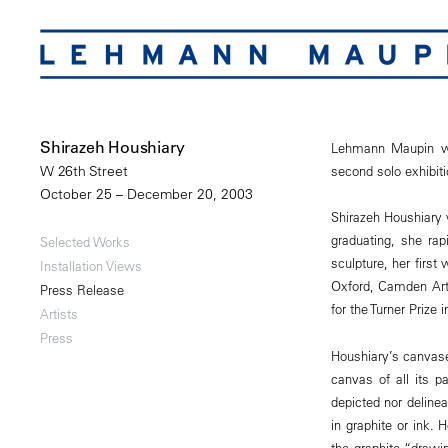
Shirazeh Houshiary
Lehmann Maupin wou
second solo exhibitio
W 26th Street
October 25 – December 20, 2003
Shirazeh Houshiary 
graduating, she rapi
Selected Works
sculpture, her firs
Installation Views
Oxford, Camden Art
Press Release
for the Turner Prize 
Artists
Press
Houshiary’s canvases
canvas of all its p
depicted nor deline
in graphite or ink.
the graphite “drawin