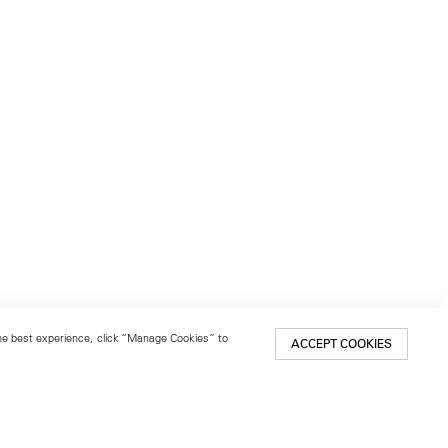
 the best experience, click “Manage Cookies” to
ACCEPT COOKIES