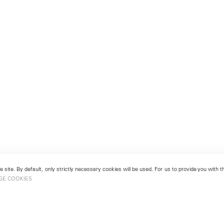
 site. By default, only strictly necessary cookies will be used. For us to provide you with
GE COOKIES