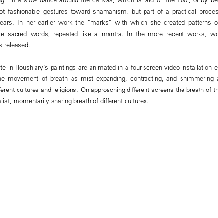
not fashionable gestures toward shamanism, but part of a practical proce
 years. In her earlier work the “marks” with which she created patterns
e sacred words, repeated like a mantra. In the more recent works, w
is released.
 in Houshiary’s paintings are animated in a four-screen video installation e
the movement of breath as mist expanding, contracting, and shimmering a
ferent cultures and religions. On approaching different screens the breath of 
list, momentarily sharing breath of different cultures.