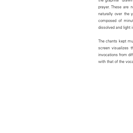
prayer. These are 
naturally over the
composed of minut
dissolved and light 
The chants kept mute
screen visualizes 
invocations from dif
with that of the voca