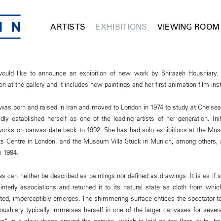
ARTISTS
EXHIBITIONS
VIEWING ROOM
ld like to announce an exhibition of new work by Shirazeh Houshiary. T
n at the gallery and it includes new paintings and her first animation film inst
was born and raised in Iran and moved to London in 1974 to study at Chelsea 
dly established herself as one of the leading artists of her generation. Ini
t works on canvas date back to 1992. She has had solo exhibitions at the M
s Centre in London, and the Museum Villa Stuck in Munich, among others
in 1994.
 can neither be described as paintings nor defined as drawings. It is as if 
ainterly associations and returned it to its natural state as cloth from whi
ated, imperceptibly emerges. The shimmering surface entices the spectator t
 Houshiary typically immerses herself in one of the larger canvases for seve
g” in a slow dance around the canvas, which is laid on the floor, or by bend