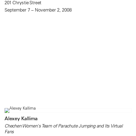
201 Chrystie Street
September 7 – November 2, 2008
Alexey Kallima
Chechen Women's Team of Parachute Jumping and Its Virtual
Fans