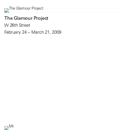
The Glamour Project
W 26th Street
February 24 – March 21, 2009