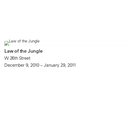
Law of the Jungle
W 26th Street
December 9, 2010 – January 29, 2011