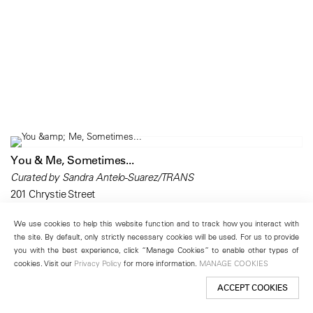
You & Me, Sometimes...
Curated by Sandra Antelo-Suarez/TRANS
201 Chrystie Street
March 20 – May 3, 2008
We use cookies to help this website function and to track how you interact with
the site. By default, only strictly necessary cookies will be used. For us to provide
you with the best experience, click “Manage Cookies” to enable other types of
cookies. Visit our
Privacy Policy
for more information.
MANAGE COOKIES
ACCEPT COOKIES