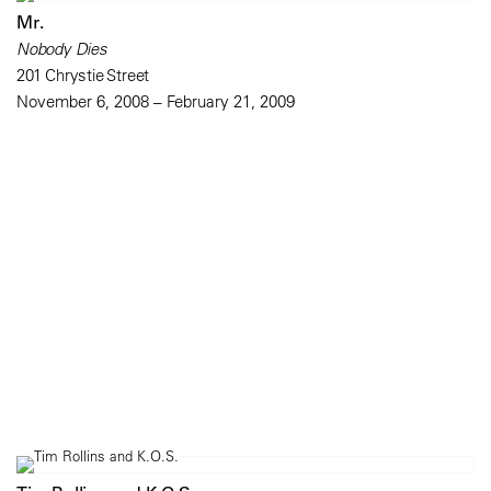
Mr.
Nobody Dies
201 Chrystie Street
November 6, 2008 – February 21, 2009