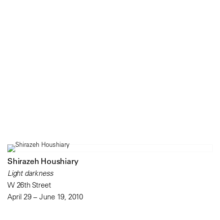
Shirazeh Houshiary
Light darkness
W 26th Street
April 29 – June 19, 2010