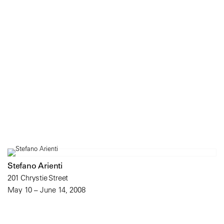
Stefano Arienti
201 Chrystie Street
May 10 – June 14, 2008