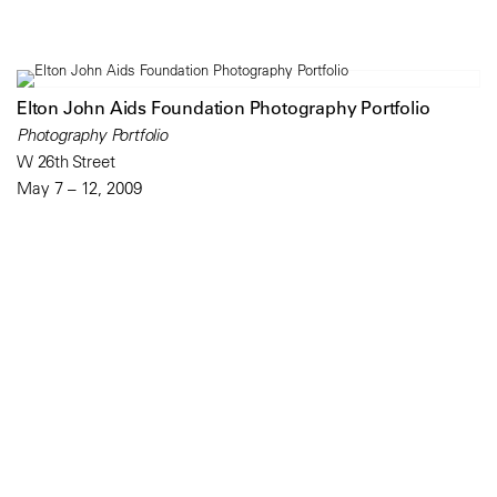
Elton John Aids Foundation Photography Portfolio
Photography Portfolio
W 26th Street
May 7 – 12, 2009