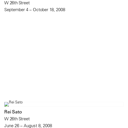
W 26th Street
September 4 – October 18, 2008
Rei Sato
W 26th Street
June 26 – August 8, 2008