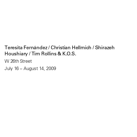
Teresita Fernández / Christian Hellmich / Shirazeh
Houshiary / Tim Rollins & K.O.S.
W 26th Street
July 16 – August 14, 2009