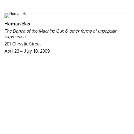
Hernan Bas
The Dance of the Machine Gun & other forms of unpopular
expression
201 Chrystie Street
April 23 – July 10, 2009