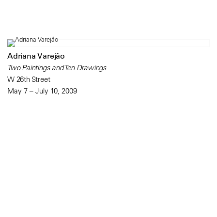
Adriana Varejão
Two Paintings and Ten Drawings
W 26th Street
May 7 – July 10, 2009