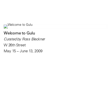
Welcome to Gulu
Curated by Ross Bleckner
W 26th Street
May 15 – June 13, 2009