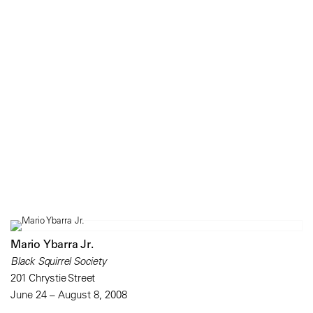
Mario Ybarra Jr.
Black Squirrel Society
201 Chrystie Street
June 24 – August 8, 2008