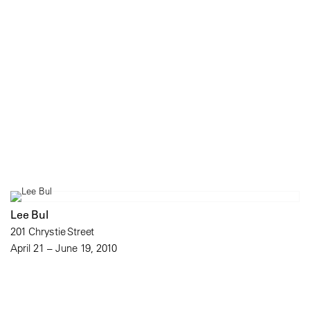
Lee Bul
201 Chrystie Street
April 21 – June 19, 2010