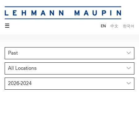
☰
EN
中文
한국어
Past
All Locations
2026-2024