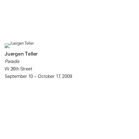
Juergen Teller
Paradis
W 26th Street
September 10 – October 17, 2009