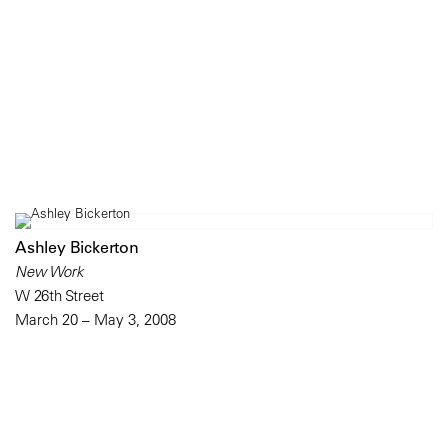
Ashley Bickerton
New Work
W 26th Street
March 20 – May 3, 2008