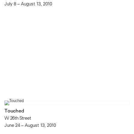
July 8 – August 13, 2010
Touched
W 26th Street
June 24 – August 13, 2010