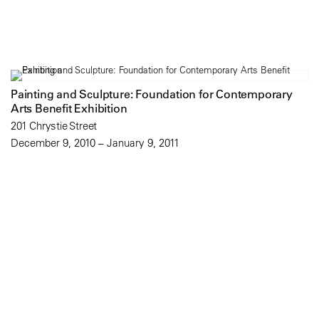
Painting and Sculpture: Foundation for Contemporary
Arts Benefit Exhibition
201 Chrystie Street
December 9, 2010 – January 9, 2011