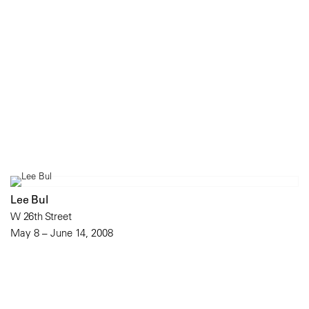
Lee Bul
W 26th Street
May 8 – June 14, 2008