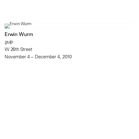
Erwin Wurm
gulp
W 26th Street
November 4 – December 4, 2010