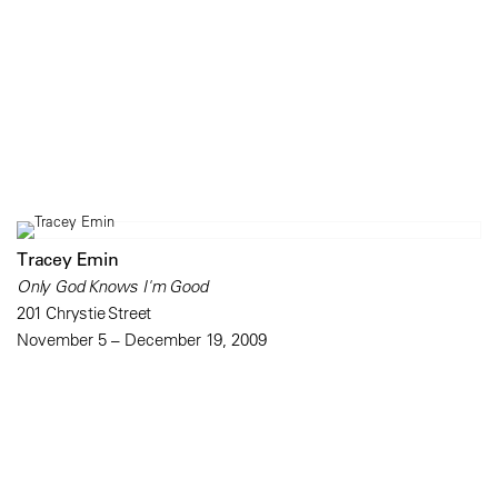
Tracey Emin
Only God Knows I'm Good
201 Chrystie Street
November 5 – December 19, 2009