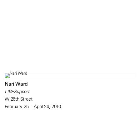
Nari Ward
LIVESupport
W 26th Street
February 25 – April 24, 2010