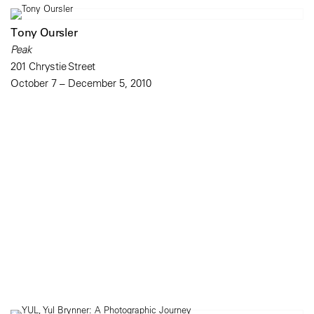
Tony Oursler
Peak
201 Chrystie Street
October 7 – December 5, 2010