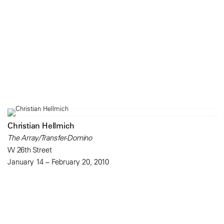
Christian Hellmich
The Array/Transfer-Domino
W 26th Street
January 14 – February 20, 2010