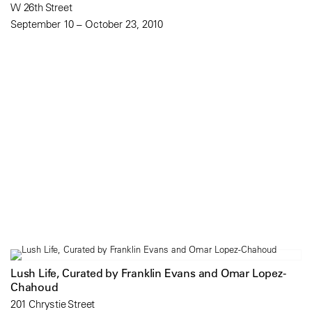
W 26th Street
September 10 – October 23, 2010
Lush Life, Curated by Franklin Evans and Omar Lopez-
Chahoud
201 Chrystie Street