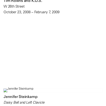
Tim Rollins and K.O.S.
W 26th Street
October 23, 2008 – February 7, 2009
Jennifer Steinkamp
Daisy Bell and Left Clavicle