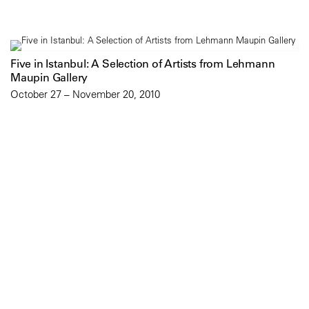
Five in Istanbul: A Selection of Artists from Lehmann
Maupin Gallery
October 27 – November 20, 2010