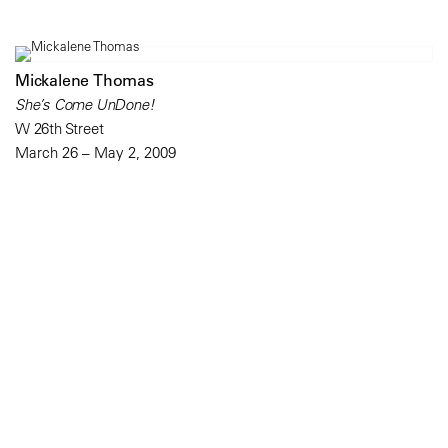
Mickalene Thomas
She’s Come UnDone!
W 26th Street
March 26 – May 2, 2009