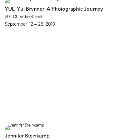
YUL, Yul Brynner: A Photographic Journey
201 Chrystie Street
September 12 – 25, 2010
Jennifer Steinkamp