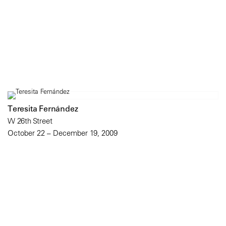
Teresita Fernández
W 26th Street
October 22 – December 19, 2009