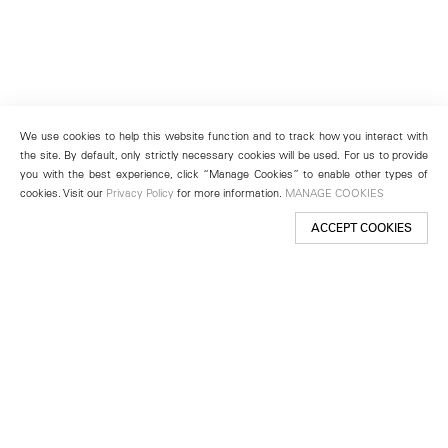
We use cookies to help this website function and to track how you interact with
the site. By default, only strictly necessary cookies will be used. For us to provide
you with the best experience, click “Manage Cookies” to enable other types of
cookies. Visit our
Privacy Policy
for more information.
MANAGE COOKIES
ACCEPT COOKIES
New York
501 West 24th Street
New York, NY 10011
Telephone +1 212 255 2923
newyork@lehmannmaupin.com