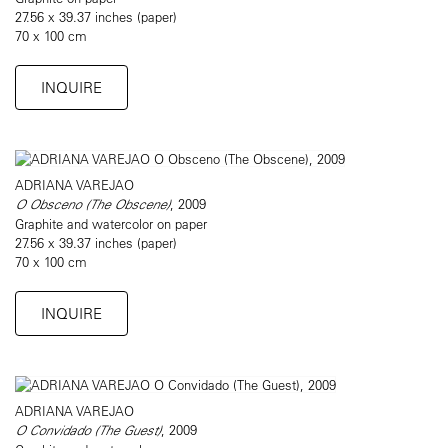
27.56 x 39.37 inches (paper)
70 x 100 cm
INQUIRE
ADRIANA VAREJAO
O Obsceno (The Obscene)
, 2009
Graphite and watercolor on paper
27.56 x 39.37 inches (paper)
70 x 100 cm
INQUIRE
ADRIANA VAREJAO
O Convidado (The Guest)
, 2009