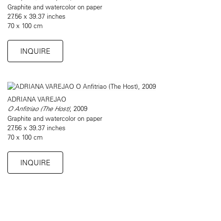
Graphite and watercolor on paper
27.56 x 39.37 inches
70 x 100 cm
INQUIRE
ADRIANA VAREJAO
O Anfitriao (The Host)
, 2009
Graphite and watercolor on paper
27.56 x 39.37 inches
70 x 100 cm
INQUIRE