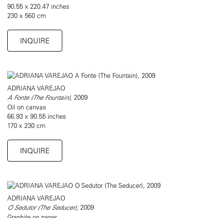
90.55 x 220.47 inches
230 x 560 cm
INQUIRE
ADRIANA VAREJAO
A Fonte (The Fountain)
, 2009
Oil on canvas
66.93 x 90.55 inches
170 x 230 cm
INQUIRE
ADRIANA VAREJAO
O Sedutor (The Seducer)
, 2009
Graphite on paper