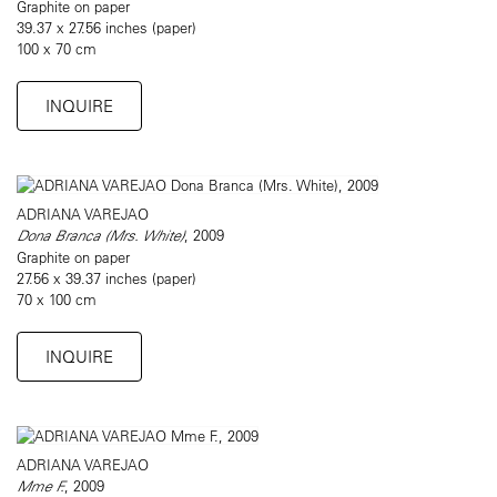
Graphite on paper
39.37 x 27.56 inches (paper)
100 x 70 cm
INQUIRE
ADRIANA VAREJAO
Dona Branca (Mrs. White)
, 2009
Graphite on paper
27.56 x 39.37 inches (paper)
70 x 100 cm
INQUIRE
ADRIANA VAREJAO
Mme F.
, 2009