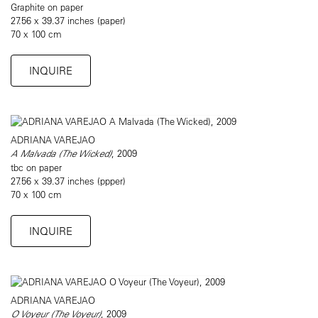
Graphite on paper
27.56 x 39.37 inches (paper)
70 x 100 cm
INQUIRE
ADRIANA VAREJAO
A Malvada (The Wicked)
, 2009
tbc on paper
27.56 x 39.37 inches (ppper)
70 x 100 cm
INQUIRE
ADRIANA VAREJAO
O Voyeur (The Voyeur)
, 2009