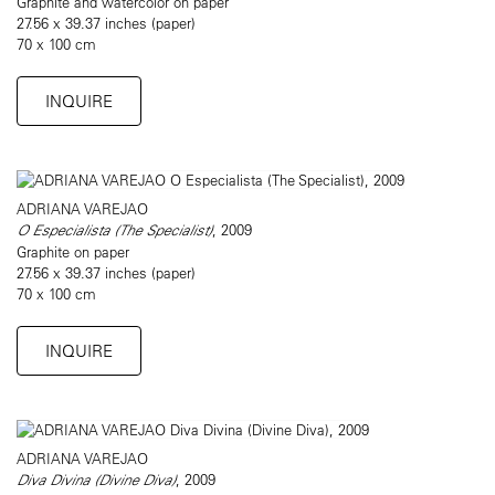
Graphite and watercolor on paper
27.56 x 39.37 inches (paper)
70 x 100 cm
INQUIRE
ADRIANA VAREJAO
O Especialista (The Specialist)
, 2009
Graphite on paper
27.56 x 39.37 inches (paper)
70 x 100 cm
INQUIRE
ADRIANA VAREJAO
Diva Divina (Divine Diva)
, 2009