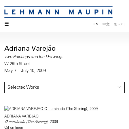
☰
EN
中文
한국어
Adriana Varejão
Two Paintings and Ten Drawings
W 26th Street
May 7 – July 10, 2009
Selected Works
ADRIANA VAREJAO
O Iluminado (The Shining)
, 2009
Oil on linen