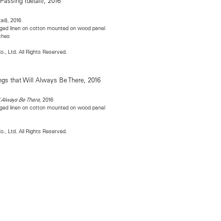
ail), 2016
llaged linen on cotton mounted on wood panel
nches
o., Ltd. All Rights Reserved.
2016
l Always Be There,
llaged linen on cotton mounted on wood panel
s
o., Ltd. All Rights Reserved.