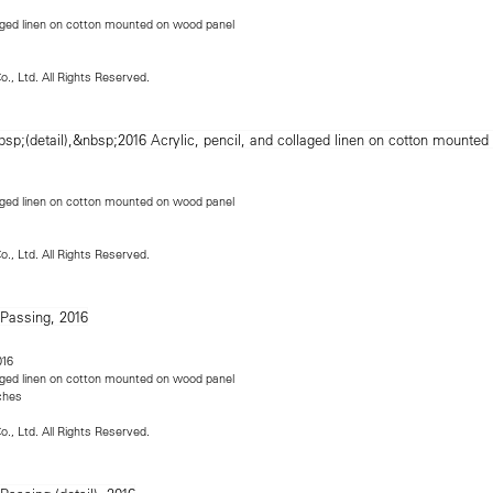
llaged linen on cotton mounted on wood panel
o., Ltd. All Rights Reserved.
llaged linen on cotton mounted on wood panel
o., Ltd. All Rights Reserved.
016
llaged linen on cotton mounted on wood panel
nches
o., Ltd. All Rights Reserved.