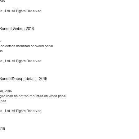
ches
o., Ltd. All Rights Reserved.
6
nen on cotton mounted on wood panel
es
o., Ltd. All Rights Reserved.
ail), 2016
llaged linen on cotton mounted on wood panel
nches
o., Ltd. All Rights Reserved.