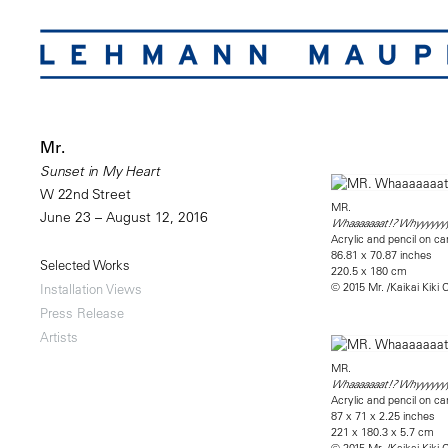
Mr.
Sunset in My Heart
W 22nd Street
MR.
June 23 – August 12, 2016
Whaaaaaaat!? Whyyyyyy
Acrylic and pencil on 
86.81 x 70.87 inches
Selected Works
220.5 x 180 cm
© 2015 Mr. /Kaikai Kiki C
Installation Views
Press Release
Artists
MR.
Whaaaaaaat!? Whyyyyyy
Acrylic and pencil on c
87 x 71 x 2.25 inches
221 x 180.3 x 5.7 cm
© 2015 Mr. /Kaikai Kiki C