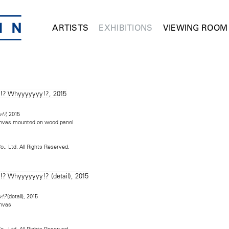
ARTISTS
EXHIBITIONS
VIEWING ROOM
, 2015
y!?
canvas mounted on wood panel
o., Ltd. All Rights Reserved.
(detail), 2015
y!?
anvas
o., Ltd. All Rights Reserved.