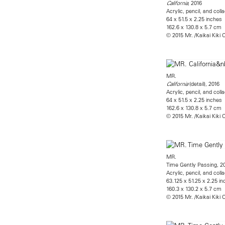
, 2016
California
Acrylic, pencil, and co
64 x 51.5 x 2.25 inches
162.6 x 130.8 x 5.7 cm
© 2015 Mr. /Kaikai Kiki C
MR.
(detail), 2016
California
Acrylic, pencil, and co
64 x 51.5 x 2.25 inches
162.6 x 130.8 x 5.7 cm
© 2015 Mr. /Kaikai Kiki C
MR.
Time Gently Passing, 2
Acrylic, pencil, and co
63.125 x 51.25 x 2.25 i
160.3 x 130.2 x 5.7 cm
© 2015 Mr. /Kaikai Kiki C