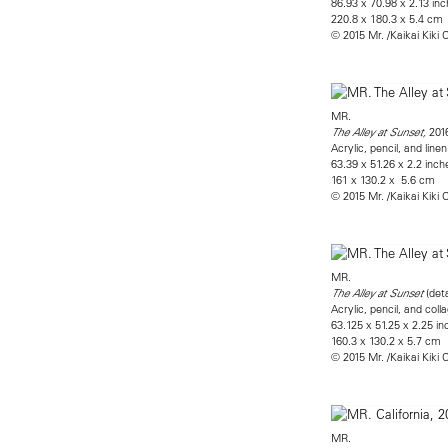
86.93 x 70.98 x 2.13 in
220.8 x 180.3 x 5.4 cm
© 2015 Mr. /Kaikai Kiki C
MR.
201
The Alley at Sunset,
Acrylic, pencil, and li
63.39 x 51.26 x 2.2 inch
161 x 130.2 x 5.6 cm
© 2015 Mr. /Kaikai Kiki C
MR.
​(det
The Alley at Sunset
Acrylic, pencil, and co
63.125 x 51.25 x 2.25 i
160.3 x 130.2 x 5.7 cm
© 2015 Mr. /Kaikai Kiki C
MR.