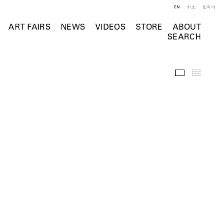
EN
中文
한국어
ART FAIRS
NEWS
VIDEOS
STORE
ABOUT
SEARCH
Selected Wo
Thumb