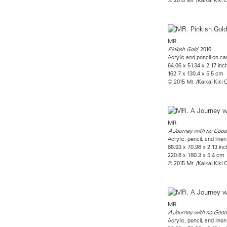
MR.
, 2016
Pinkish Gold
Acrylic and pencil on 
64.06 x 51.34 x 2.17 inc
162.7 x 130.4 x 5.5 cm
© 2015 Mr. /Kaikai Kiki C
MR.
A Journey with no Good
Acrylic, pencil, and li
86.93 x 70.98 x 2.13 in
220.8 x 180.3 x 5.4 cm
© 2015 Mr. /Kaikai Kiki C
MR.
A Journey with no Goo
Acrylic, pencil, and li