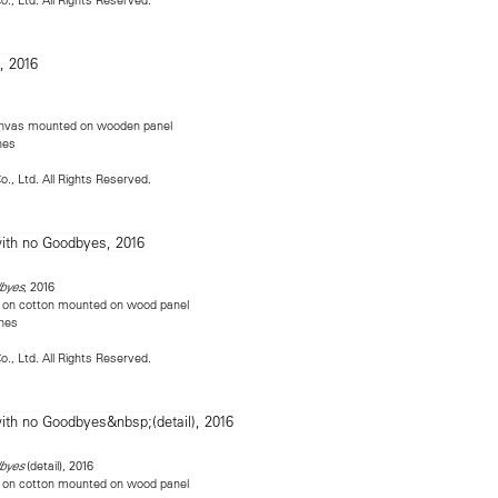
canvas mounted on wooden panel
hes
o., Ltd. All Rights Reserved.
, 2016
byes
nen on cotton mounted on wood panel
ches
o., Ltd. All Rights Reserved.
(detail), 2016
dbyes
nen on cotton mounted on wood panel