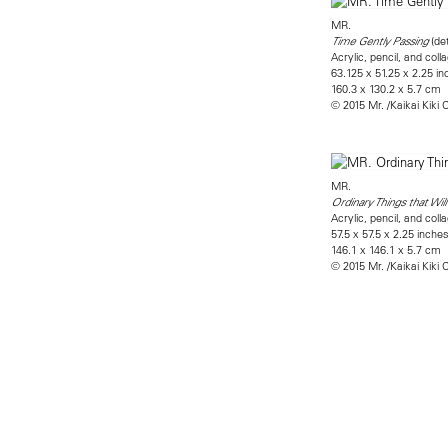
MR.
(det
Time Gently Passing
Acrylic, pencil, and co
63.125 x 51.25 x 2.25 i
160.3 x 130.2 x 5.7 cm
© 2015 Mr. /Kaikai Kiki C
MR.
Ordinary Things that Wil
Acrylic, pencil, and co
57.5 x 57.5 x 2.25 inche
146.1 x 146.1 x 5.7 cm
© 2015 Mr. /Kaikai Kiki C