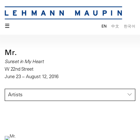
☰
EN
中文
한국어
Mr.
Sunset in My Heart
W 22nd Street
June 23 – August 12, 2016
Artists