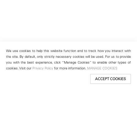
We use cookies to help this website function and to track how you interact with
the site. By default, only strictly necessary cookies will be used. For us to provide
you with the best experience, click “Manage Cookies” to enable other types of
cookies. Visit our
Privacy Policy
for more information.
MANAGE COOKIES
ACCEPT COOKIES
New York
501 West 24th Street
New York, NY 10011
Telephone +1 212 255 2923