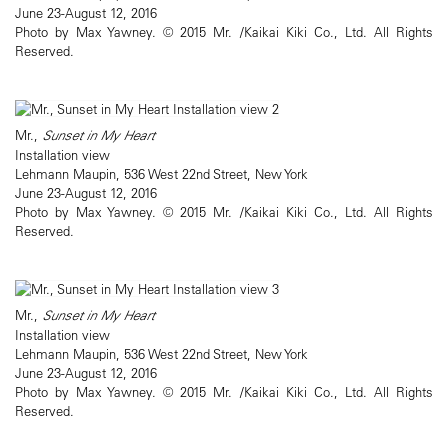
June 23-August 12, 2016
Photo by Max Yawney. © 2015 Mr. /Kaikai Kiki Co., Ltd. All Rights
Reserved.
Mr.,
Sunset in My Heart
Installation view
Lehmann Maupin, 536 West 22nd Street, New York
June 23-August 12, 2016
Photo by Max Yawney. © 2015 Mr. /Kaikai Kiki Co., Ltd. All Rights
Reserved.
Mr.,
Sunset in My Heart
Installation view
Lehmann Maupin, 536 West 22nd Street, New York
June 23-August 12, 2016
Photo by Max Yawney. © 2015 Mr. /Kaikai Kiki Co., Ltd. All Rights
Reserved.