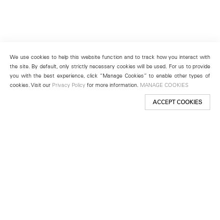
We use cookies to help this website function and to track how you interact with
the site. By default, only strictly necessary cookies will be used. For us to provide
you with the best experience, click “Manage Cookies” to enable other types of
cookies. Visit our
Privacy Policy
for more information.
MANAGE COOKIES
ACCEPT COOKIES
New York
501 West 24th Street
New York, NY 10011
Telephone +1 212 255 2923
newyork@lehmannmaupin.com