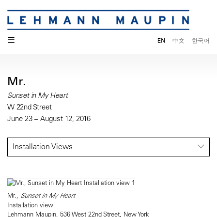
☰
EN
中文
한국어
Mr.
Sunset in My Heart
W 22nd Street
June 23 – August 12, 2016
Installation Views
Mr.,
Sunset in My Heart
Installation view
Lehmann Maupin, 536 West 22nd Street, New York