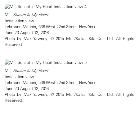
Mr.,
Sunset in My Heart
Installation view
Lehmann Maupin, 536 West 22nd Street, New York
June 23-August 12, 2016
Photo by Max Yawney. © 2015 Mr. /Kaikai Kiki Co., Ltd. All Rights
Reserved.
Mr.,
Sunset in My Heart
Installation view
Lehmann Maupin, 536 West 22nd Street, New York
June 23-August 12, 2016
Photo by Max Yawney. © 2015 Mr. /Kaikai Kiki Co., Ltd. All Rights
Reserved.