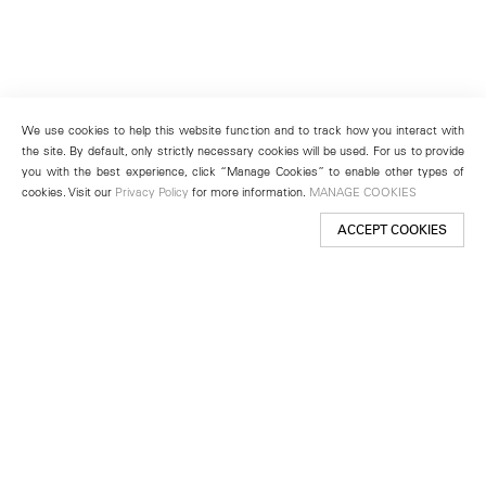
We use cookies to help this website function and to track how you interact with
the site. By default, only strictly necessary cookies will be used. For us to provide
you with the best experience, click “Manage Cookies” to enable other types of
cookies. Visit our
Privacy Policy
for more information.
MANAGE COOKIES
ACCEPT COOKIES
New York
501 West 24th Street
New York, NY 10011
Telephone +1 212 255 2923
newyork@lehmannmaupin.com