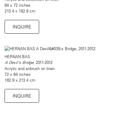
84 x 72 inches
213.4 x 182.9 cm
INQUIRE
HERNAN BAS
A Devil's Bridge
, 2011-2012
Acrylic and airbrush on linen
72 x 84 inches
182.9 x 213.4 cm
INQUIRE