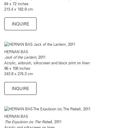
84 x 72 inches
213.4 x 182.9 cm
INQUIRE
HERNAN BAS
Jack of the Lantern
, 2011
Acrylic, airbrush, silkscreen and block print on linen
96 x 108 inches
243.8 x 274.3 cm
INQUIRE
HERNAN BAS
The Expulsion (or, The Rebel
), 2011
Acrylic and silkscreen on linen