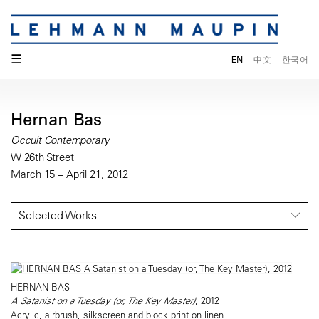
☰
EN
中文
한국어
Hernan Bas
Occult Contemporary
W 26th Street
March 15 – April 21, 2012
Selected Works
HERNAN BAS
A Satanist on a Tuesday (or, The Key Master)
, 2012
Acrylic, airbrush, silkscreen and block print on linen