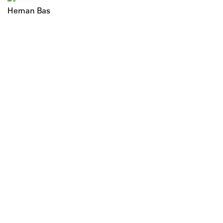
Hernan Bas