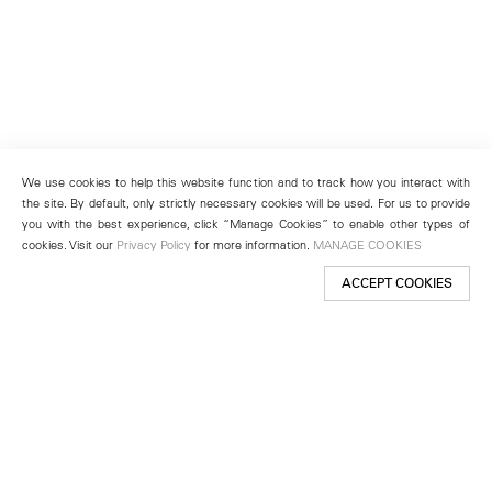
We use cookies to help this website function and to track how you interact with
the site. By default, only strictly necessary cookies will be used. For us to provide
you with the best experience, click “Manage Cookies” to enable other types of
cookies. Visit our
Privacy Policy
for more information.
MANAGE COOKIES
ACCEPT COOKIES
New York
501 West 24th Street
New York, NY 10011
Telephone +1 212 255 2923