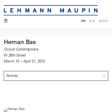
☰
EN
中文
한국어
Hernan Bas
Occult Contemporary
W 26th Street
March 15 – April 21, 2012
Artists