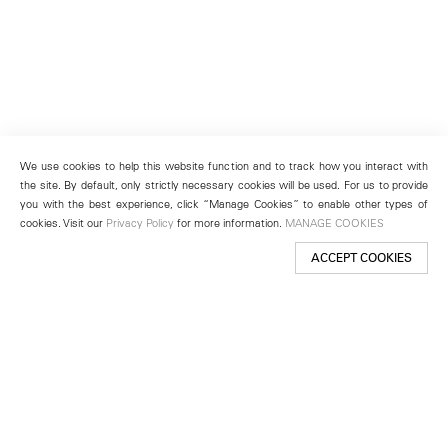
We use cookies to help this website function and to track how you interact with
the site. By default, only strictly necessary cookies will be used. For us to provide
you with the best experience, click “Manage Cookies” to enable other types of
cookies. Visit our
Privacy Policy
for more information.
MANAGE COOKIES
ACCEPT COOKIES
New York
501 West 24th Street
New York, NY 10011
Telephone +1 212 255 2923