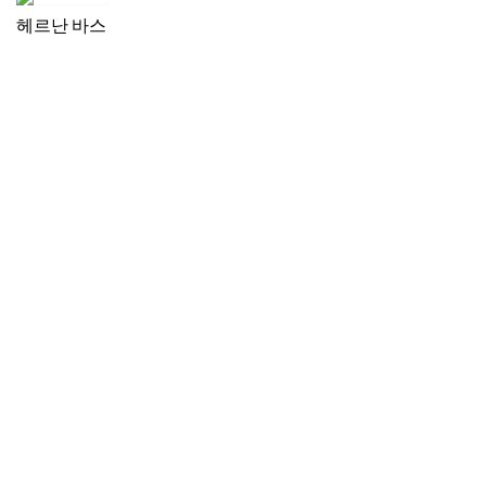
헤르난 바스