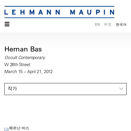
☰
EN
中文
한국어
Hernan Bas
Occult Contemporary
W 26th Street
March 15 – April 21, 2012
작가