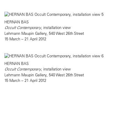
HERNAN BAS
Occult Contemporary
, installation view
Lehmann Maupin Gallery, 540 West 26th Street
15 March – 21 April 2012
HERNAN BAS
Occult Contemporary
, installation view
Lehmann Maupin Gallery, 540 West 26th Street
15 March – 21 April 2012