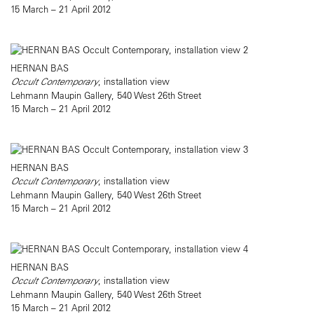
15 March – 21 April 2012
HERNAN BAS
Occult Contemporary
, installation view
Lehmann Maupin Gallery, 540 West 26th Street
15 March – 21 April 2012
HERNAN BAS
Occult Contemporary
, installation view
Lehmann Maupin Gallery, 540 West 26th Street
15 March – 21 April 2012
HERNAN BAS
Occult Contemporary
, installation view
Lehmann Maupin Gallery, 540 West 26th Street
15 March – 21 April 2012