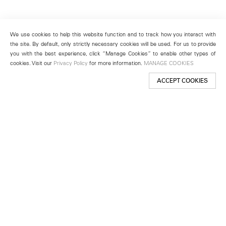
We use cookies to help this website function and to track how you interact with
the site. By default, only strictly necessary cookies will be used. For us to provide
you with the best experience, click “Manage Cookies” to enable other types of
cookies. Visit our
Privacy Policy
for more information.
MANAGE COOKIES
ACCEPT COOKIES
New York
501 West 24th Street
New York, NY 10011
Telephone +1 212 255 2923
newyork@lehmannmaupin.com
Seoul
213 Itaewon-ro