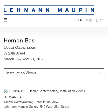
☰
EN
中文
한국어
Hernan Bas
Occult Contemporary
W 26th Street
March 15 – April 21, 2012
Installation Views
HERNAN BAS
Occult Contemporary
, installation view
Lehmann Maupin Gallery, 540 West 26th Street