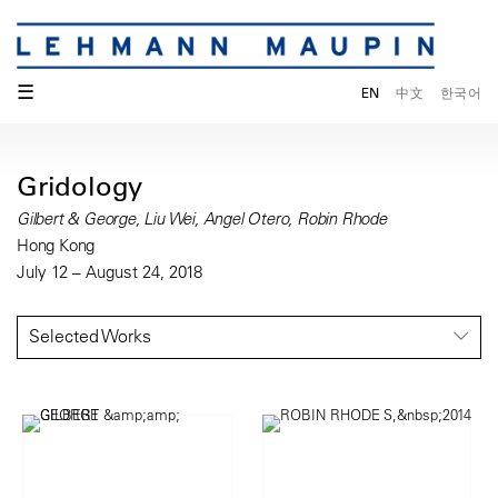
☰
EN
中文
한국어
Gridology
Gilbert & George, Liu Wei, Angel Otero, Robin Rhode
Hong Kong
July 12 – August 24, 2018
Selected Works