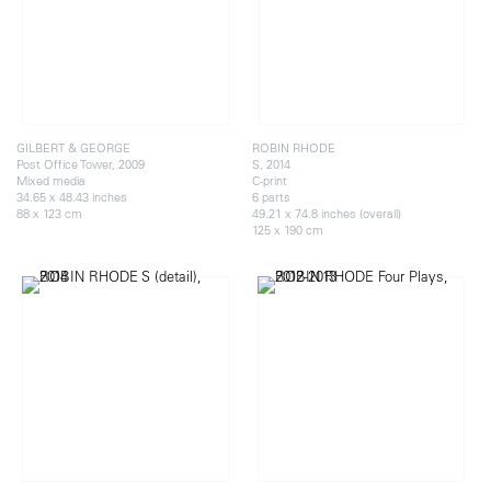
GILBERT & GEORGE
ROBIN RHODE
Post Office Tower, 2009
S, 2014
Mixed media
C-print
34.65 x 48.43 inches
6 parts
88 x 123 cm
49.21 x 74.8 inches (overall)
125 x 190 cm