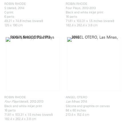
ROBIN RHODE
ROBIN RHODE
S (detail), 2014
Four Plays, 2012-2013
C-print
Black and white inkjet print
6 parts
16 parts
49.21 x 74.8 inches (overall)
71.81 x 103.31 x 1.5 inches (overall)
125 x 190 cm
182.4 x 262.4 x 3.8 cm
ROBIN RHODE
ANGEL OTERO
(detail), 2012-2013
2014
Four Plays
Las Minas,
Black and white inkjet print
Silicone and graphite on canvas
16 parts
84 x 60 inches
71.81 x 103.31 x 1.5 inches (overall)
213.4 x 152.4 cm
182.4 x 262.4 x 3.8 cm