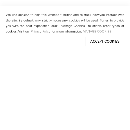
We use cookies to help this website function and to track how you interact with
the site. By default, only strictly necessary cookies will be used. For us to provide
you with the best experience, click “Manage Cookies” to enable other types of
cookies. Visit our
Privacy Policy
for more information.
MANAGE COOKIES
ACCEPT COOKIES
New York
501 West 24th Street
New York, NY 10011
Telephone +1 212 255 2923
newyork@lehmannmaupin.com
Seoul
213 Itaewon-ro