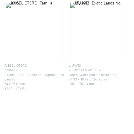
ANGEL OTERO
LIU WEI
, 2015
, 2013
Familia
Exotic Lands No. 15
Silicone and cadmium pigment on
Doors, wood, and stainless steel
canvas
54.33 x 106.3 x 1.57 inches
84 x 96 inches
138 x 270 x 4 cm
213.4 x 243.8 cm