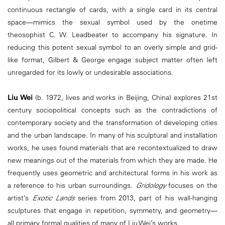
continuous rectangle of cards, with a single card in its central
space—mimics the sexual symbol used by the onetime
theosophist C. W. Leadbeater to accompany his signature. In
reducing this potent sexual symbol to an overly simple and grid-
like format, Gilbert & George engage subject matter often left
unregarded for its lowly or undesirable associations.
Liu Wei
(b. 1972, lives and works in Beijing, China) explores 21st
century sociopolitical concepts such as the contradictions of
contemporary society and the transformation of developing cities
and the urban landscape. In many of his sculptural and installation
works, he uses found materials that are recontextualized to draw
new meanings out of the materials from which they are made. He
frequently uses geometric and architectural forms in his work as
a reference to his urban surroundings.
Gridology
focuses on the
artist’s
Exotic Lands
series from 2013, part of his wall-hanging
sculptures that engage in repetition, symmetry, and geometry—
all primary formal qualities of many of Liu Wei’s works.