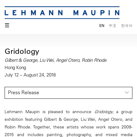
☰
EN
中文
한국어
Gridology
Gilbert & George, Liu Wei, Angel Otero, Robin Rhode
Hong Kong
July 12 – August 24, 2018
Press Release
Lehmann Maupin is pleased to announce
Gridology
, a group
exhibition featuring Gilbert & George, Liu Wei, Angel Otero, and
Robin Rhode. Together, these artists whose work spans 2009-
2015 and includes painting, photography, and mixed media