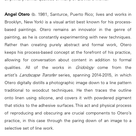
Angel Otero
(b. 1981, Santurce, Puerto Rico; lives and works in
Brooklyn, New York) is a visual artist best known for his process-
based paintings. Otero remains an innovator in the genre of
painting, as he is constantly experimenting with new techniques.
Rather than creating purely abstract and formal work, Otero
keeps his process-based concept at the forefront of his practice,
allowing for conversation about content in addition to formal
qualities. All of the works in
Gridology
come from the
artist’s
Landscape Transfer
series, spanning 2014-2015, in which
Otero digitally distills a photographic image down to a line pattern
traditional to woodcut techniques. He then traces the outline
onto linen using silicone, and covers it with powdered pigment
that sticks to the adhesive surfaces. This act and physical process
of reproducing and obscuring are crucial components to Otero’s
practice, in this case through the paring down of an image to a
selective set of line work.