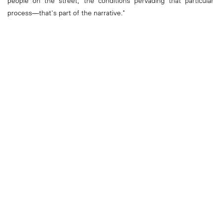
people on the street, the conditions pervading that particular
process—that's part of the narrative."