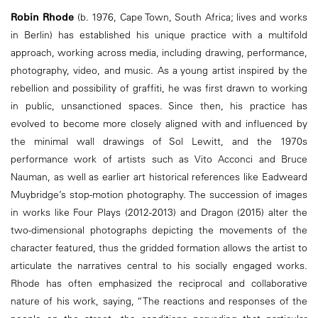
Robin Rhode
(b. 1976, Cape Town, South Africa; lives and works
in Berlin) has established his unique practice with a multifold
approach, working across media, including drawing, performance,
photography, video, and music. As a young artist inspired by the
rebellion and possibility of graffiti, he was first drawn to working
in public, unsanctioned spaces. Since then, his practice has
evolved to become more closely aligned with and influenced by
the minimal wall drawings of Sol Lewitt, and the 1970s
performance work of artists such as Vito Acconci and Bruce
Nauman, as well as earlier art historical references like Eadweard
Muybridge’s stop-motion photography. The succession of images
in works like Four Plays (2012-2013) and Dragon (2015) alter the
two-dimensional photographs depicting the movements of the
character featured, thus the gridded formation allows the artist to
articulate the narratives central to his socially engaged works.
Rhode has often emphasized the reciprocal and collaborative
nature of his work, saying, “The reactions and responses of the