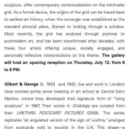
sculpture, offer contemporary contextualization on the minimalist
grid. As a formal device, the origins of the grid can be traced back
to earliest art history, when the rectangle was established as the
standard pictorial plane, likened to looking through a window.
Most recently, the grid has endured through postwar to
postmodern art, and has been transformed after decades, with
these four artists offering unique, socially engaged, and
personally reflective interpretations on the theme.
The gallery
will host an opening reception on Thursday, July 12, from 6
to 8 PM.
Gilbert & George
(b. 1943 and 1942; live and work in London)
have worked jointly since meeting in art school at Central Saint
Martins, where they developed their signature form of “living
sculpture” in 1967. Their works in
Gridology
are curated from
their
URETHRA POSTCARD PICTURES
(2009). The series
replicates "an angulated version of the sign of urethra," arranged
from postcards sold to tourists in the U.K. This shape—a