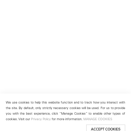
We use cookies to help this website function and to track how you interact with
the site. By default, only strictly necessary cookies will be used. For us to provide
you with the best experience, click “Manage Cookies” to enable other types of
cookies. Visit our
Privacy Policy
for more information.
MANAGE COOKIES
ACCEPT COOKIES