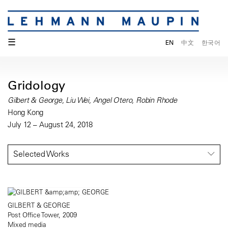
☰
EN
中文
한국어
Gridology
Gilbert & George, Liu Wei, Angel Otero, Robin Rhode
Hong Kong
July 12 – August 24, 2018
Selected Works
GILBERT & GEORGE
Post Office Tower, 2009
Mixed media