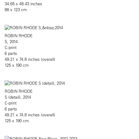
34.65 x 48.43 inches
88 x 123 cm
ROBIN RHODE
S, 2014
C-print
6 parts
49.21 x 74.8 inches (overall)
125 x 190 cm
ROBIN RHODE
S (detail), 2014
C-print
6 parts
49.21 x 74.8 inches (overall)
125 x 190 cm