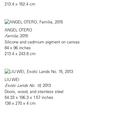
213.4 x 152.4 cm
ANGEL OTERO
Familia
, 2015
Silicone and cadmium pigment on canvas
84 x 96 inches
213.4 x 243.8 cm
LIU WEI
Exotic Lands No. 15
, 2013
Doors, wood, and stainless steel
54.33 x 106.3 x 1.57 inches
138 x 270 x 4 cm