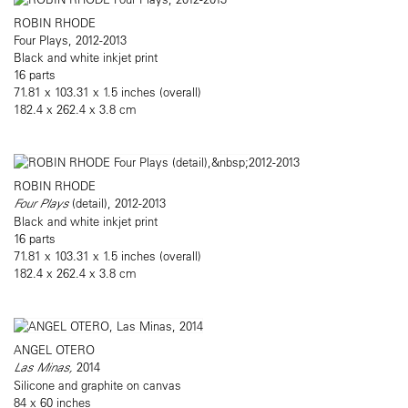
ROBIN RHODE
Four Plays, 2012-2013
Black and white inkjet print
16 parts
71.81 x 103.31 x 1.5 inches (overall)
182.4 x 262.4 x 3.8 cm
ROBIN RHODE
Four Plays
(detail), 2012-2013
Black and white inkjet print
16 parts
71.81 x 103.31 x 1.5 inches (overall)
182.4 x 262.4 x 3.8 cm
ANGEL OTERO
Las Minas,
2014
Silicone and graphite on canvas
84 x 60 inches