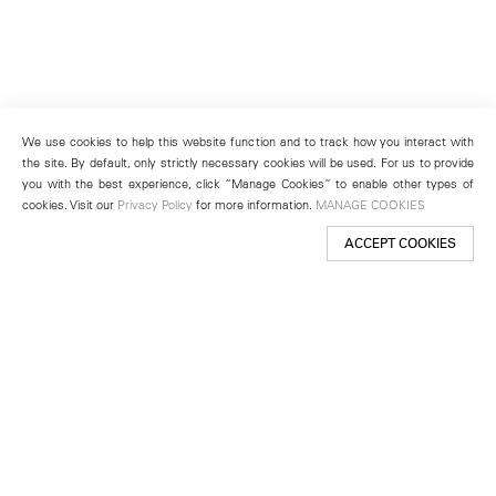
We use cookies to help this website function and to track how you interact with
the site. By default, only strictly necessary cookies will be used. For us to provide
you with the best experience, click “Manage Cookies” to enable other types of
cookies. Visit our
Privacy Policy
for more information.
MANAGE COOKIES
ACCEPT COOKIES
New York
501 West 24th Street
New York, NY 10011
Telephone +1 212 255 2923
newyork@lehmannmaupin.com