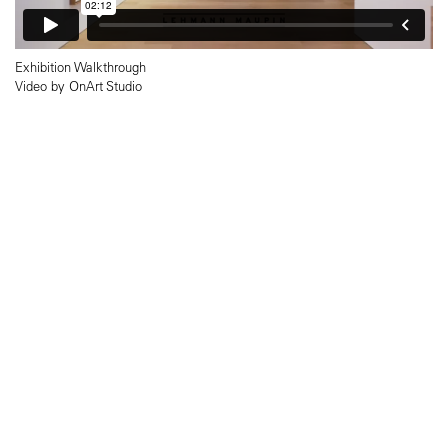
Exhibition Walkthrough
Video by OnArt Studio