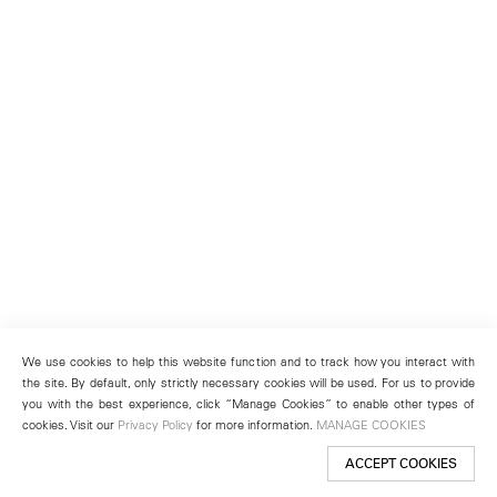
We use cookies to help this website function and to track how you interact with
the site. By default, only strictly necessary cookies will be used. For us to provide
you with the best experience, click “Manage Cookies” to enable other types of
cookies. Visit our
Privacy Policy
for more information.
MANAGE COOKIES
ACCEPT COOKIES