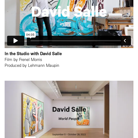
In the Studio with David Salle
Film by Frenel Morris
Produced by Lehmann Maupin