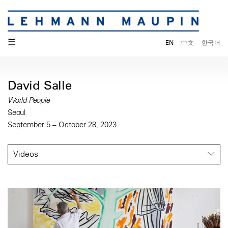
☰
EN
中文
한국어
David Salle
World People
Seoul
September 5 – October 28, 2023
Videos