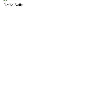
David Salle