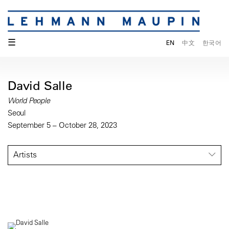
☰
EN
中文
한국어
David Salle
World People
Seoul
September 5 – October 28, 2023
Artists