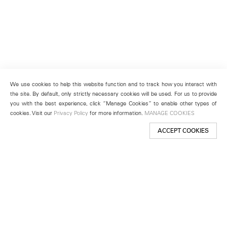
We use cookies to help this website function and to track how you interact with
the site. By default, only strictly necessary cookies will be used. For us to provide
you with the best experience, click “Manage Cookies” to enable other types of
cookies. Visit our
Privacy Policy
for more information.
MANAGE COOKIES
ACCEPT COOKIES
New York
501 West 24th Street
New York, NY 10011
Telephone +1 212 255 2923