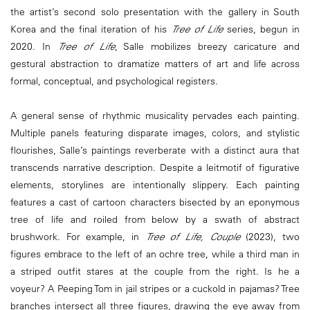
the artist’s second solo presentation with the gallery in South
Korea and the final iteration of his
Tree of Life
series, begun in
2020. In
Tree of Life
, Salle mobilizes breezy caricature and
gestural abstraction to dramatize matters of art and life across
formal, conceptual, and psychological registers.
A general sense of rhythmic musicality pervades each painting.
Multiple panels featuring disparate images, colors, and stylistic
flourishes, Salle’s paintings reverberate with a distinct aura that
transcends narrative description. Despite a leitmotif of figurative
elements, storylines are intentionally slippery. Each painting
features a cast of cartoon characters bisected by an eponymous
tree of life and roiled from below by a swath of abstract
brushwork. For example, in
Tree of Life, Couple
(2023), two
figures embrace to the left of an ochre tree, while a third man in
a striped outfit stares at the couple from the right. Is he a
voyeur? A Peeping Tom in jail stripes or a cuckold in pajamas? Tree
branches intersect all three figures, drawing the eye away from