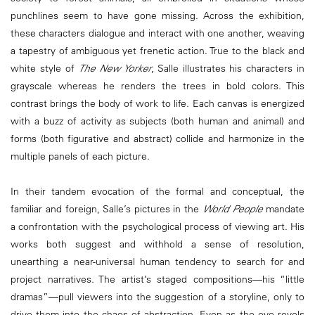
punchlines seem to have gone missing. Across the exhibition,
these characters dialogue and interact with one another, weaving
a tapestry of ambiguous yet frenetic action. True to the black and
white style of
The New Yorker
, Salle illustrates his characters in
grayscale whereas he renders the trees in bold colors. This
contrast brings the body of work to life. Each canvas is energized
with a buzz of activity as subjects (both human and animal) and
forms (both figurative and abstract) collide and harmonize in the
multiple panels of each picture.
In their tandem evocation of the formal and conceptual, the
familiar and foreign, Salle’s pictures in the
World People
mandate
a confrontation with the psychological process of viewing art. His
works both suggest and withhold a sense of resolution,
unearthing a near-universal human tendency to search for and
project narratives. The artist’s staged compositions—his “little
dramas”—pull viewers into the suggestion of a storyline, only to
drive them into the chaos of abstraction. Even as the eye revels