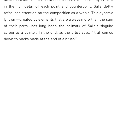
in the rich detail of each point and counterpoint, Salle deftly
refocuses attention on the composition as a whole. This dynamic
lyricism—created by elements that are always more than the sum
of their parts—has long been the hallmark of Salle’s singular
career as a painter. In the end, as the artist says, “it all comes
down to marks made at the end of a brush.”