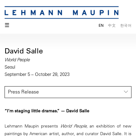
☰
EN
中文
한국어
David Salle
World People
Seoul
September 5 – October 28, 2023
Press Release
“I’m staging little dramas.” — David Salle
Lehmann Maupin presents
World People
, an exhibition of new
paintings by American artist, author, and curator David Salle. It is