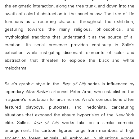
the enigmatic interaction, along the tree trunk, and down into the
swath of colorful abstraction in the panel below. The tree of life
functions as a recurring character throughout the exhibition,
gesturing towards the many religious, philosophical, and
mythological traditions that understand it as the source of all
creation. Its serial presence provides continuity in Salle’s
exhibition while instigating dissonant elements of color and
abstraction that threaten to explode the black and white
melodrama.
Salle’s graphic style in the
Tree of Life
series is influenced by
legendary
New Yorker
cartoonist Peter Arno, who established the
magazine’s reputation for arch humor. Arno’s compositions often
featured playboys, plutocrats, and hedonists, caricaturing
situations that exposed the absurd hypocrisies of the New York
elite. Salle’s
Tree of Life
works take on a similar comedic
arrangement. His cartoon figures range from members of high
society to forest animals, all embroiled in situations whose