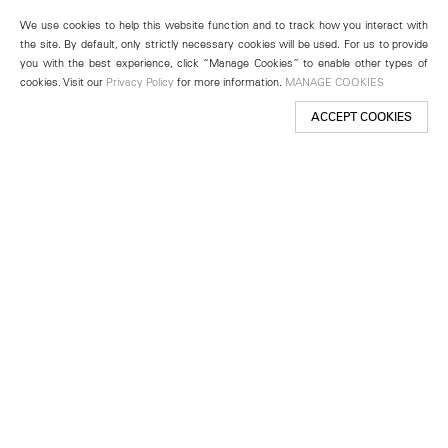
We use cookies to help this website function and to track how you interact with
the site. By default, only strictly necessary cookies will be used. For us to provide
you with the best experience, click “Manage Cookies” to enable other types of
cookies. Visit our
Privacy Policy
for more information.
MANAGE COOKIES
ACCEPT COOKIES
New York
501 West 24th Street
New York, NY 10011
Telephone +1 212 255 2923
newyork@lehmannmaupin.com
Seoul
213 Itaewon-ro
Yongsan-gu, Seoul, Korea 04349