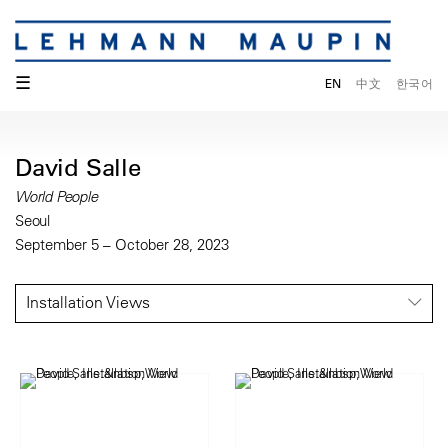
☰
EN
中文
한국어
David Salle
World People
Seoul
September 5 – October 28, 2023
Installation Views