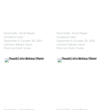
David Salle:
David Salle:
World People
World People
Installation View
Installation View
September 5–October 28, 2023
September 5–October 28, 2023
Lehmann Maupin Seoul
Lehmann Maupin Seoul
Photo by OnArt Studio
Photo by OnArt Studio
David Salle:
David Salle:
World People
World People