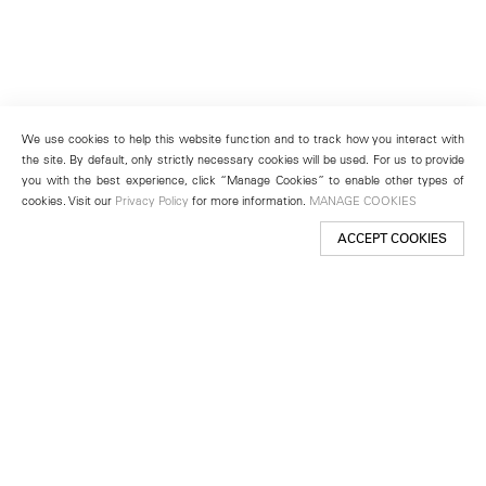
We use cookies to help this website function and to track how you interact with
the site. By default, only strictly necessary cookies will be used. For us to provide
you with the best experience, click “Manage Cookies” to enable other types of
cookies. Visit our
Privacy Policy
for more information.
MANAGE COOKIES
ACCEPT COOKIES
New York
501 West 24th Street
New York, NY 10011
Telephone +1 212 255 2923
newyork@lehmannmaupin.com