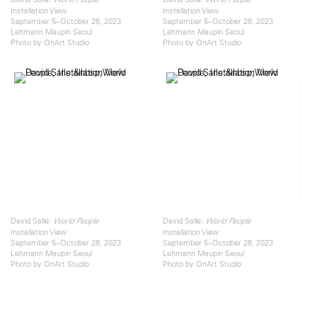
Installation View
Installation View
September 5–October 28, 2023
September 5–October 28, 2023
Lehmann Maupin Seoul
Lehmann Maupin Seoul
Photo by OnArt Studio
Photo by OnArt Studio
David Salle:
David Salle:
World People
World People
Installation View
Installation View
September 5–October 28, 2023
September 5–October 28, 2023
Lehmann Maupin Seoul
Lehmann Maupin Seoul
Photo by OnArt Studio
Photo by OnArt Studio