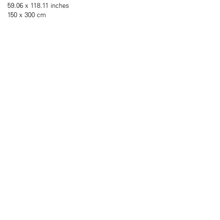
59.06 x 118.11 inches
150 x 300 cm