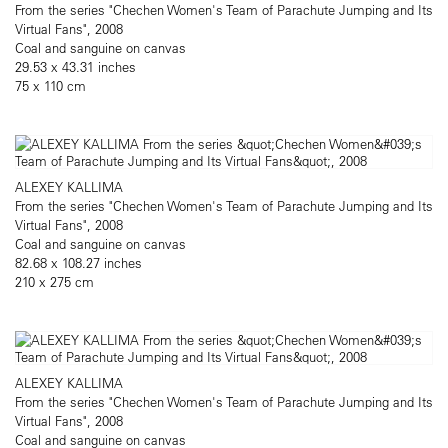
From the series "Chechen Women's Team of Parachute Jumping and Its
Virtual Fans", 2008
Coal and sanguine on canvas
29.53 x 43.31 inches
75 x 110 cm
ALEXEY KALLIMA
From the series "Chechen Women's Team of Parachute Jumping and Its
Virtual Fans", 2008
Coal and sanguine on canvas
82.68 x 108.27 inches
210 x 275 cm
ALEXEY KALLIMA
From the series "Chechen Women's Team of Parachute Jumping and Its
Virtual Fans", 2008
Coal and sanguine on canvas