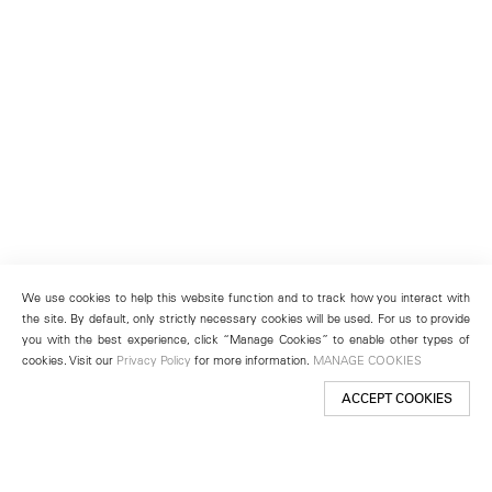
We use cookies to help this website function and to track how you interact with
the site. By default, only strictly necessary cookies will be used. For us to provide
you with the best experience, click “Manage Cookies” to enable other types of
cookies. Visit our
Privacy Policy
for more information.
MANAGE COOKIES
ACCEPT COOKIES