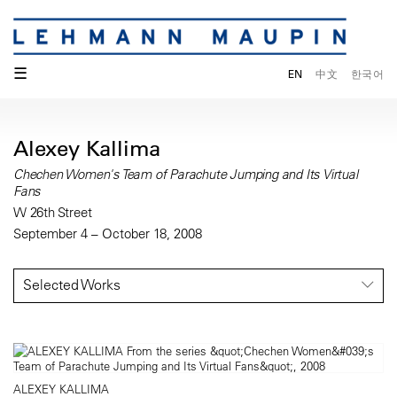
☰
EN
中文
한국어
Alexey Kallima
Chechen Women's Team of Parachute Jumping and Its Virtual
Fans
W 26th Street
September 4 – October 18, 2008
Selected Works
ALEXEY KALLIMA