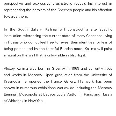
perspective and expressive brushstroke reveals his interest in
representing the heroism of the Chechen people and his affection
towards them.
In the South Gallery, Kallima will construct a site specific
installation referencing the current state of many Chechens living
in Russia who do not feel free to reveal their identities for fear of
being persecuted by the forceful Russian state. Kallima will paint
a mural on the wall that is only visible in blacklight.
Alexey Kallima was born in Groznyy in 1969 and currently lives
and works in Moscow. Upon graduation from the University of
Krasnodar he opened the France Gallery. His work has been
shown in numerous exhibitions worldwide including the Moscow
Biennial, Moscopolis at Espace Louis Vuitton in Paris, and Russia
at Whitebox in New York.