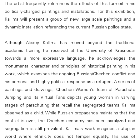
The artist frequently references the effects of this turmoil in his
politically-charged paintings and installations. For this exhibition,
Kallima will present a group of new large scale paintings and a
dynamic installation referencing the current Russian police state.
Although Alexey Kallima has moved beyond the traditional
academic training he received at the University of Krasnodar
towards a more expressive language, he acknowledges the
monumental character and principles of historical painting in his
work, which examines the ongoing Russian/Chechen conflict and
his personal and highly political response as a refugee. A series of
paintings and drawings, Chechen Women's Team of Parachute
Jumping and Its Virtual Fans depicts young woman in varying
stages of parachuting that recall the segregated teams Kallima
observed as a child. While Russian propaganda maintains that the
conflict is over, the Chechen economy has been paralyzed and
segregation is still prevalent. Kallima's work imagines a utopian
world where ethnicity does not temper equality. His use of