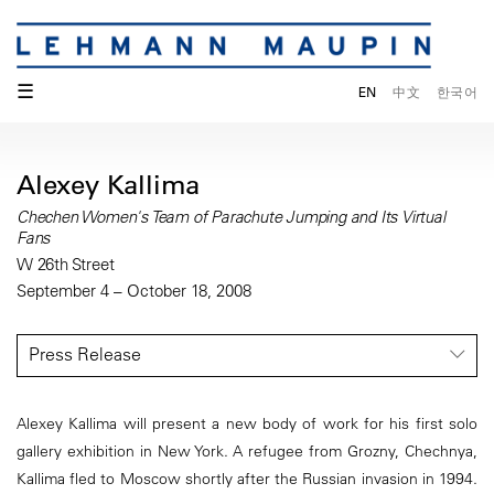
☰
EN
中文
한국어
Alexey Kallima
Chechen Women's Team of Parachute Jumping and Its Virtual
Fans
W 26th Street
September 4 – October 18, 2008
Press Release
Alexey Kallima will present a new body of work for his first solo
gallery exhibition in New York. A refugee from Grozny, Chechnya,
Kallima fled to Moscow shortly after the Russian invasion in 1994.