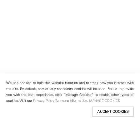
We use cookies to help this website function and to track how you interact with
the site. By default, only strictly necessary cookies will be used. For us to provide
you with the best experience, click “Manage Cookies” to enable other types of
cookies. Visit our
Privacy Policy
for more information.
MANAGE COOKIES
ACCEPT COOKIES