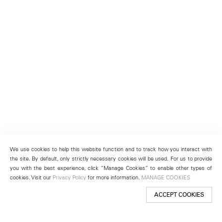
We use cookies to help this website function and to track how you interact with
the site. By default, only strictly necessary cookies will be used. For us to provide
you with the best experience, click “Manage Cookies” to enable other types of
cookies. Visit our
Privacy Policy
for more information.
MANAGE COOKIES
ACCEPT COOKIES