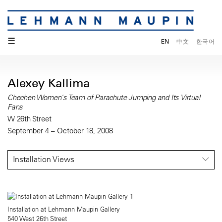
☰
EN
中文
한국어
Alexey Kallima
Chechen Women's Team of Parachute Jumping and Its Virtual
Fans
W 26th Street
September 4 – October 18, 2008
Installation Views
Installation at Lehmann Maupin Gallery
540 West 26th Street