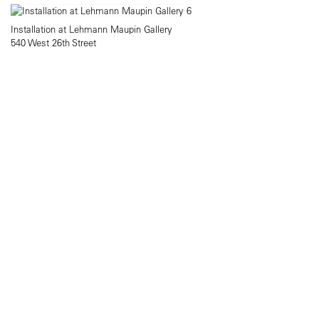
Installation at Lehmann Maupin Gallery
540 West 26th Street