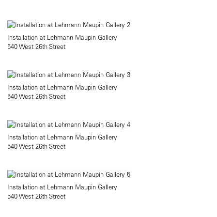
Installation at Lehmann Maupin Gallery
540 West 26th Street
Installation at Lehmann Maupin Gallery
540 West 26th Street
Installation at Lehmann Maupin Gallery
540 West 26th Street
Installation at Lehmann Maupin Gallery
540 West 26th Street