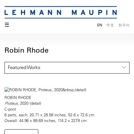
☰
EN
中文
한국어
Robin Rhode
Featured Works
ROBIN RHODE
Proteus
, 2020 (detail)
C-print
6 parts, each: 20.71 x 28.58 inches, 52.6 x 72.6 cm
Overall: 44.96 x 89.69 inches, 114.2 x 227.8 cm