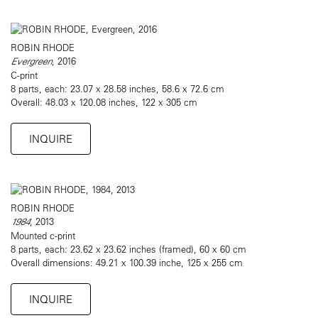
ROBIN RHODE
Evergreen
, 2016
C-print
8 parts, each: 23.07 x 28.58 inches, 58.6 x 72.6 cm
Overall: 48.03 x 120.08 inches, 122 x 305 cm
INQUIRE
ROBIN RHODE
1984
, 2013
Mounted c-print
8 parts, each: 23.62 x 23.62 inches (framed), 60 x 60 cm
Overall dimensions: 49.21 x 100.39 inche, 125 x 255 cm
INQUIRE