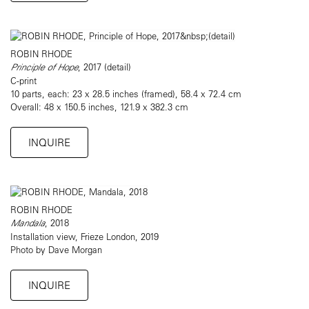
ROBIN RHODE
Principle of Hope
, 2017 (detail)
C-print
10 parts, each: 23 x 28.5 inches (framed), 58.4 x 72.4 cm
Overall: 48 x 150.5 inches, 121.9 x 382.3 cm
INQUIRE
ROBIN RHODE
Mandala
, 2018
Installation view, Frieze London, 2019
Photo by Dave Morgan
INQUIRE