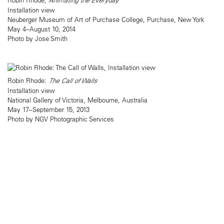
Animating the Everyday
Installation view
Neuberger Museum of Art of Purchase College, Purchase, New York
May 4–August 10, 2014
Photo by Jose Smith
Robin Rhode:
The Call of Walls
Installation view
National Gallery of Victoria, Melbourne, Australia
May 17–September 15, 2013
Photo by NGV Photographic Services