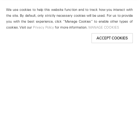
We use cookies to help this website function and to track how you interact with
the site. By default, only strictly necessary cookies will be used. For us to provide
you with the best experience, click “Manage Cookies” to enable other types of
cookies. Visit our
Privacy Policy
for more information.
MANAGE COOKIES
ACCEPT COOKIES
New York
501 West 24th Street
New York, NY 10011
Telephone +1 212 255 2923
newyork@lehmannmaupin.com
Seoul
213 Itaewon-ro
Yongsan-gu, Seoul, Korea 04349