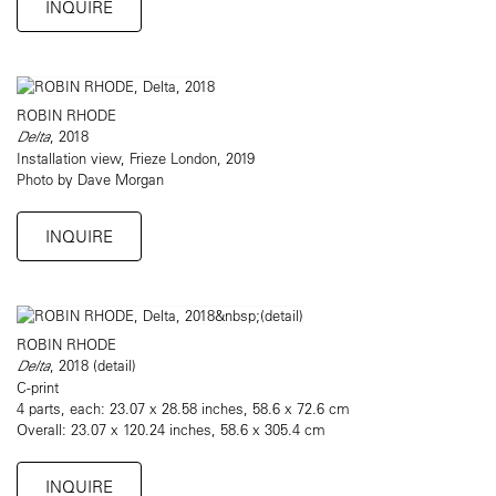
INQUIRE
ROBIN RHODE
Delta
, 2018
Installation view, Frieze London, 2019
Photo by Dave Morgan
INQUIRE
ROBIN RHODE
Delta
, 2018 (detail)
C-print
4 parts, each: 23.07 x 28.58 inches, 58.6 x 72.6 cm
Overall: 23.07 x 120.24 inches, 58.6 x 305.4 cm
INQUIRE