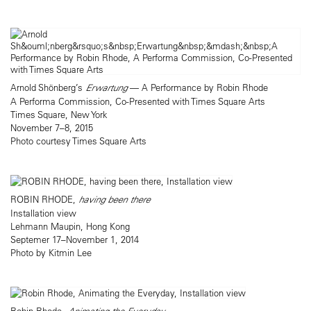
Arnold Shönberg’s
Erwartung
— A Performance by Robin Rhode
A Performa Commission, Co-Presented with Times Square Arts
Times Square, New York
November 7–8, 2015
Photo courtesy Times Square Arts
ROBIN RHODE,
having been there
Installation view
Lehmann Maupin, Hong Kong
Septemer 17–November 1, 2014
Photo by Kitmin Lee
Robin Rhode,