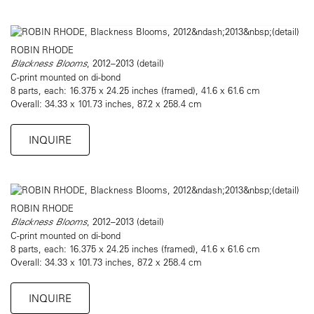
ROBIN RHODE
Blackness Blooms
, 2012–2013 (detail)
C-print mounted on di-bond
8 parts, each: 16.375 x 24.25 inches (framed), 41.6 x 61.6 cm
Overall: 34.33 x 101.73 inches, 87.2 x 258.4 cm
INQUIRE
ROBIN RHODE
Blackness Blooms
, 2012–2013 (detail)
C-print mounted on di-bond
8 parts, each: 16.375 x 24.25 inches (framed), 41.6 x 61.6 cm
Overall: 34.33 x 101.73 inches, 87.2 x 258.4 cm
INQUIRE