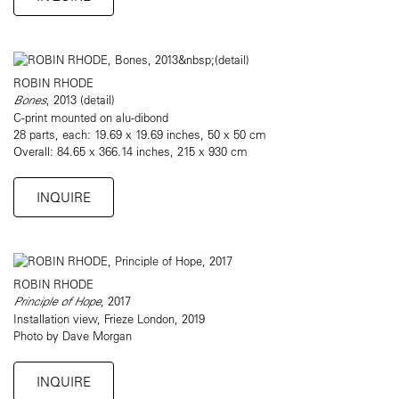
ROBIN RHODE
Bones
, 2013 (detail)
C-print mounted on alu-dibond
28 parts, each: 19.69 x 19.69 inches, 50 x 50 cm
Overall: 84.65 x 366.14 inches, 215 x 930 cm
INQUIRE
ROBIN RHODE
Principle of Hope
, 2017
Installation view, Frieze London, 2019
Photo by Dave Morgan
INQUIRE