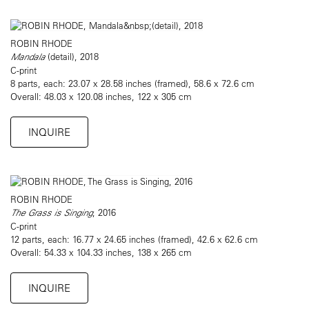
ROBIN RHODE
Mandala
(detail), 2018
C-print
8 parts, each: 23.07 x 28.58 inches (framed), 58.6 x 72.6 cm
Overall: 48.03 x 120.08 inches, 122 x 305 cm
INQUIRE
ROBIN RHODE
The Grass is Singing
, 2016
C-print
12 parts, each: 16.77 x 24.65 inches (framed), 42.6 x 62.6 cm
Overall: 54.33 x 104.33 inches, 138 x 265 cm
INQUIRE