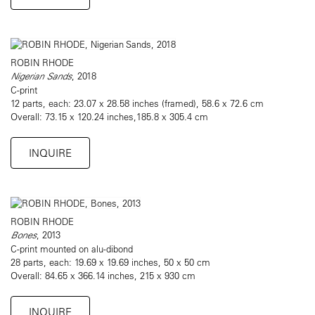
ROBIN RHODE
Nigerian Sands
, 2018
C-print
12 parts, each: 23.07 x 28.58 inches (framed), 58.6 x 72.6 cm
Overall: 73.15 x 120.24 inches,185.8 x 305.4 cm
INQUIRE
ROBIN RHODE
Bones
, 2013
C-print mounted on alu-dibond
28 parts, each: 19.69 x 19.69 inches, 50 x 50 cm
Overall: 84.65 x 366.14 inches, 215 x 930 cm
INQUIRE