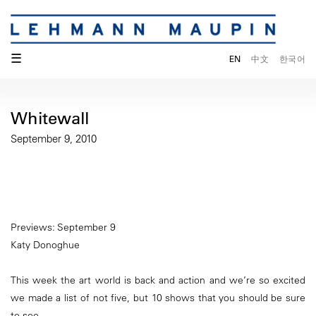
☰
EN
中文
한국어
Whitewall
September 9, 2010
Previews: September 9
Katy Donoghue
This week the art world is back and action and we’re so excited
we made a list of not five, but 10 shows that you should be sure
to see.