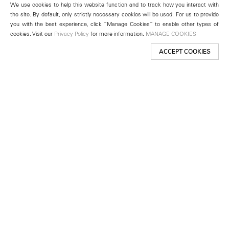
We use cookies to help this website function and to track how you interact with
the site. By default, only strictly necessary cookies will be used. For us to provide
you with the best experience, click “Manage Cookies” to enable other types of
cookies. Visit our
Privacy Policy
for more information.
MANAGE COOKIES
ACCEPT COOKIES
New York
501 West 24th Street
New York, NY 10011
Telephone +1 212 255 2923
newyork@lehmannmaupin.com
Seoul
213 Itaewon-ro
Yongsan-gu, Seoul, Korea 04349
Telephone +82 2 725 0094