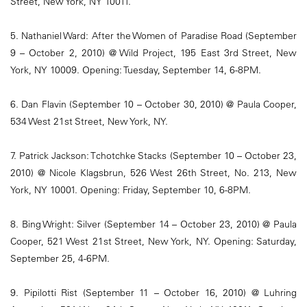
Street, New York, NY 10011.
5. Nathaniel Ward: After the Women of Paradise Road (September
9 – October 2, 2010) @ Wild Project, 195 East 3rd Street, New
York, NY 10009. Opening: Tuesday, September 14, 6-8PM.
6. Dan Flavin (September 10 – October 30, 2010) @ Paula Cooper,
534 West 21st Street, New York, NY.
7. Patrick Jackson: Tchotchke Stacks (September 10 – October 23,
2010) @ Nicole Klagsbrun, 526 West 26th Street, No. 213, New
York, NY 10001. Opening: Friday, September 10, 6-8PM.
8. Bing Wright: Silver (September 14 – October 23, 2010) @ Paula
Cooper, 521 West 21st Street, New York, NY. Opening: Saturday,
September 25, 4-6PM.
9. Pipilotti Rist (September 11 – October 16, 2010) @ Luhring