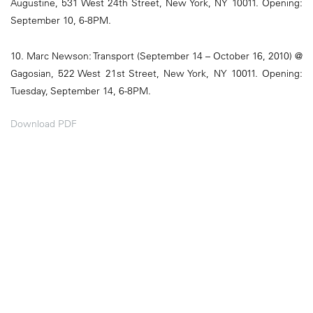
Augustine, 531 West 24th Street, New York, NY 10011. Opening:
September 10, 6-8PM.
10. Marc Newson: Transport (September 14 – October 16, 2010) @
Gagosian, 522 West 21st Street, New York, NY 10011. Opening:
Tuesday, September 14, 6-8PM.
Download PDF