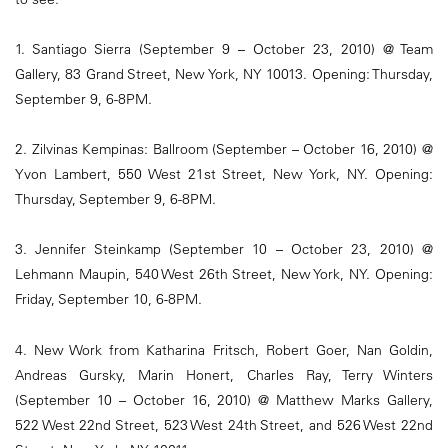
1. Santiago Sierra (September 9 – October 23, 2010) @ Team
Gallery, 83 Grand Street, New York, NY 10013. Opening: Thursday,
September 9, 6-8PM.
2. Zilvinas Kempinas: Ballroom (September – October 16, 2010) @
Yvon Lambert, 550 West 21st Street, New York, NY. Opening:
Thursday, September 9, 6-8PM.
3. Jennifer Steinkamp (September 10 – October 23, 2010) @
Lehmann Maupin, 540 West 26th Street, New York, NY. Opening:
Friday, September 10, 6-8PM.
4. New Work from Katharina Fritsch, Robert Goer, Nan Goldin,
Andreas Gursky, Marin Honert, Charles Ray, Terry Winters
(September 10 – October 16, 2010) @ Matthew Marks Gallery,
522 West 22nd Street, 523 West 24th Street, and 526 West 22nd