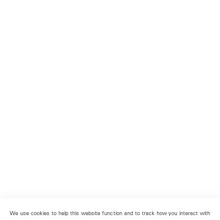
We use cookies to help this website function and to track how you interact with