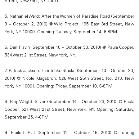
Street, New York, NY 10011.
5. Nathaniel Ward: After the Women of Paradise Road (September
9 – October 2, 2010) @ Wild Project, 195 East 3rd Street, New
York, NY 10009. Opening: Tuesday, September 14, 6-8PM.
6. Dan Flavin (September 10 – October 30, 2010) @ Paula Cooper,
534 West 21st Street, New York, NY.
7. Patrick Jackson: Tchotchke Stacks (September 10 – October 23,
2010) @ Nicole Klagsbrun, 526 West 26th Street, No. 213, New
York, NY 10001. Opening: Friday, September 10, 6-8PM.
8. Bing Wright: Silver (September 14 – October 23, 2010) @ Paula
Cooper, 521 West 21st Street, New York, NY. Opening: Saturday,
September 25, 4-6PM.
9. Pipilotti Rist (September 11 – October 16, 2010) @ Luhring