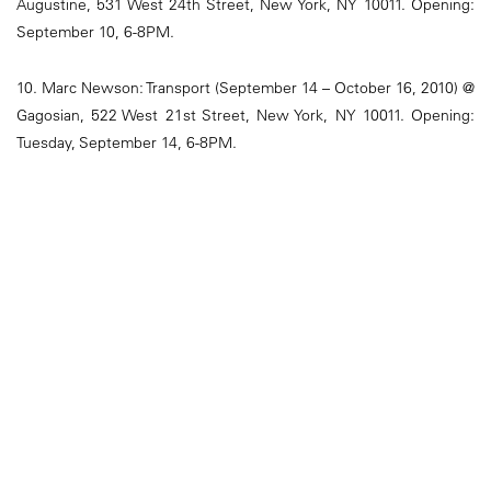
Augustine, 531 West 24th Street, New York, NY 10011. Opening:
September 10, 6-8PM.
10. Marc Newson: Transport (September 14 – October 16, 2010) @
Gagosian, 522 West 21st Street, New York, NY 10011. Opening:
Tuesday, September 14, 6-8PM.