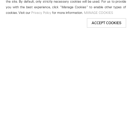
the site. By default, only strictly necessary cookies will be used. For us to provide
you with the best experience, click “Manage Cookies” to enable other types of
cookies. Visit our
Privacy Policy
for more information.
MANAGE COOKIES
ACCEPT COOKIES
New York
501 West 24th Street
New York, NY 10011
Telephone +1 212 255 2923
newyork@lehmannmaupin.com
Seoul
213 Itaewon-ro
Yongsan-gu, Seoul, Korea 04349
Telephone +82 2 725 0094
seoul@lehmannmaupin.com