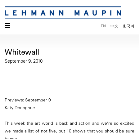
☰
EN
中文
한국어
Whitewall
September 9, 2010
Previews: September 9
Katy Donoghue
This week the art world is back and action and we’re so excited
we made a list of not five, but 10 shows that you should be sure
to see.