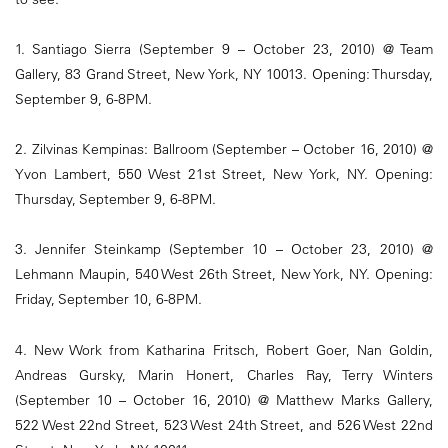
1. Santiago Sierra (September 9 – October 23, 2010) @ Team
Gallery, 83 Grand Street, New York, NY 10013. Opening: Thursday,
September 9, 6-8PM.
2. Zilvinas Kempinas: Ballroom (September – October 16, 2010) @
Yvon Lambert, 550 West 21st Street, New York, NY. Opening:
Thursday, September 9, 6-8PM.
3. Jennifer Steinkamp (September 10 – October 23, 2010) @
Lehmann Maupin, 540 West 26th Street, New York, NY. Opening:
Friday, September 10, 6-8PM.
4. New Work from Katharina Fritsch, Robert Goer, Nan Goldin,
Andreas Gursky, Marin Honert, Charles Ray, Terry Winters
(September 10 – October 16, 2010) @ Matthew Marks Gallery,
522 West 22nd Street, 523 West 24th Street, and 526 West 22nd