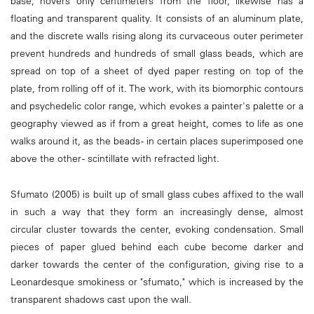
base, hovers only centimeters from the floor, likewise has a
floating and transparent quality. It consists of an aluminum plate,
and the discrete walls rising along its curvaceous outer perimeter
prevent hundreds and hundreds of small glass beads, which are
spread on top of a sheet of dyed paper resting on top of the
plate, from rolling off of it. The work, with its biomorphic contours
and psychedelic color range, which evokes a painter's palette or a
geography viewed as if from a great height, comes to life as one
walks around it, as the beads - in certain places superimposed one
above the other - scintillate with refracted light.
Sfumato (2005) is built up of small glass cubes affixed to the wall
in such a way that they form an increasingly dense, almost
circular cluster towards the center, evoking condensation. Small
pieces of paper glued behind each cube become darker and
darker towards the center of the configuration, giving rise to a
Leonardesque smokiness or "sfumato," which is increased by the
transparent shadows cast upon the wall.