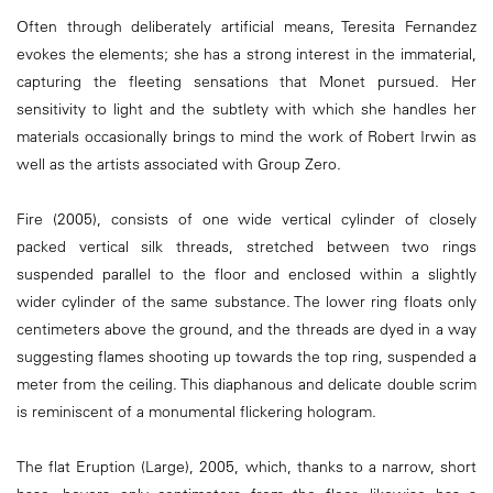
Often through deliberately artificial means, Teresita Fernandez
evokes the elements; she has a strong interest in the immaterial,
capturing the fleeting sensations that Monet pursued. Her
sensitivity to light and the subtlety with which she handles her
materials occasionally brings to mind the work of Robert Irwin as
well as the artists associated with Group Zero.
Fire (2005), consists of one wide vertical cylinder of closely
packed vertical silk threads, stretched between two rings
suspended parallel to the floor and enclosed within a slightly
wider cylinder of the same substance. The lower ring floats only
centimeters above the ground, and the threads are dyed in a way
suggesting flames shooting up towards the top ring, suspended a
meter from the ceiling. This diaphanous and delicate double scrim
is reminiscent of a monumental flickering hologram.
The flat Eruption (Large), 2005, which, thanks to a narrow, short