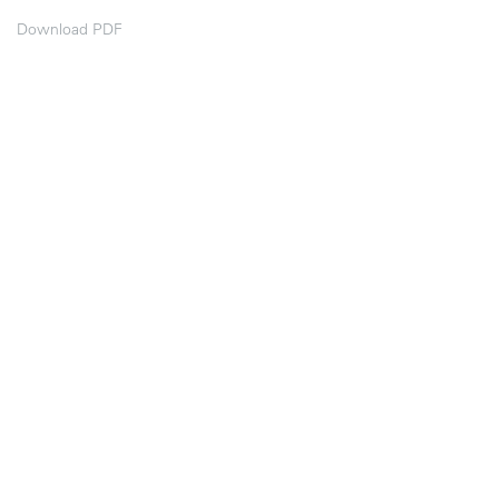
Download PDF