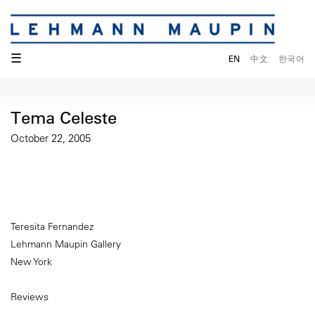
☰
EN
中文
한국어
Tema Celeste
October 22, 2005
Teresita Fernandez
Lehmann Maupin Gallery
New York
Reviews