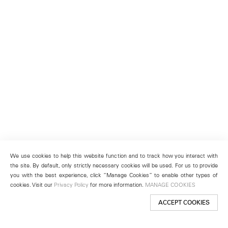
We use cookies to help this website function and to track how you interact with
the site. By default, only strictly necessary cookies will be used. For us to provide
you with the best experience, click “Manage Cookies” to enable other types of
cookies. Visit our
Privacy Policy
for more information.
MANAGE COOKIES
ACCEPT COOKIES