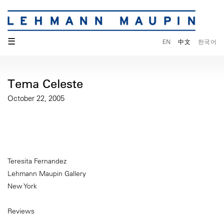
☰
EN
中文
한국어
Tema Celeste
October 22, 2005
Teresita Fernandez
Lehmann Maupin Gallery
New York
Reviews