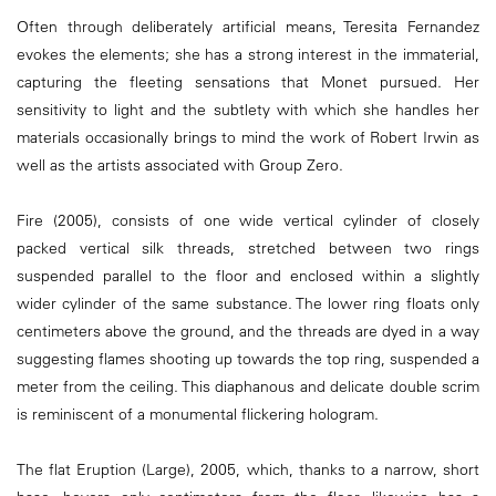
Often through deliberately artificial means, Teresita Fernandez
evokes the elements; she has a strong interest in the immaterial,
capturing the fleeting sensations that Monet pursued. Her
sensitivity to light and the subtlety with which she handles her
materials occasionally brings to mind the work of Robert Irwin as
well as the artists associated with Group Zero.
Fire (2005), consists of one wide vertical cylinder of closely
packed vertical silk threads, stretched between two rings
suspended parallel to the floor and enclosed within a slightly
wider cylinder of the same substance. The lower ring floats only
centimeters above the ground, and the threads are dyed in a way
suggesting flames shooting up towards the top ring, suspended a
meter from the ceiling. This diaphanous and delicate double scrim
is reminiscent of a monumental flickering hologram.
The flat Eruption (Large), 2005, which, thanks to a narrow, short