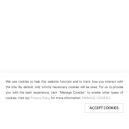
We use cookies to help this website function and to track how you interact with
the site. By default, only strictly necessary cookies will be used. For us to provide
you with the best experience, click “Manage Cookies” to enable other types of
cookies. Visit our
Privacy Policy
for more information.
MANAGE COOKIES
ACCEPT COOKIES