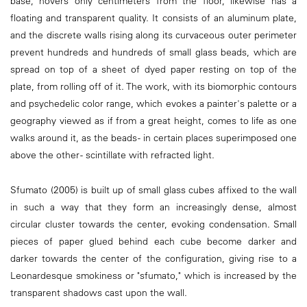
base, hovers only centimeters from the floor, likewise has a
floating and transparent quality. It consists of an aluminum plate,
and the discrete walls rising along its curvaceous outer perimeter
prevent hundreds and hundreds of small glass beads, which are
spread on top of a sheet of dyed paper resting on top of the
plate, from rolling off of it. The work, with its biomorphic contours
and psychedelic color range, which evokes a painter's palette or a
geography viewed as if from a great height, comes to life as one
walks around it, as the beads - in certain places superimposed one
above the other - scintillate with refracted light.
Sfumato (2005) is built up of small glass cubes affixed to the wall
in such a way that they form an increasingly dense, almost
circular cluster towards the center, evoking condensation. Small
pieces of paper glued behind each cube become darker and
darker towards the center of the configuration, giving rise to a
Leonardesque smokiness or "sfumato," which is increased by the
transparent shadows cast upon the wall.