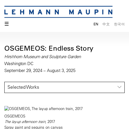
☰
EN
中文
한국어
OSGEMEOS: Endless Story
Hirshhorn Museum and Sculpture Garden
Washington DC
September 29, 2024 – August 3, 2025
Selected Works
OSGEMEOS
The layup afternoon train
, 2017
Spray paint and sequins on canvas