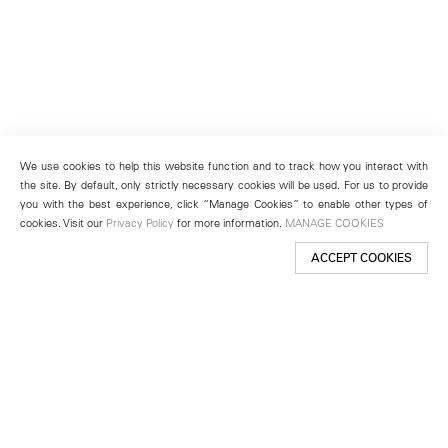
We use cookies to help this website function and to track how you interact with
the site. By default, only strictly necessary cookies will be used. For us to provide
you with the best experience, click “Manage Cookies” to enable other types of
cookies. Visit our
Privacy Policy
for more information.
MANAGE COOKIES
ACCEPT COOKIES
New York
501 West 24th Street
New York, NY 10011
Telephone +1 212 255 2923