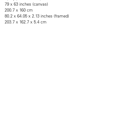
79 x 63 inches (canvas)
200.7 x 160 cm
80.2 x 64.05 x 2.13 inches (framed)
203.7 x 162.7 x 5.4 cm