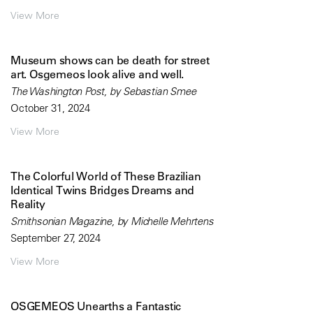
View More
Museum shows can be death for street
art. Osgemeos look alive and well.
The Washington Post, by Sebastian Smee
October 31, 2024
View More
The Colorful World of These Brazilian
Identical Twins Bridges Dreams and
Reality
Smithsonian Magazine, by Michelle Mehrtens
September 27, 2024
View More
OSGEMEOS Unearths a Fantastic