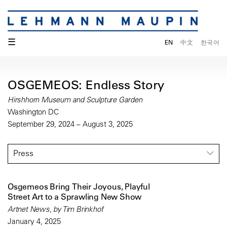
☰
EN
中文
한국어
OSGEMEOS: Endless Story
Hirshhorn Museum and Sculpture Garden
Washington DC
September 29, 2024 – August 3, 2025
Press
Osgemeos Bring Their Joyous, Playful
Street Art to a Sprawling New Show
Artnet News, by Tim Brinkhof
January 4, 2025