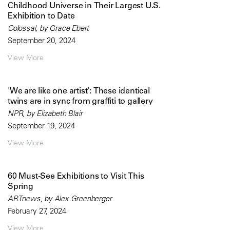
Childhood Universe in Their Largest U.S.
Exhibition to Date
Colossal, by Grace Ebert
September 20, 2024
View More
'We are like one artist': These identical
twins are in sync from graffiti to gallery
NPR, by Elizabeth Blair
September 19, 2024
View More
60 Must-See Exhibitions to Visit This
Spring
ARTnews, by Alex Greenberger
February 27, 2024
View More