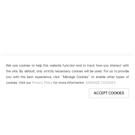
We use cookies to help this website function and to track how you interact with
the site. By default, only strictly necessary cookies will be used. For us to provide
you with the best experience, click “Manage Cookies” to enable other types of
cookies. Visit our
Privacy Policy
for more information.
MANAGE COOKIES
ACCEPT COOKIES
New York
501 West 24th Street